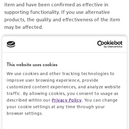
PERMITS & RESTRICTIONS
item and have been confirmed as effective in
supporting functionality. If you use alternative
IMAGES
products, the quality and effectiveness of the item
may be affected.
REFERENCES
Cell Basement Membrane
R
ACS-3035
A
Price:
$261.00 ea
This website uses cookies
We use cookies and other tracking technologies to
Add to Cart
Quantity
improve user browsing experience, provide
customized content experiences, and analyze website
Add to List
traffic. By allowing cookies, you consent to usage as
described within our
Privacy Policy
. You can change
your cookie settings at any time through your
1
/
3
browser settings.