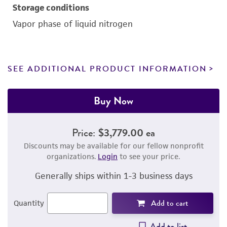
Storage conditions
Vapor phase of liquid nitrogen
SEE ADDITIONAL PRODUCT INFORMATION
Buy Now
Price:
$3,779.00 ea
Discounts may be available for our fellow nonprofit
organizations.
Login
to see your price.
Generally ships within 1-3 business days
Add to cart
Quantity
Add to list