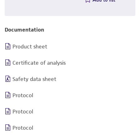
Documentation
Product sheet
Certificate of analysis
Safety data sheet
Protocol
Protocol
Protocol