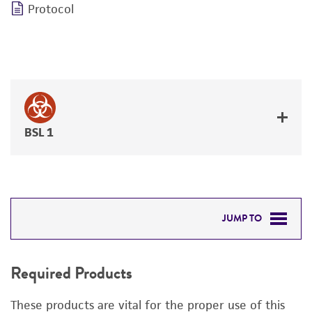
Protocol
BSL 1
JUMP TO
REQUIRED PRODUCTS
Required Products
DETAILED PRODUCT INFORMATION
These products are vital for the proper use of this