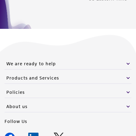
We are ready to help
Products and Services
Policies
About us
Follow Us