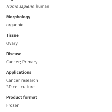
Homo sapiens
, human
Morphology
organoid
Tissue
Ovary
Disease
Cancer; Primary
Applications
Cancer research
3D cell culture
Product format
Frozen