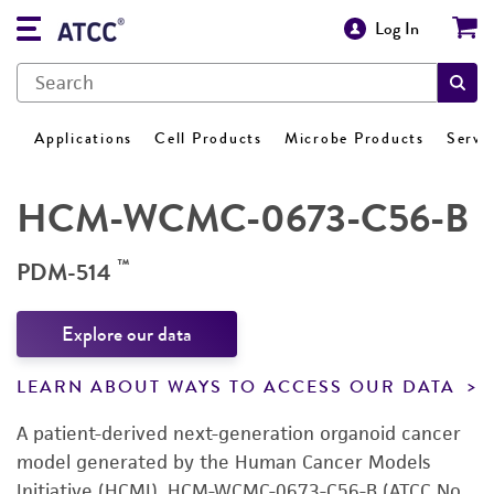
Log In
Applications
Cell Products
Microbe Products
Servi
HCM-WCMC-0673-C56-B
™
PDM-514
Explore our data
LEARN ABOUT WAYS TO ACCESS OUR DATA
A patient-derived next-generation organoid cancer
model generated by the Human Cancer Models
Initiative (HCMI). HCM-WCMC-0673-C56-B (ATCC No.