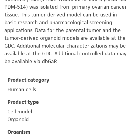
PDM-514) was isolated from primary ovarian cancer
tissue. This tumor-derived model can be used in
basic research and pharmacological screening
applications. Data for the parental tumor and the
tumor-derived organoid models are available at the
GDC. Additional molecular characterizations may be
available at the GDC. Additional controlled data may
be available via dbGaP.
Product category
Human cells
Product type
Cell model
Organoid
Organism