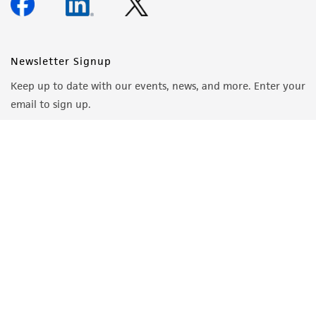
Newsletter Signup
Keep up to date with our events, news, and more. Enter your
email to sign up.
Sign Up