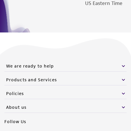
US Eastern Time
We are ready to help
Products and Services
Policies
About us
Follow Us