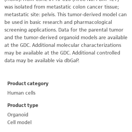
was isolated from metastatic colon cancer tissue;
metastatic site: pelvis. This tumor-derived model can
be used in basic research and pharmacological
screening applications. Data for the parental tumor
and the tumor-derived organoid models are available
at the GDC. Additional molecular characterizations
may be available at the GDC. Additional controlled
data may be available via dbGaP.
Product category
Human cells
Product type
Organoid
Cell model