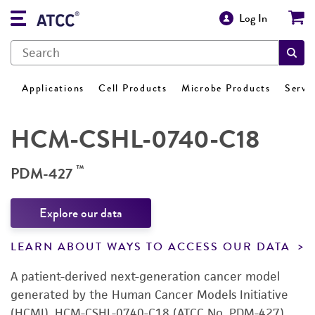
Log In
Applications
Cell Products
Microbe Products
Servi
HCM-CSHL-0740-C18
™
PDM-427
Explore our data
LEARN ABOUT WAYS TO ACCESS OUR DATA
A patient-derived next-generation cancer model
generated by the Human Cancer Models Initiative
(HCMI). HCM-CSHL-0740-C18 (ATCC No. PDM-427)