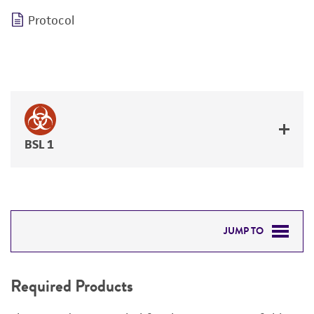
Protocol
BSL 1
JUMP TO
REQUIRED PRODUCTS
Required Products
DETAILED PRODUCT INFORMATION