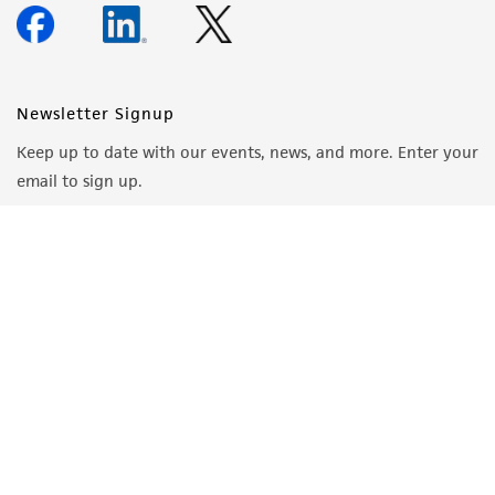
Newsletter Signup
Keep up to date with our events, news, and more. Enter your
email to sign up.
Sign Up