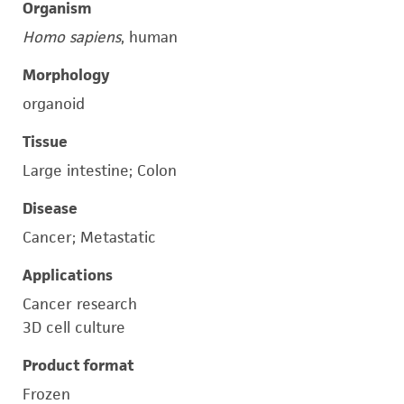
Organism
Homo sapiens
, human
Morphology
organoid
Tissue
Large intestine; Colon
Disease
Cancer; Metastatic
Applications
Cancer research
3D cell culture
Product format
Frozen