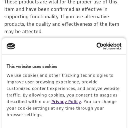
These products are vital for the proper use of this
PERMITS & RESTRICTIONS
item and have been confirmed as effective in
supporting functionality. If you use alternative
IMAGES
products, the quality and effectiveness of the item
may be affected.
REFERENCES
Organoid Growth Kit 1A
C
ACS-7100
A
This website uses cookies
Price:
$1,005.00 ea
We use cookies and other tracking technologies to
Add to Cart
Quantity
improve user browsing experience, provide
customized content experiences, and analyze website
Add to List
traffic. By allowing cookies, you consent to usage as
described within our
Privacy Policy
. You can change
your cookie settings at any time through your
1
/
4
browser settings.