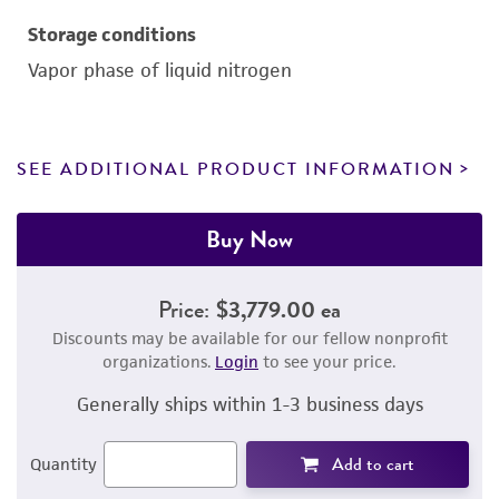
Storage conditions
Vapor phase of liquid nitrogen
SEE ADDITIONAL PRODUCT INFORMATION
Buy Now
Price:
$3,779.00 ea
Discounts may be available for our fellow nonprofit
organizations.
Login
to see your price.
Generally ships within 1-3 business days
Add to cart
Quantity