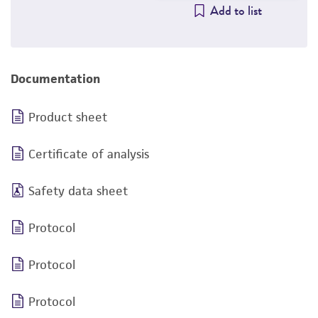
Add to list
Documentation
Product sheet
Certificate of analysis
Safety data sheet
Protocol
Protocol
Protocol