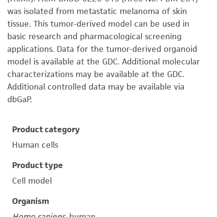
was isolated from metastatic melanoma of skin
tissue. This tumor-derived model can be used in
basic research and pharmacological screening
applications. Data for the tumor-derived organoid
model is available at the GDC. Additional molecular
characterizations may be available at the GDC.
Additional controlled data may be available via
dbGaP.
Product category
Human cells
Product type
Cell model
Organism
Homo sapiens
, human