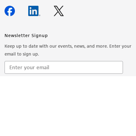
add an equal volume of the complete
growth medium to each flask.
Transfer the dissociated cells to a sterile
centrifuge tube.
Newsletter Signup
Centrifuge the cells at 200 x g for 5
Keep up to date with our events, news, and more. Enter your
minutes.
email to sign up.
Aspirate neutralized dissociation solution
from the cell pellet and resuspend the cells
in 2 to 8 mL fresh, pre-warmed, complete
growth medium.
Sign Up
Count the cells and seed new culture flasks
4
at a density of 2 to 4 x 10
viable cells per
2
cm
.
Place newly seeded flasks in a 37°C, 5% CO
2
incubator for at least 24 to 48 hours before