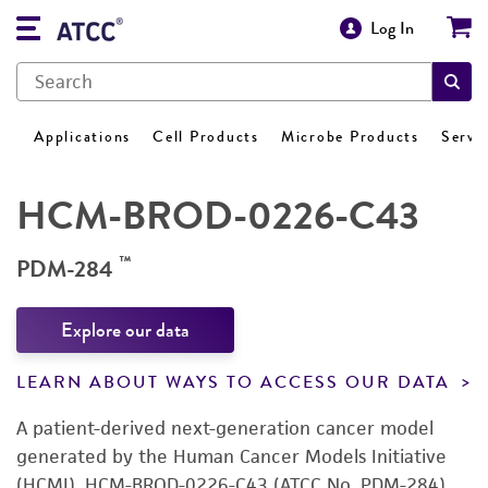
Log In
Applications
Cell Products
Microbe Products
Servi
HCM-BROD-0226-C43
™
PDM-284
Explore our data
LEARN ABOUT WAYS TO ACCESS OUR DATA
A patient-derived next-generation cancer model
generated by the Human Cancer Models Initiative
(HCMI). HCM-BROD-0226-C43 (ATCC No. PDM-284)