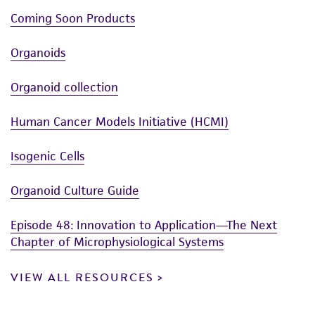
with 70% ethanol. All of the operations
the Human Cancer Models Initiative (HCMI)
Disclaimers
Coming Soon Products
from this point on should be carried out
https://ocg.cancer.gov/programs/HCMI
; dbGaP
This product is intended for laboratory research
under strict aseptic conditions.
accession number phs001486.”
Organoids
use only. It is not intended for any animal or
Transfer the vial contents to a centrifuge
human therapeutic use, any human or animal
Organoid collection
tube containing 9.0 mL complete culture
consumption, or any diagnostic use. Any
medium. and spin at approximately 200 x
g
proposed commercial use is prohibited without
Human Cancer Models Initiative (HCMI)
for 5 minutes.
a
license from ATCC
.
Isogenic Cells
Resuspend cell pellet with the
While ATCC uses reasonable efforts to include
recommended complete medium (see the
accurate and up-to-date information on this
Organoid Culture Guide
specific batch information for the culture
product sheet, ATCC makes no warranties or
recommended dilution ratio). It is important
representations as to its accuracy. Citations
Episode 48: Innovation to Application—The Next
to avoid excessive alkalinity of the medium
from scientific literature and patents are
Chapter of Microphysiological Systems
during recovery of the cells. It is suggested
provided for informational purposes only. ATCC
that, prior to the addition of the vial
does not warrant that such information has
VIEW ALL RESOURCES
contents, the culture vessel containing the
been confirmed to be accurate or complete
complete growth medium be placed into
and the customer bears the sole responsibility