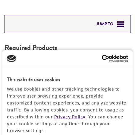
JUMP TO
REQUIRED PRODUCTS
Required Products
DETAILED PRODUCT INFORMATION
These products are vital for the proper use of this
IMAGES
item and have been confirmed as effective in
supporting functionality. If you use alternative
This website uses cookies
REFERENCES
products, the quality and effectiveness of the item
We use cookies and other tracking technologies to
may be affected.
improve user browsing experience, provide
customized content experiences, and analyze website
Stem Cell Freezing Media
D
traffic. By allowing cookies, you consent to usage as
ACS-3020
1
described within our
Privacy Policy
. You can change
3
your cookie settings at any time through your
browser settings.