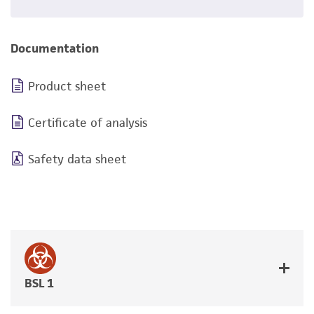
Documentation
Product sheet
Certificate of analysis
Safety data sheet
BSL 1