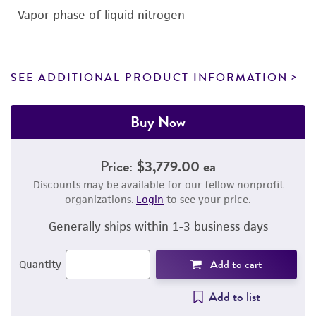
Vapor phase of liquid nitrogen
SEE ADDITIONAL PRODUCT INFORMATION
Buy Now
Price:
$3,779.00 ea
Discounts may be available for our fellow nonprofit
organizations.
Login
to see your price.
Generally ships within 1-3 business days
Add to cart
Quantity
Add to list