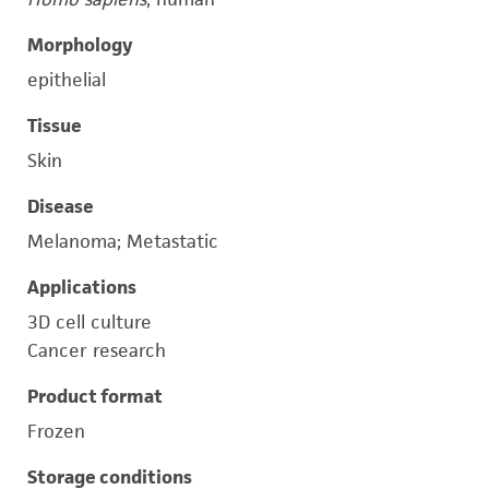
Morphology
epithelial
Tissue
Skin
Disease
Melanoma; Metastatic
Applications
3D cell culture
Cancer research
Product format
Frozen
Storage conditions