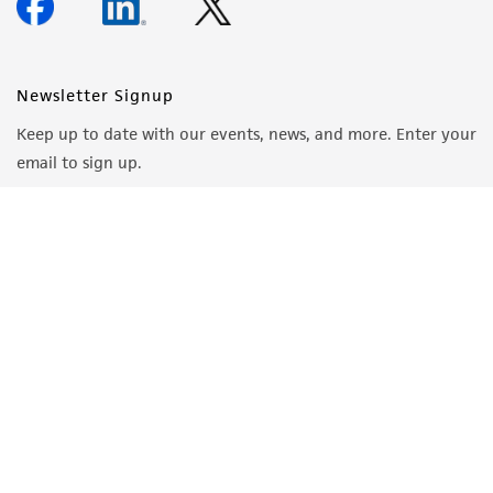
Newsletter Signup
Keep up to date with our events, news, and more. Enter your
email to sign up.
Sign Up