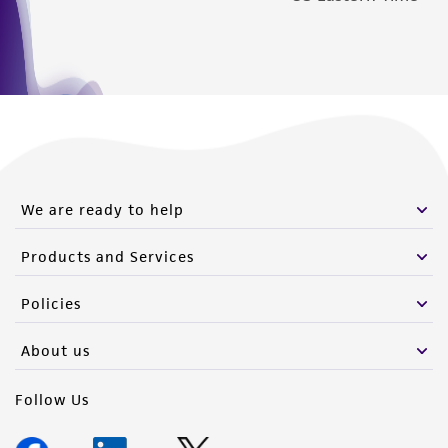
We are ready to help
Products and Services
Policies
About us
Follow Us