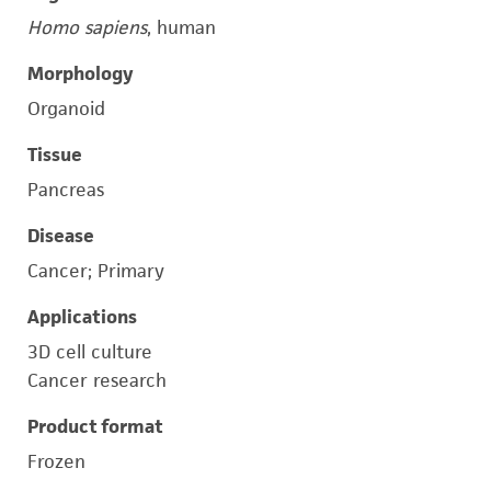
Homo sapiens
, human
Morphology
Organoid
Tissue
Pancreas
Disease
Cancer; Primary
Applications
3D cell culture
Cancer research
Product format
Frozen