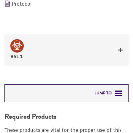
Protocol
BSL 1
JUMP TO
REQUIRED PRODUCTS
Required Products
DETAILED PRODUCT INFORMATION
These products are vital for the proper use of this