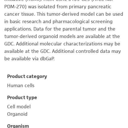
PDM-270) was isolated from primary pancreatic
cancer tissue. This tumor-derived model can be used
in basic research and pharmacological screening
applications. Data for the parental tumor and the
tumor-derived organoid models are available at the
GDC. Additional molecular characterizations may be
available at the GDC. Additional controlled data may
be available via dbGaP.
Product category
Human cells
Product type
Cell model
Organoid
Organism