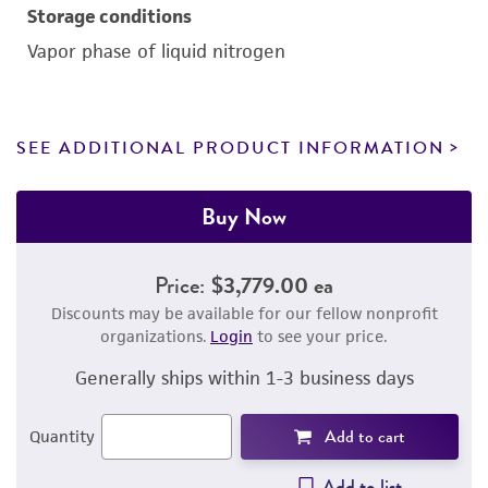
Storage conditions
Vapor phase of liquid nitrogen
SEE ADDITIONAL PRODUCT INFORMATION
Buy Now
Price:
$3,779.00 ea
Discounts may be available for our fellow nonprofit
organizations.
Login
to see your price.
Generally ships within 1-3 business days
Add to cart
Quantity
Add to list