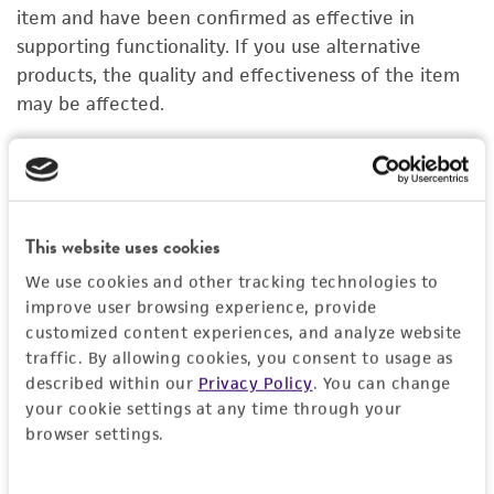
PERMITS & RESTRICTIONS
item and have been confirmed as effective in
supporting functionality. If you use alternative
IMAGES
products, the quality and effectiveness of the item
may be affected.
REFERENCES
Organoid Growth Kit 1B
C
ACS-7101
A
Price:
$1,005.00 ea
This website uses cookies
We use cookies and other tracking technologies to
Add to Cart
Quantity
improve user browsing experience, provide
customized content experiences, and analyze website
Add to List
traffic. By allowing cookies, you consent to usage as
described within our
Privacy Policy
. You can change
your cookie settings at any time through your
1
/
4
browser settings.