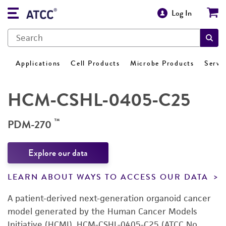
Log In
Applications
Cell Products
Microbe Products
Servi
HCM-CSHL-0405-C25
™
PDM-270
Explore our data
LEARN ABOUT WAYS TO ACCESS OUR DATA
A patient-derived next-generation organoid cancer
model generated by the Human Cancer Models
Initiative (HCMI). HCM-CSHL-0405-C25 (ATCC No.