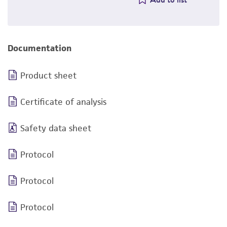
Documentation
Product sheet
Certificate of analysis
Safety data sheet
Protocol
Protocol
Protocol