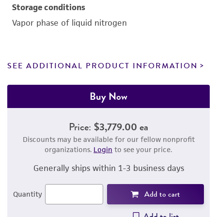
Storage conditions
Vapor phase of liquid nitrogen
SEE ADDITIONAL PRODUCT INFORMATION
Buy Now
Price:
$3,779.00 ea
Discounts may be available for our fellow nonprofit
organizations.
Login
to see your price.
Generally ships within 1-3 business days
Add to cart
Quantity
Add to list