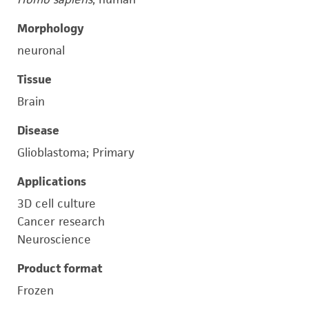
Morphology
neuronal
Tissue
Brain
Disease
Glioblastoma; Primary
Applications
3D cell culture
Cancer research
Neuroscience
Product format
Frozen