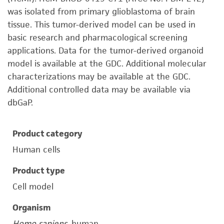
was isolated from primary glioblastoma of brain
tissue. This tumor-derived model can be used in
basic research and pharmacological screening
applications. Data for the tumor-derived organoid
model is available at the GDC. Additional molecular
characterizations may be available at the GDC.
Additional controlled data may be available via
dbGaP.
Product category
Human cells
Product type
Cell model
Organism
Homo sapiens
, human