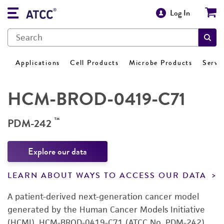
Log In
Applications
Cell Products
Microbe Products
Servi
HCM-BROD-0419-C71
™
PDM-242
Explore our data
LEARN ABOUT WAYS TO ACCESS OUR DATA
A patient-derived next-generation cancer model
generated by the Human Cancer Models Initiative
(HCMI). HCM-BROD-0419-C71 (ATCC No. PDM-242)