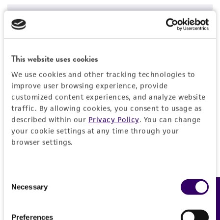
Price:
$20.00 ea
Add to Cart
Quantity
This website uses cookies
Add to List
We use cookies and other tracking technologies to
improve user browsing experience, provide
customized content experiences, and analyze website
1
/
2
traffic. By allowing cookies, you consent to usage as
described within our
Privacy Policy
. You can change
your cookie settings at any time through your
Detailed product information
browser settings.
EXPAND ALL
Consent
General
Necessary
Feedback
Selection
Specific applications
Characteristics
Preferences