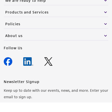
We are ready to help
Products and Services
Policies
About us
Follow Us
Newsletter Signup
Keep up to date with our events, news, and more. Enter your
email to sign up.