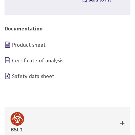
Documentation
Product sheet
Certificate of analysis
Safety data sheet
BSL 1