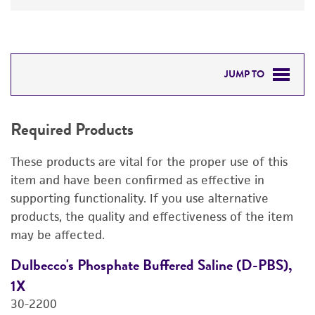
JUMP TO
REQUIRED PRODUCTS
Required Products
DETAILED PRODUCT INFORMATION
These products are vital for the proper use of this
PERMITS & RESTRICTIONS
item and have been confirmed as effective in
supporting functionality. If you use alternative
IMAGES
products, the quality and effectiveness of the item
may be affected.
REFERENCES
Dulbecco's Phosphate Buffered Saline (D-PBS),
D
1X
4
30-2200