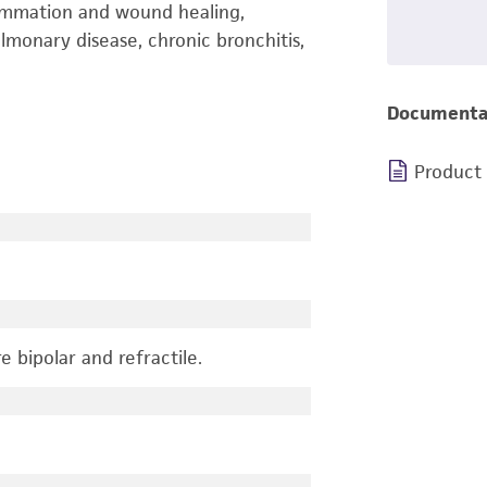
lammation and wound healing,
lmonary disease, chronic bronchitis,
Documenta
Product
e bipolar and refractile.