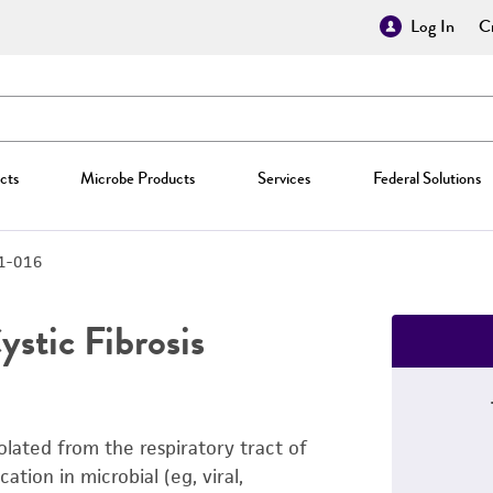
Log In
Cr
cts
Microbe Products
Services
Federal Solutions
1-016
ystic Fibrosis
solated from the respiratory tract of
cation in microbial (eg, viral,