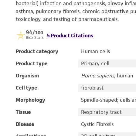
bacterial) infection and pathogenesis, airway inf
asthma, pulmonary fibrosis, chronic obstructive pu
toxicology, and testing of pharmaceuticals.
94
/100
5 Product Citations
Bioz Stars
Product category
Human cells
Product type
Primary cell
Organism
Homo sapiens
, human
Cell type
fibroblast
Morphology
Spindle-shaped; cells ar
Tissue
Respiratory tract
Disease
Cystic Fibrosis