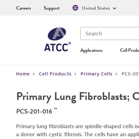
Careers
Support
United States
Applications
Cell Produ
Home
Cell Products
Primary Cells
PCS-20
Primary Lung Fibroblasts; C
™
PCS-201-016
Primary lung fibroblasts are spindle-shaped cells i
a donor with cystic fibrosis. The cells have an appli