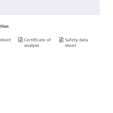
tion
 sheet
Certificate of
Safety data
analysis
sheet