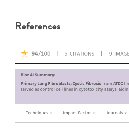
Disclaimers
References
Handling procedure