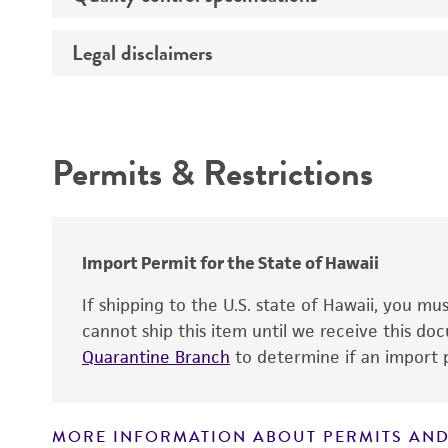
Growth properties
Legal disclaimers
Bacterial and fungal testing
Ethnicity
Mycoplasma contamination
Sex
Intended use
Complete medium
Virus testing
Comments
Permits & Restrictions
Warranty
Population doubling time
Viability
Import Permit for the State of Hawaii
Specific staining
If shipping to the U.S. state of Hawaii, you m
cannot ship this item until we receive this d
Quarantine Branch
to determine if an import p
MORE INFORMATION ABOUT PERMITS AND