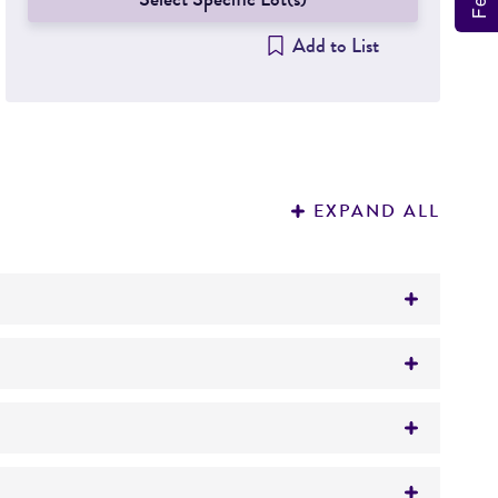
Add to List
EXPAND ALL
sis; airway inflammation and wound healing;
 disease; chronic bronchitis; toxicology/other