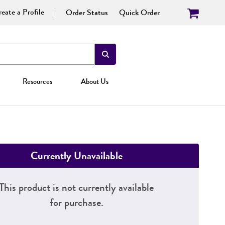
eate a Profile
Order Status
Quick Order
Resources
About Us
Currently Unavailable
This product is not currently available
for purchase.