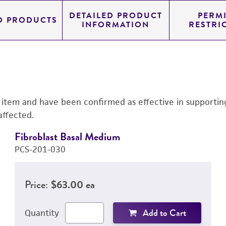
DETAILED PRODUCT
PERMI
D PRODUCTS
INFORMATION
RESTRI
s item and have been confirmed as effective in supporting 
affected.
Fibroblast Basal Medium
PCS-201-030
Price:
$63.00 ea
Add to Cart
Quantity