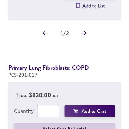
Add to List
1
/
2
Primary Lung Fibroblasts; COPD
PCS-201-017
Price:
$828.00 ea
Add to Cart
Quantity
Select Specific Lot(s)