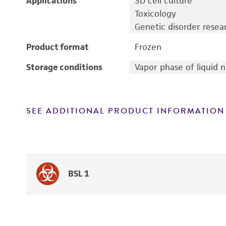
Applications
3D cell culture
Toxicology
Genetic disorder resea
Product format
Frozen
Storage conditions
Vapor phase of liquid 
SEE ADDITIONAL PRODUCT INFORMATION
BSL 1