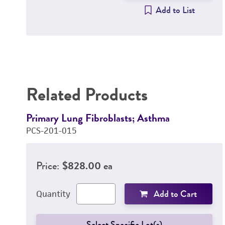
Add to List
Related Products
Primary Lung Fibroblasts; Asthma
PCS-201-015
Price:
$828.00 ea
Add to Cart
Quantity
Select Specific Lot(s)