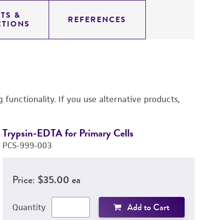
TS &
REFERENCES
CTIONS
functionality. If you use alternative products,
Trypsin-EDTA for Primary Cells
Tr
PCS-999-003
P
Price:
$35.00 ea
Add to Cart
Quantity