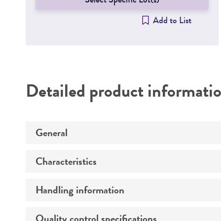
Add to List
Detailed product informati
General
Characteristics
Specific applications
Handling information
Cells per vial
Volume
Quality control specifications
Unpacking and storage instructions