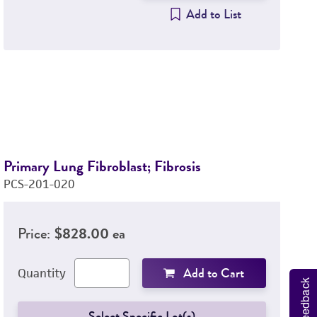
Add to List
Primary Lung Fibroblast; Fibrosis
Pr
PCS-201-020
P
Price:
$828.00 ea
Add to Cart
Quantity
Feedback
Select Specific Lot(s)