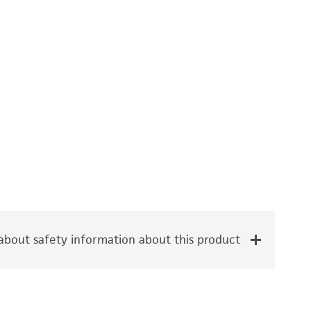
bout safety information about this product