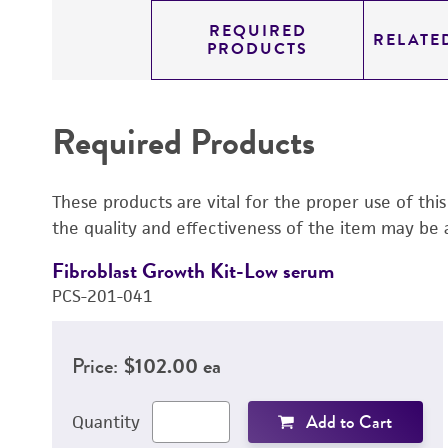
REQUIRED
RELATE
PRODUCTS
Required Products
These products are vital for the proper use of thi
the quality and effectiveness of the item may be 
Fibroblast Growth Kit-Low serum
PCS-201-041
Price:
$102.00 ea
Add to Cart
Quantity