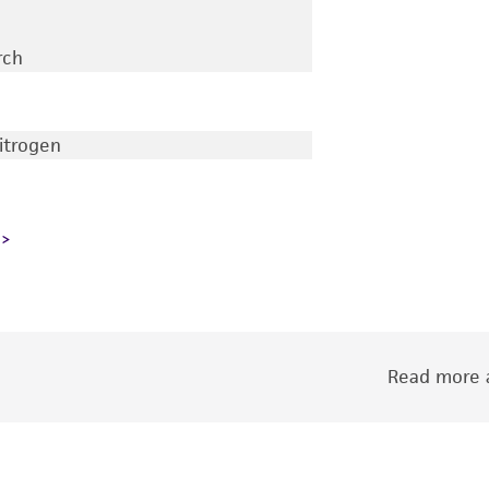
rch
nitrogen
Read more a