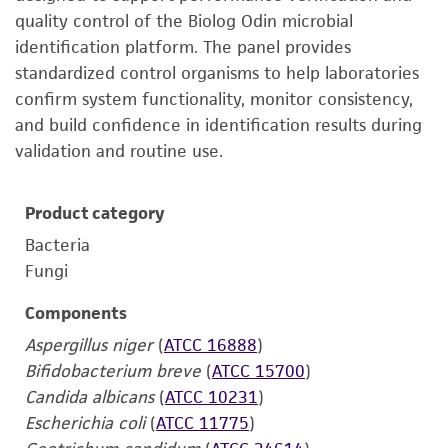
quality control of the Biolog Odin microbial
identification platform. The panel provides
standardized control organisms to help laboratories
confirm system functionality, monitor consistency,
and build confidence in identification results during
validation and routine use.
Product category
Bacteria
Fungi
Components
Aspergillus niger
(
ATCC 16888
)
Bifidobacterium breve
(
ATCC 15700
)
Candida albicans
(
ATCC 10231
)
Escherichia coli
(
ATCC 11775
)