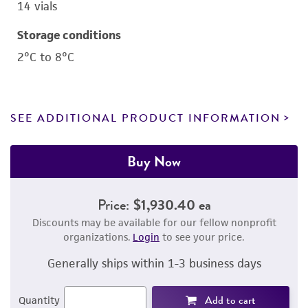
14 vials
Storage conditions
2°C to 8°C
SEE ADDITIONAL PRODUCT INFORMATION
Buy Now
Price:
$1,930.40 ea
Discounts may be available for our fellow nonprofit
organizations.
Login
to see your price.
Generally ships within 1-3 business days
Add to cart
Quantity