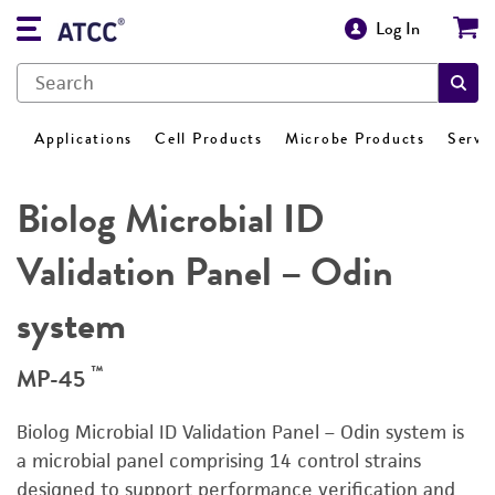
Log In
Applications
Cell Products
Microbe Products
Servi
Biolog Microbial ID
Validation Panel – Odin
system
™
MP-45
Biolog Microbial ID Validation Panel – Odin system is
a microbial panel comprising 14 control strains
designed to support performance verification and