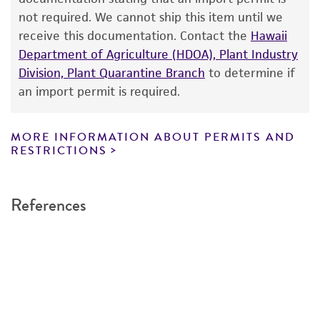
taking all appropriate safety and handling
not required. We cannot ship this item until we
precautions to minimize health or
receive this documentation. Contact the
Hawaii
environmental risk. As a condition of receiving
Department of Agriculture (HDOA), Plant Industry
the material, the customer agrees that any
Division, Plant Quarantine Branch
to determine if
activity undertaken with the ATCC product and
an import permit is required.
any progeny or modifications will be conducted
in compliance with all applicable laws,
regulations, and guidelines. This product is
MORE INFORMATION ABOUT PERMITS AND
RESTRICTIONS
provided 'AS IS' with no representations or
warranties whatsoever except as expressly set
forth herein and in no event shall ATCC, its
References
parents, subsidiaries, directors, officers, agents,
employees, assigns, successors, and affiliates be
liable for indirect, special, incidental, or
consequential damages of any kind in
connection with or arising out of the
customer's use of the product. While