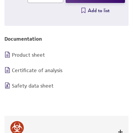
Add to list
Documentation
Product sheet
Certificate of analysis
Safety data sheet