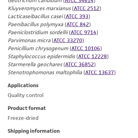
Geotrichum candidum
(
ATCC 34614
)
Kluyveromyces marxianus
(
ATCC 2512
)
Lacticaseibacillus casei
(
ATCC 393
)
Paenibacillus polymyxa
(
ATCC 842
)
Paeniclostridium sordellii
(
ATCC 9714
)
Parvimonas micra
(
ATCC 33270
)
Penicillium chrysogenum
(
ATCC 10106
)
Staphylococcus epidermidis
(
ATCC 12228
)
Starmerella geochares
(
ATCC 36852
)
Stenotrophomonas maltophilia
(
ATCC 13637
)
Applications
Quality control
Product format
Freeze-dried
Shipping information