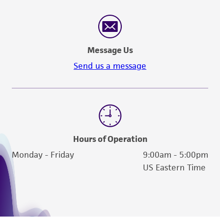
Message Us
Send us a message
Hours of Operation
Monday - Friday
9:00am - 5:00pm
US Eastern Time