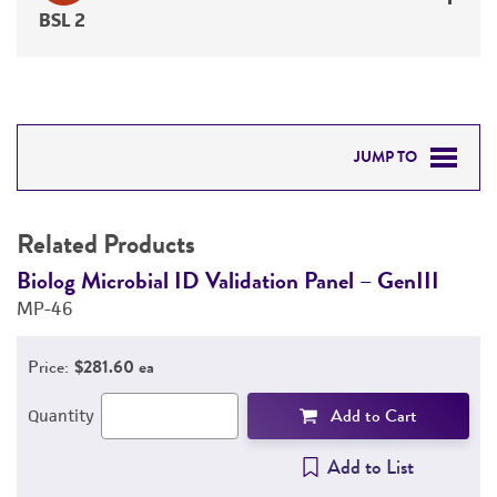
BSL 2
JUMP TO
RELATED PRODUCTS
Related Products
DETAILED PRODUCT INFORMATION
Biolog Microbial ID Validation Panel – GenIII
B
MP-46
D
PERMITS & RESTRICTIONS
M
Price:
$281.60 ea
REFERENCES
Add to Cart
Quantity
Add to List