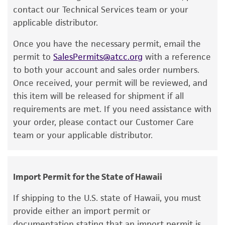
contact our Technical Services team or your
While ATCC uses reasonable efforts to include
applicable distributor.
accurate and up-to-date information on this
product sheet, ATCC makes no warranties or
Once you have the necessary permit, email the
representations as to its accuracy. Citations
permit to
SalesPermits@atcc.org
with a reference
from scientific literature and patents are
to both your account and sales order numbers.
provided for informational purposes only. ATCC
Once received, your permit will be reviewed, and
does not warrant that such information has
this item will be released for shipment if all
been confirmed to be accurate or complete
requirements are met. If you need assistance with
and the customer bears the sole responsibility
your order, please contact our Customer Care
of confirming the accuracy and completeness
team or your applicable distributor.
of any such information.
This product is sent on the condition that the
customer is responsible for and assumes all risk
Import Permit for the State of Hawaii
and responsibility in connection with the
If shipping to the U.S. state of Hawaii, you must
receipt, handling, storage, disposal, and use of
provide either an import permit or
the ATCC product including without limitation
documentation stating that an import permit is