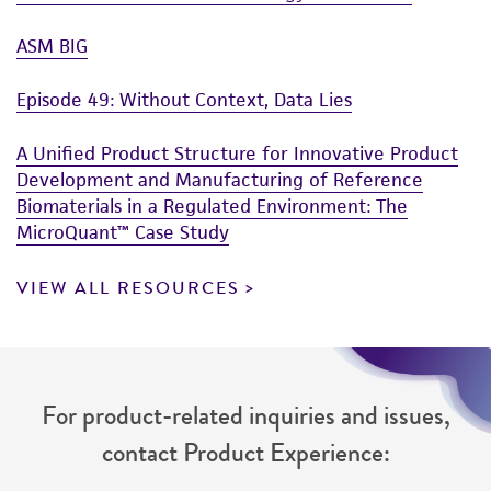
ASM BIG
Episode 49: Without Context, Data Lies
A Unified Product Structure for Innovative Product
Development and Manufacturing of Reference
Biomaterials in a Regulated Environment: The
MicroQuant™ Case Study
VIEW ALL RESOURCES
For product-related inquiries and issues,
contact Product Experience: