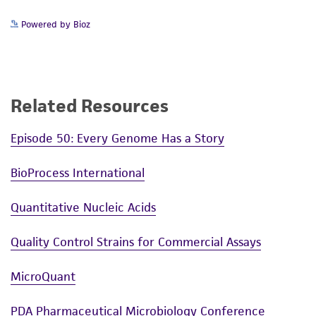
reasonable effort is made to ensure
authenticity and reliability of materials on
Powered by Bioz
deposit, ATCC is not liable for damages arising
from the misidentification or misrepresentation
of such materials.
Related Resources
Please see the material transfer agreement
(MTA) for further details regarding the use of
Episode 50: Every Genome Has a Story
this product. The MTA is available at
www.atcc.org.
BioProcess International
Quantitative Nucleic Acids
Quality Control Strains for Commercial Assays
MicroQuant
PDA Pharmaceutical Microbiology Conference