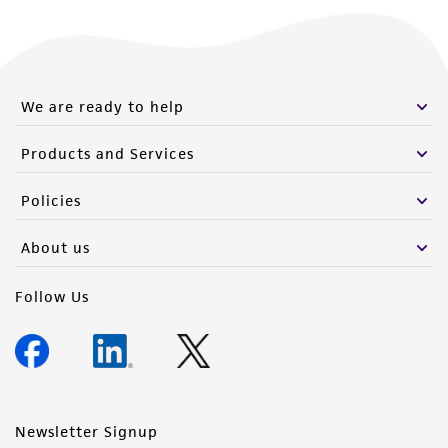
We are ready to help
Products and Services
Policies
About us
Follow Us
Newsletter Signup