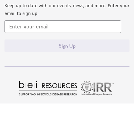
Keep up to date with our events, news, and more. Enter your
email to sign up.
Sign Up
Quality Accreditations
ISO 9001
ISO 13485
ISO 17025
ISO 17034
© ATCC 2026. All rights reserved.