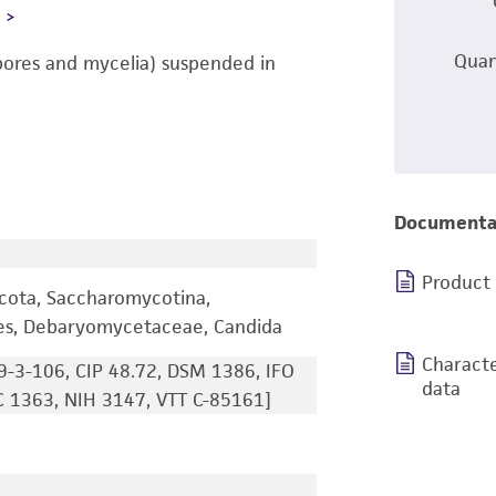
L
Quan
pores and mycelia) suspended in
Documenta
Product
cota, Saccharomycotina,
les, Debaryomycetaceae, Candida
Characte
9-3-106, CIP 48.72, DSM 1386, IFO
data
 1363, NIH 3147, VTT C-85161]