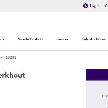
Log In
Cr
cts
Microbe Products
Services
Federal Solutions
10231
erkhout
Dis