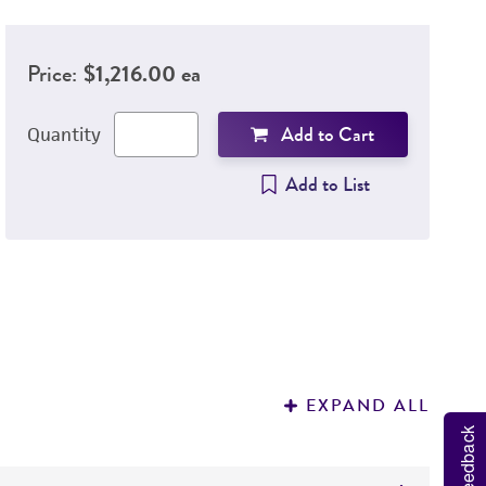
Price:
$1,216.00 ea
Add to Cart
Quantity
Add to List
EXPAND ALL
Feedback