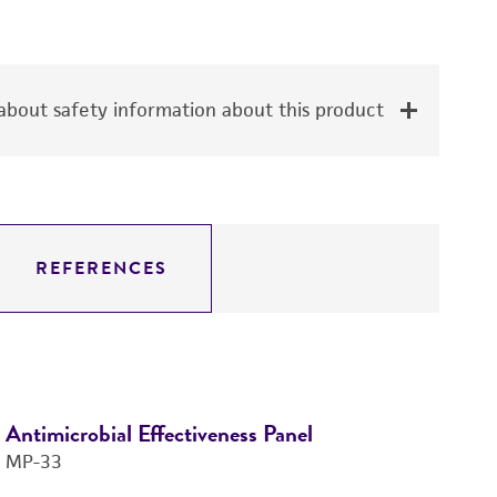
bout safety information about this product
REFERENCES
Antimicrobial Effectiveness Panel
Mi
MP-33
Pa
M