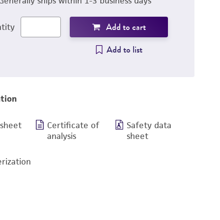
Generally ships within 1-3 business days
Add to cart
tity
Add to list
tion
 sheet
Certificate of
Safety data
analysis
sheet
rization