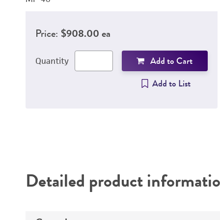
Price:
$908.00 ea
Add to Cart
Quantity
Add to List
Detailed product informati