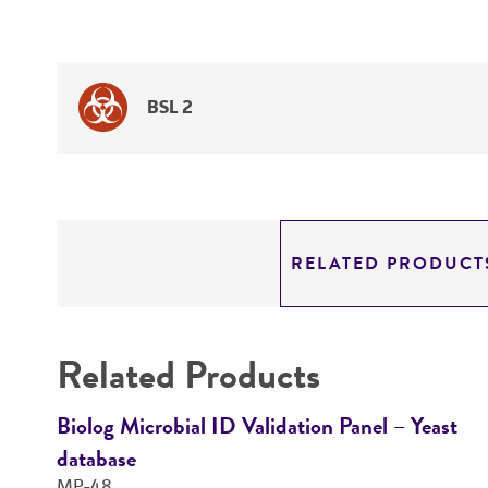
BSL 2
RELATED PRODUCT
Related Products
Biolog Microbial ID Validation Panel – Yeast
database
MP-48