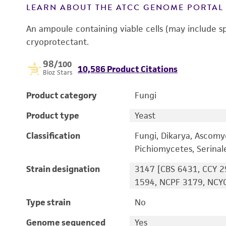
LEARN ABOUT THE ATCC GENOME PORTA
An ampoule containing viable cells (may include s
cryoprotectant.
98
/100
10,586 Product Citations
Bioz Stars
Product category
Fungi
Product type
Yeast
Classification
Fungi, Dikarya, Ascomy
Pichiomycetes, Serina
Strain designation
3147 [CBS 6431, CCY 2
1594, NCPF 3179, NCYC
Type strain
No
Genome sequenced
Yes