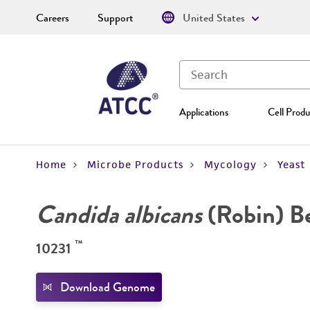
Careers
Support
United States
Applications
Cell Produ
Home
Microbe Products
Mycology
Yeast
Candida albicans
(Robin) B
™
10231
Download Genome