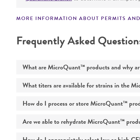
MORE INFORMATION ABOUT PERMITS AND
Frequently Asked Question
What are MicroQuant™ products and why are 
What titers are available for strains in the 
ATCC® MicroQuant™ is a new product line of prec
testing in pharmaceutical manufacturing. Leve
How do I process or store MicroQuant™ produ
refrigeration stable, rapidly rehydrating pellet
®
ATCC
MicroQuant™ kits include one strain provi
of rehydration buffer. Each rapidly rehydrating 
Are we able to rehydrate MicroQuant™ product
MicroQuant™ supports pharmaceutical manufactur
one reference material and five vials of rehydra
MicroQuant™ should be placed in 2-8°C upon rec
<51> "Antimicrobial Effectiveness Testing" and 
evaluate the effectiveness of antimicrobial pr
How do I appropriately select low or high