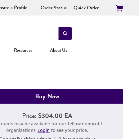
eate a Profile
Order Status
Quick Order
Resources
About Us
Buy Now
Price:
$304.00 EA
counts may be available for our fellow nonprofit
organizations.
Login
to see your price.