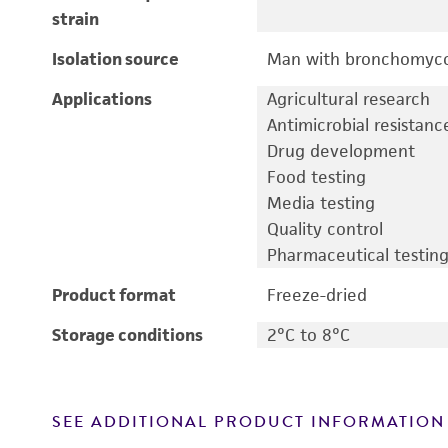
strain
Isolation source
Man with bronchomyco
Applications
Agricultural research
Antimicrobial resistanc
Drug development
Food testing
Media testing
Quality control
Pharmaceutical testin
Product format
Freeze-dried
Storage conditions
2°C to 8°C
SEE ADDITIONAL PRODUCT INFORMATION