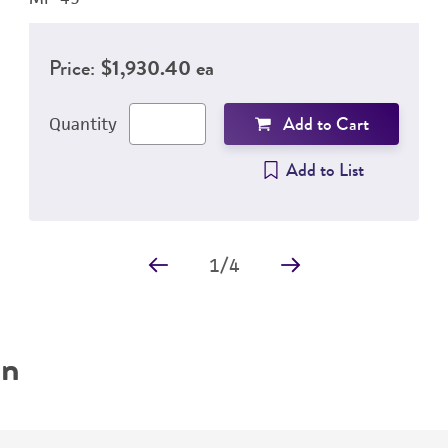
Price:
$1,930.40 ea
Add to Cart
Quantity
Add to List
1
/
4
on