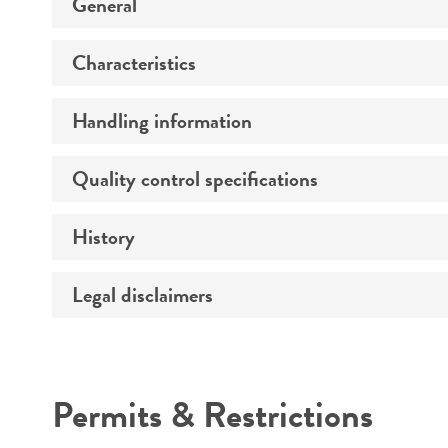
General
Characteristics
Specific applications
Handling information
Serotype
Morphology
Quality control specifications
Medium
History
Sequenced data
Temperature
Comments
Legal disclaimers
Deposited as
Atmosphere
Synonyms
Handling procedure
Intended use
Permits & Restrictions
Warranty
Depositors