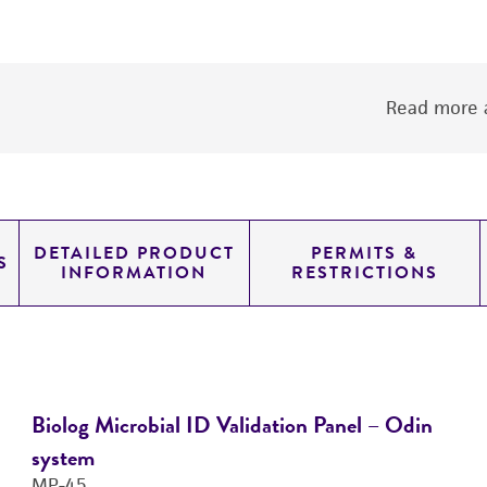
Read more a
DETAILED PRODUCT
PERMITS &
S
INFORMATION
RESTRICTIONS
Biolog Microbial ID Validation Panel – Odin
system
MP-45