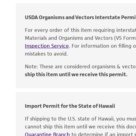
Chain of custody
Type of isolate
USDA Organisms and Vectors Interstate Permi
Patient sex
For every order of this item requiring interst
Materials and Organisms and Vectors (VS For
Cross references
Inspection Service
. For information on filling
mistakes to avoid.
Note: These are considered organisms & vector
ship this item until we receive this permit.
Disclaimers
Verification method
Import Permit for the State of Hawaii
Handling notes
If shipping to the U.S. state of Hawaii, you m
cannot ship this item until we receive this d
Quarantine Branch
to determine if an import p