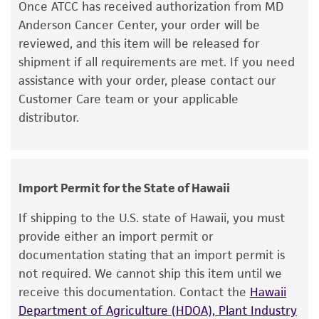
medium and spin at approximately 125 x g for
Once ATCC has received authorization from MD
regulations, and guidelines. This product is
5 to 7 minutes. Discard supernatant.
Anderson Cancer Center, your order will be
provided 'AS IS' with no representations or
reviewed, and this item will be released for
warranties whatsoever except as expressly set
4. Resuspend the cell pellet with the
shipment if all requirements are met. If you need
forth herein and in no event shall ATCC, its
recommended complete medium and dispense
assistance with your order, please contact our
parents, subsidiaries, directors, officers, agents,
2
into a 25 cm
culture flask. It is important to
Customer Care team or your applicable
employees, assigns, successors, and affiliates be
avoid excessive alkalinity of the medium during
distributor.
liable for indirect, special, incidental, or
recovery of the cells.
consequential damages of any kind in
5. Incubate the culture at 37°C in a suitable
connection with or arising out of the
incubator in a free gas exchange with
customer's use of the product. While
Import Permit for the State of Hawaii
atmospheric air.
reasonable effort is made to ensure
authenticity and reliability of materials on
If shipping to the U.S. state of Hawaii, you must
deposit, ATCC is not liable for damages arising
provide either an import permit or
from the misidentification or misrepresentation
Subculturing procedure
documentation stating that an import permit is
of such materials.
Subcultivation Ratio:
A subcultivation ratio of
not required. We cannot ship this item until we
1:2 to 1:4 is recommended
receive this documentation. Contact the
Hawaii
Please see the material transfer agreement
Medium Renewal:
Once per week
Department of Agriculture (HDOA), Plant Industry
(MTA) for further details regarding the use of