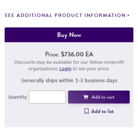
SEE ADDITIONAL PRODUCT INFORMATION
Buy Now
Price:
$736.00 EA
Discounts may be available for our fellow nonprofit
organizations.
Login
to see your price.
Generally ships within 1-3 business days
Add to cart
Quantity
Add to list