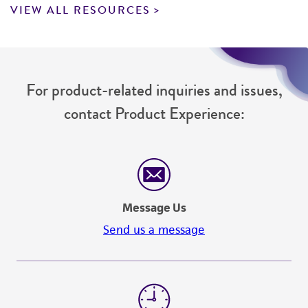
VIEW ALL RESOURCES
For product-related inquiries and issues,
contact Product Experience:
Message Us
Send us a message