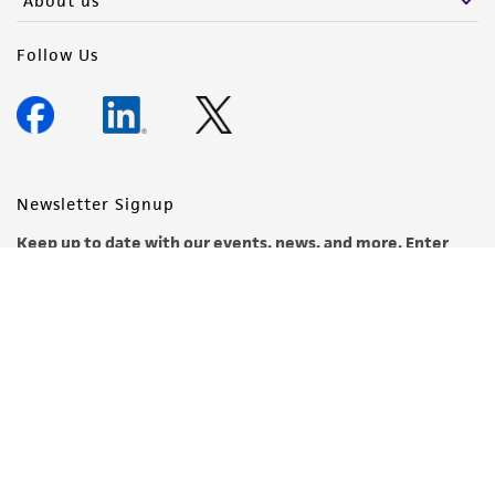
About us
Follow Us
Newsletter Signup
Keep up to date with our events, news, and more. Enter
your email to sign up.
Sign Up