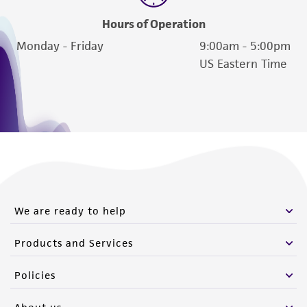
Hours of Operation
Monday - Friday
9:00am - 5:00pm
US Eastern Time
We are ready to help
Products and Services
Policies