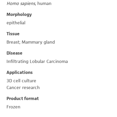
Homo sapiens
, human
Morphology
epithelial
Tissue
Breast; Mammary gland
Disease
Infiltrating Lobular Carcinoma
Applications
3D cell culture
Cancer research
Product format
Frozen