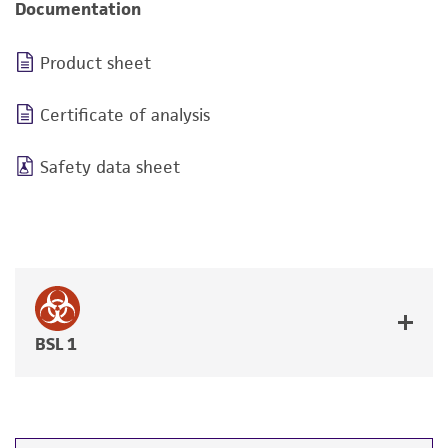
Documentation
Product sheet
Certificate of analysis
Safety data sheet
BSL 1