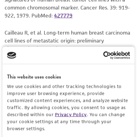
common chromosomal marker. Cancer Res. 39: 919-
922, 1979.
PubMed:
427779
Cailleau R, et al. Long-term human breast carcinoma
cell lines of metastatic origin: preliminary
characterization. In Vitro 14: 911-915, 1978.
PubMed:
730202
This website uses cookies
We use cookies and other tracking technologies to
improve user browsing experience, provide
customized content experiences, and analyze website
traffic. By allowing cookies, you consent to usage as
described within our
Privacy Policy
. You can change
your cookie settings at any time through your
browser settings.