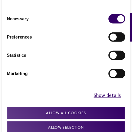
Consent
Necessary
Feedback
Selection
Preferences
Statistics
Marketing
Show details
ALLOW ALL COOKIES
ALLOW SELECTION