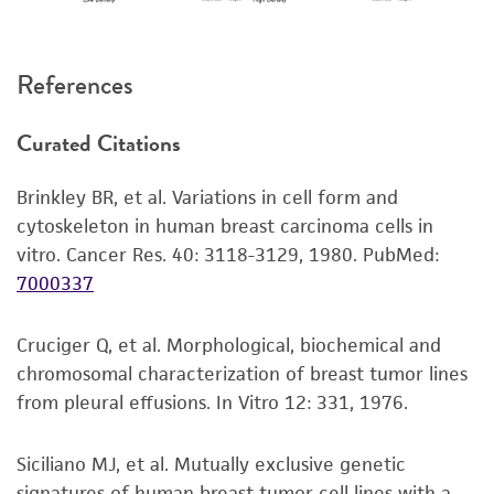
References
Curated Citations
Brinkley BR, et al. Variations in cell form and
cytoskeleton in human breast carcinoma cells in
vitro. Cancer Res. 40: 3118-3129, 1980.
PubMed:
7000337
Cruciger Q, et al. Morphological, biochemical and
chromosomal characterization of breast tumor lines
from pleural effusions. In Vitro 12: 331, 1976.
Siciliano MJ, et al. Mutually exclusive genetic
signatures of human breast tumor cell lines with a