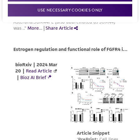
USE NECESSARY COOKIES ONLY