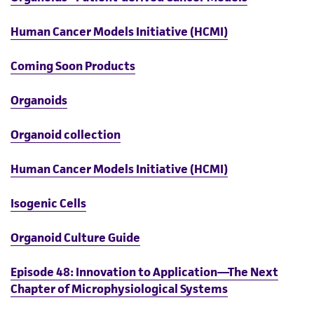
Human Cancer Models Initiative (HCMI)
Coming Soon Products
Organoids
Organoid collection
Human Cancer Models Initiative (HCMI)
Isogenic Cells
Organoid Culture Guide
Episode 48: Innovation to Application—The Next
Chapter of Microphysiological Systems