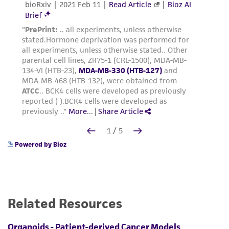
Powered by Bioz
Related Resources
Organoids - Patient-derived Cancer Models