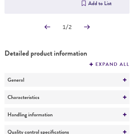
Add to List
1
/
2
Detailed product information
EXPAND ALL
General
Specific applications
Characteristics
The population exhibited a mixed phenotype
when examined by immunofluorescence
Growth properties
Handling information
staining for tubulin, with some cells (type I)
Adherent
having extensive arrays and others (type II) a
Unpacking and storage instructions
Quality control specifications