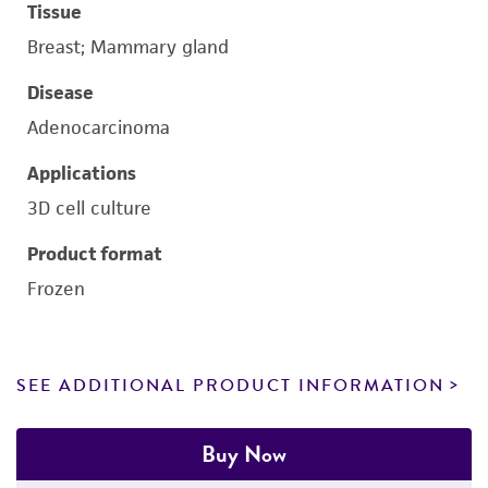
Tissue
Breast; Mammary gland
Disease
Adenocarcinoma
Applications
3D cell culture
Product format
Frozen
SEE ADDITIONAL PRODUCT INFORMATION
Buy Now