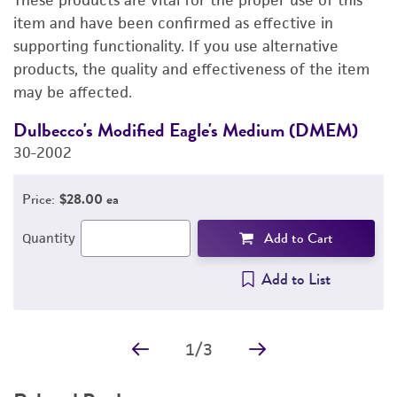
These products are vital for the proper use of this
DETAILED PRODUCT INFORMATION
item and have been confirmed as effective in
supporting functionality. If you use alternative
PERMITS & RESTRICTIONS
products, the quality and effectiveness of the item
may be affected.
REFERENCES
Dulbecco's Modified Eagle's Medium (DMEM)
F
30-2002
3
Price:
$28.00 ea
Add to Cart
Quantity
Add to List
1
/
3