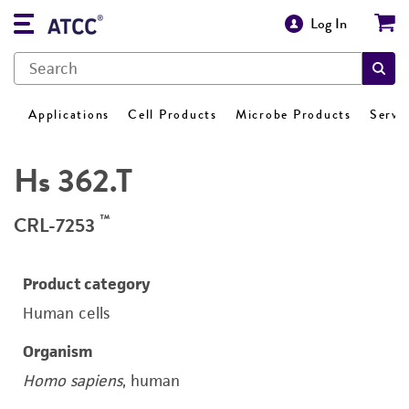
Log In
Applications
Cell Products
Microbe Products
Servi
Hs 362.T
™
CRL-7253
Product category
Human cells
Organism
Homo sapiens
, human