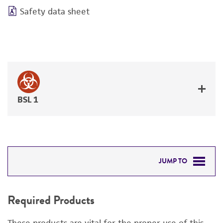
Safety data sheet
BSL 1
JUMP TO
REQUIRED PRODUCTS
Required Products
RELATED PRODUCTS