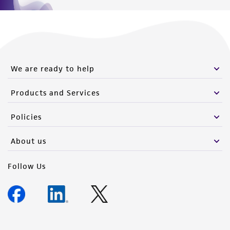
of such materials.
Please see the material transfer agreement
(MTA) for further details regarding the use of
this product. The MTA is available at
www.atcc.org.
We are ready to help
Products and Services
Policies
About us
Follow Us