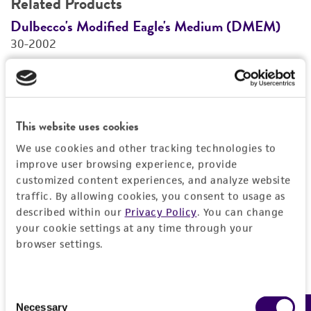
Related Products
Dulbecco's Modified Eagle's Medium (DMEM)
F
30-2002
3
Price:
$28.00 ea
Add to Cart
Quantity
This website uses cookies
Add to List
We use cookies and other tracking technologies to
improve user browsing experience, provide
customized content experiences, and analyze website
traffic. By allowing cookies, you consent to usage as
1
/
2
described within our
Privacy Policy
. You can change
your cookie settings at any time through your
browser settings.
Detailed product information
EXPAND ALL
Consent
Necessary
Selection