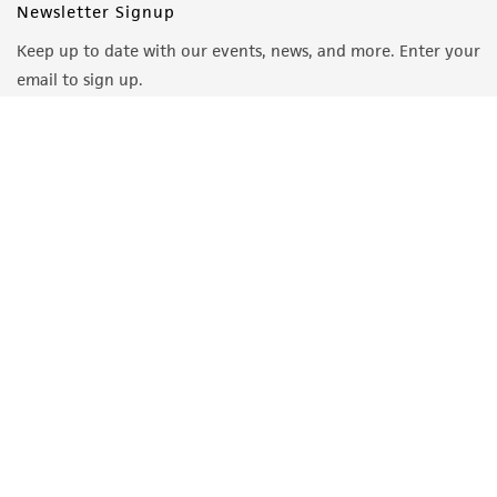
Newsletter Signup
Keep up to date with our events, news, and more. Enter your
email to sign up.
Sign Up
Quality Accreditations
ISO 9001
ISO 13485
ISO 17025
ISO 17034