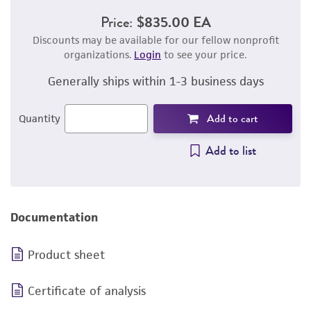
Price:
$835.00 EA
Discounts may be available for our fellow nonprofit
organizations.
Login
to see your price.
Generally ships within 1-3 business days
Add to cart
Quantity
Add to list
Documentation
Product sheet
Certificate of analysis