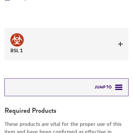
BSL 1
JUMP TO
REQUIRED PRODUCTS
Required Products
RELATED PRODUCTS
These products are vital for the proper use of this
DETAILED PRODUCT INFORMATION
item and have been confirmed as effective in