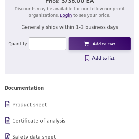
Price:
$736.00 EA
Discounts may be available for our fellow nonprofit
organizations.
Login
to see your price.
Generally ships within 1-3 business days
Add to cart
Quantity
Add to list
Documentation
Product sheet
Certificate of analysis
Safety data sheet