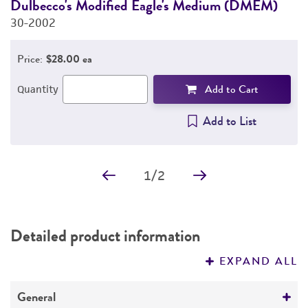
Dulbecco's Modified Eagle's Medium (DMEM)
F
30-2002
3
Price:
$28.00 ea
Add to Cart
Quantity
Add to List
1
/
2
Detailed product information
EXPAND ALL
General