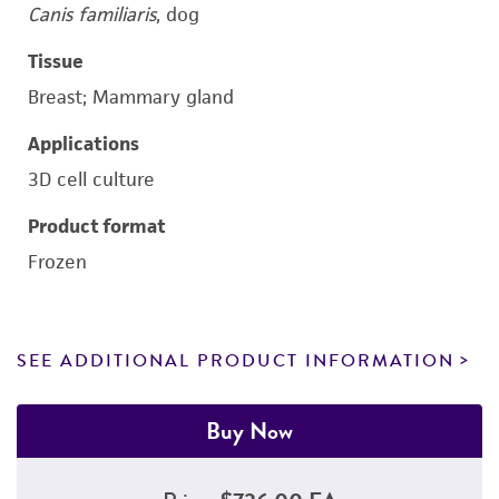
Canis familiaris
, dog
Tissue
Breast; Mammary gland
Applications
3D cell culture
Product format
Frozen
SEE ADDITIONAL PRODUCT INFORMATION
Buy Now