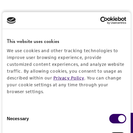
This website uses cookies
We use cookies and other tracking technologies to
improve user browsing experience, provide
customized content experiences, and analyze website
traffic. By allowing cookies, you consent to usage as
described within our
Privacy Policy
. You can change
your cookie settings at any time through your
browser settings.
Consent
Necessary
Feedback
Selection