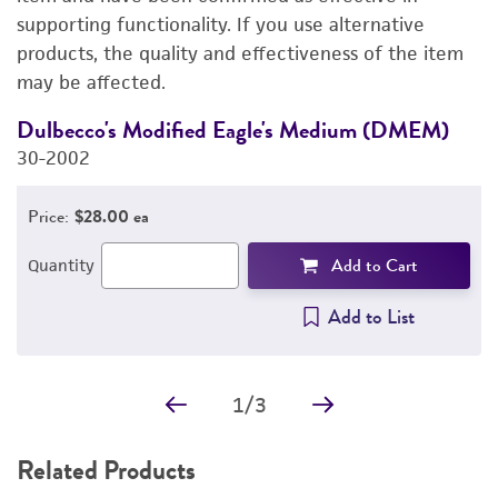
supporting functionality. If you use alternative
PERMITS & RESTRICTIONS
products, the quality and effectiveness of the item
may be affected.
REFERENCES
Dulbecco's Modified Eagle's Medium (DMEM)
F
30-2002
3
Price:
$28.00 ea
Add to Cart
Quantity
Add to List
1
/
3
Related Products