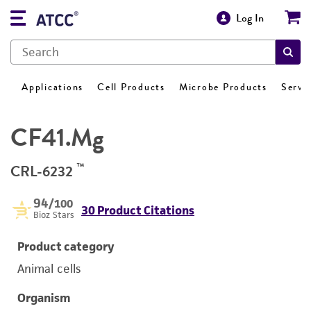
Log In
Applications
Cell Products
Microbe Products
Servi
CF41.Mg
™
CRL-6232
94
/100
30 Product Citations
Bioz Stars
Product category
Animal cells
Organism