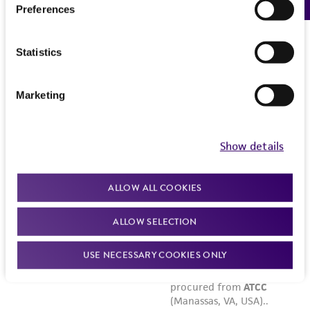
Preferences
Statistics
Marketing
Show details
ALLOW ALL COOKIES
ALLOW SELECTION
USE NECESSARY COOKIES ONLY