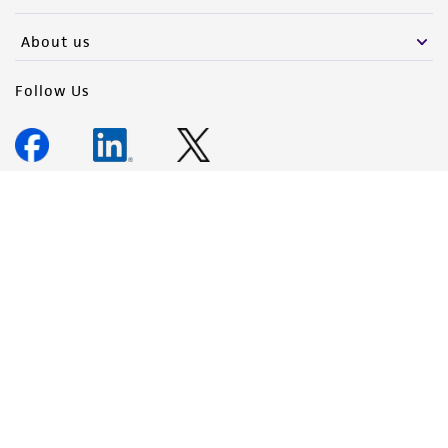
About us
Follow Us
Newsletter Signup
Keep up to date with our events, news, and more. Enter your
email to sign up.
Sign Up