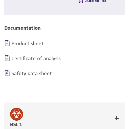
Add to list
Documentation
Product sheet
Certificate of analysis
Safety data sheet
BSL 1