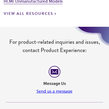
HCMI Unmanufactured Models
VIEW ALL RESOURCES
For product-related inquiries and issues,
contact Product Experience:
Message Us
Send us a message