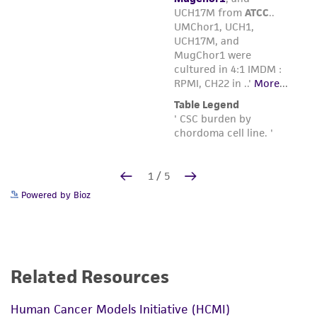
Powered by Bioz
Related Resources
Human Cancer Models Initiative (HCMI)