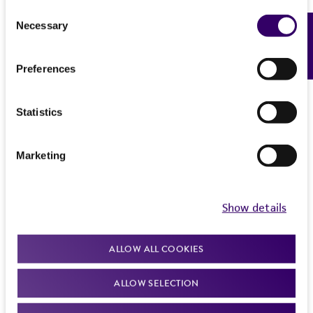
this product. The MTA is available at
Trypsin - 0.53 mM EDTA solution to remove
Consent
www.atcc.org.
all traces of serum which contains trypsin
Necessary
Feedback
Selection
inhibitor.
Preferences
Add 5.0 ml of Trypsin-EDTA solution to flask
and observe cells under an inverted
microscope until cell layer is dispersed
Statistics
(usually within 5 to 15 minutes).
Note: To avoid clumping do not agitate the
Marketing
cells by hitting or shaking the flask while
waiting for the cells to detach. Cells that
are difficult to detach may be placed at
Show details
37°C to facilitate dispersal.
Add 5.0 ml of complete growth medium
ALLOW ALL COOKIES
and aspirate cells by gently pipetting.
ALLOW SELECTION
Transfer cell suspension to a centrifuge
tube and spin at approximately 125 x g for