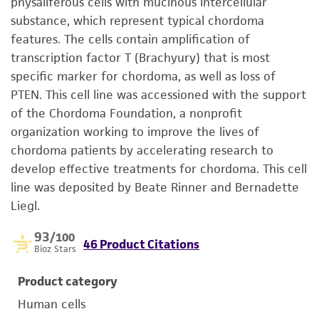
physaliferous cells with mucinous intercellular
substance, which represent typical chordoma
features. The cells contain amplification of
transcription factor T (Brachyury) that is most
specific marker for chordoma, as well as loss of
PTEN. This cell line was accessioned with the support
of the Chordoma Foundation, a nonprofit
organization working to improve the lives of
chordoma patients by accelerating research to
develop effective treatments for chordoma. This cell
line was deposited by Beate Rinner and Bernadette
Liegl.
93
/100
46 Product Citations
Bioz Stars
Product category
Human cells