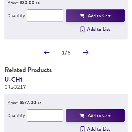
Price:
$30.00 ea
Add to Cart
Quantity
Add to List
1
/
6
Related Products
U-CH1
U
CRL-3217
C
Price:
$577.00 ea
Add to Cart
Quantity
Add to List