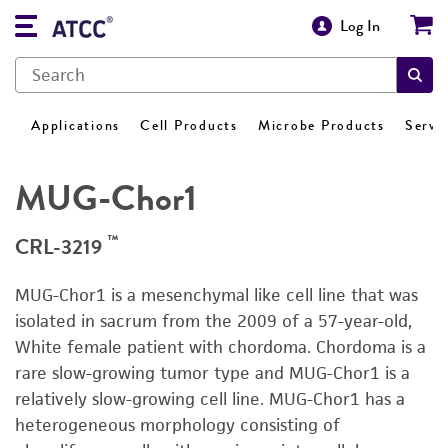
Log In
Applications
Cell Products
Microbe Products
Servi
MUG-Chor1
™
CRL-3219
MUG-Chor1 is a mesenchymal like cell line that was
isolated in sacrum from the 2009 of a 57-year-old,
White female patient with chordoma. Chordoma is a
rare slow-growing tumor type and MUG-Chor1 is a
relatively slow-growing cell line. MUG-Chor1 has a
heterogeneous morphology consisting of