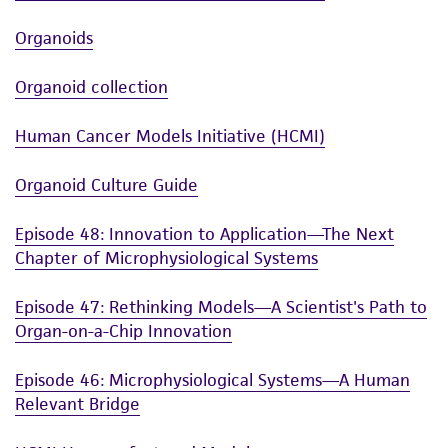
Organoids
Organoid collection
Human Cancer Models Initiative (HCMI)
Organoid Culture Guide
Episode 48: Innovation to Application—The Next
Chapter of Microphysiological Systems
Episode 47: Rethinking Models—A Scientist's Path to
Organ-on-a-Chip Innovation
Episode 46: Microphysiological Systems—A Human
Relevant Bridge