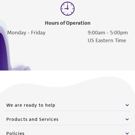
Hours of Operation
Monday - Friday
9:00am - 5:00pm
US Eastern Time
We are ready to help
Products and Services
Policies