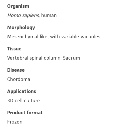
Organism
Homo sapiens
, human
Morphology
Mesenchymal like, with variable vacuoles
Tissue
Vertebral spinal column; Sacrum
Disease
Chordoma
Applications
3D cell culture
Product format
Frozen