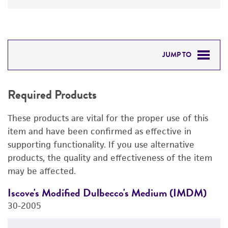
JUMP TO
REQUIRED PRODUCTS
Required Products
RELATED PRODUCTS
These products are vital for the proper use of this
DETAILED PRODUCT INFORMATION
item and have been confirmed as effective in
supporting functionality. If you use alternative
PERMITS & RESTRICTIONS
products, the quality and effectiveness of the item
may be affected.
IMAGES
Iscove's Modified Dulbecco's Medium (IMDM)
R
REFERENCES
30-2005
3