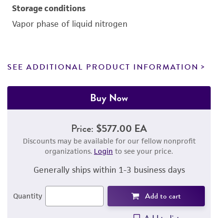
Storage conditions
Vapor phase of liquid nitrogen
SEE ADDITIONAL PRODUCT INFORMATION
Buy Now
Price:
$577.00 EA
Discounts may be available for our fellow nonprofit
organizations.
Login
to see your price.
Generally ships within 1-3 business days
Add to cart
Quantity