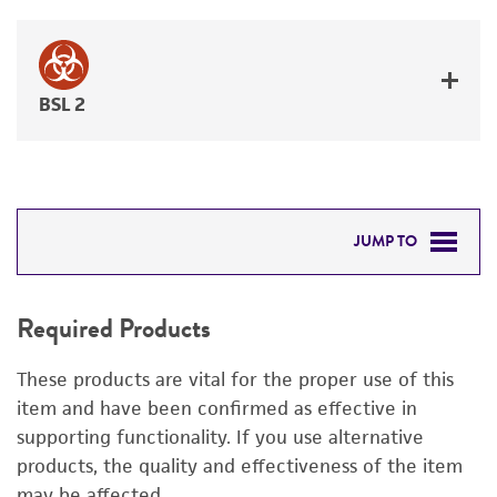
BSL 2
JUMP TO
REQUIRED PRODUCTS
Required Products
RELATED PRODUCTS
These products are vital for the proper use of this
DETAILED PRODUCT INFORMATION
item and have been confirmed as effective in
supporting functionality. If you use alternative
PERMITS & RESTRICTIONS
products, the quality and effectiveness of the item
may be affected.