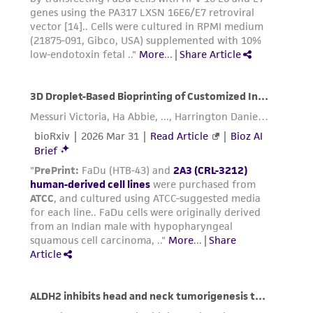
www.atcc.org.
Add 6.0 to 8.0 mL of complete growth
medium and aspirate cells by gently
pipetting.
Add appropriate aliquots of the cell
suspension to new culture vessels. Incubate
cultures at 37°C.
Subcultivation Ratio:
1:3 to 1:6 is
recommended
Medium Renewal:
2 to 3 times per week
Reagents for cryopreservation
Complete growth medium supplemented with
5% (v/v) DMSO (
ATCC 4-X
)