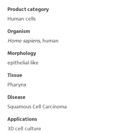
Product category
Human cells
Organism
Homo sapiens
, human
Morphology
epithelial-like
Tissue
Pharynx
Disease
Squamous Cell Carcinoma
Applications
3D cell culture