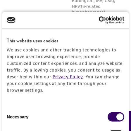
This website uses cookies
We use cookies and other tracking technologies to
improve user browsing experience, provide
customized content experiences, and analyze website
traffic. By allowing cookies, you consent to usage as
described within our
Privacy Policy
. You can change
your cookie settings at any time through your
browser settings.
Consent
Necessary
Feedback
Selection