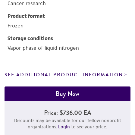
Cancer research
Product format
Frozen
Storage conditions
Vapor phase of liquid nitrogen
SEE ADDITIONAL PRODUCT INFORMATION
Buy Now
Price:
$736.00 EA
Discounts may be available for our fellow nonprofit
organizations.
Login
to see your price.