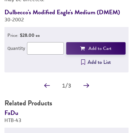
REFERENCES
Dulbecco's Modified Eagle's Medium (DMEM)
F
30-2002
3
Price:
$28.00 ea
Add to Cart
Quantity
Add to List
1
/
3
Related Products
FaDu
F
HTB-43
H