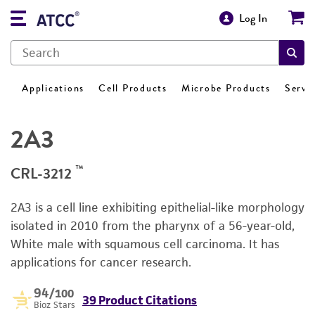
Log In
Applications
Cell Products
Microbe Products
Servi
2A3
™
CRL-3212
2A3 is a cell line exhibiting epithelial-like morphology
isolated in 2010 from the pharynx of a 56-year-old,
White male with squamous cell carcinoma. It has
applications for cancer research.
94
/100
39 Product Citations
Bioz Stars