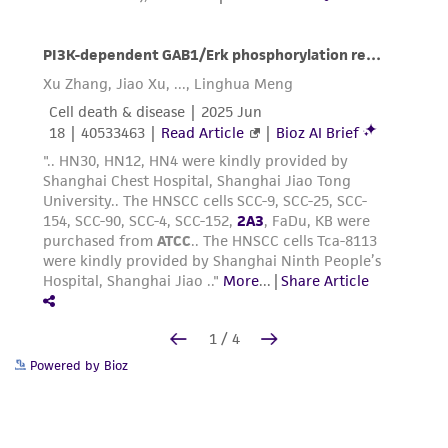
Powered by Bioz