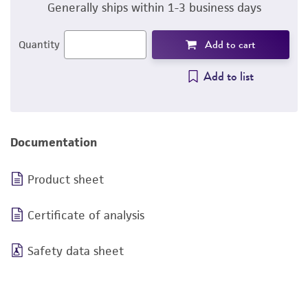
Generally ships within 1-3 business days
Add to cart
Quantity
Add to list
Documentation
Product sheet
Certificate of analysis
Safety data sheet