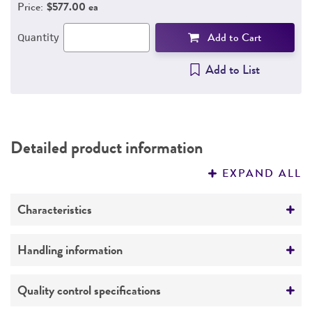
Price:
$577.00 ea
Add to Cart
Quantity
Add to List
Detailed product information
EXPAND ALL
Characteristics
Growth properties
Handling information
Adherent
Unpacking and storage instructions
Quality control specifications
Derivation
Check all containers for leakage or