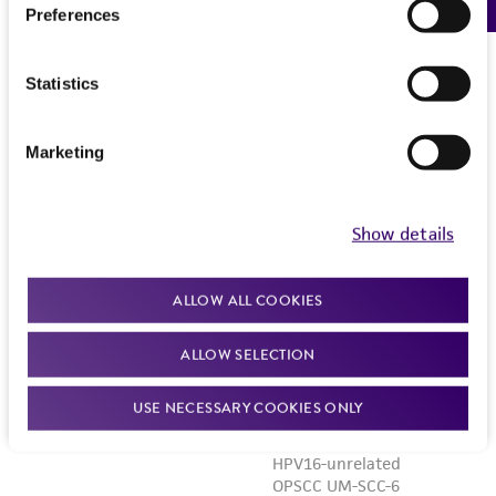
Preferences
Statistics
Marketing
Show details
ALLOW ALL COOKIES
ALLOW SELECTION
USE NECESSARY COOKIES ONLY