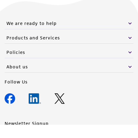
We are ready to help
Products and Services
Policies
About us
Follow Us
Newsletter Signup
Keep up to date with our events, news, and more. Enter your