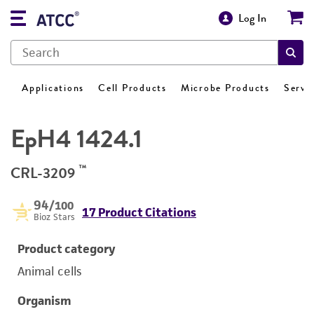
Log In
Applications
Cell Products
Microbe Products
Servi
EpH4 1424.1
™
CRL-3209
94
/100
17 Product Citations
Bioz Stars
Product category
Animal cells
Organism