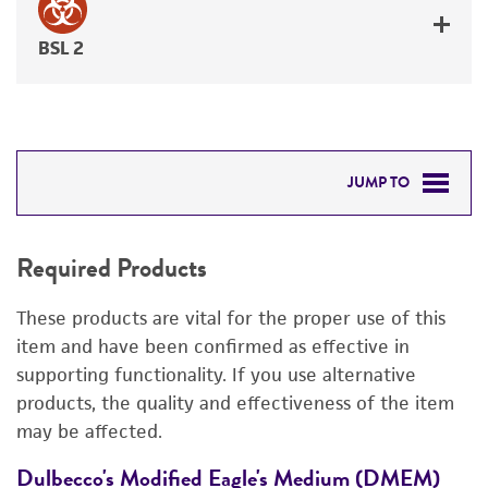
BSL 2
JUMP TO
REQUIRED PRODUCTS
Required Products
RELATED PRODUCTS
These products are vital for the proper use of this
DETAILED PRODUCT INFORMATION
item and have been confirmed as effective in
supporting functionality. If you use alternative
PERMITS & RESTRICTIONS
products, the quality and effectiveness of the item
may be affected.
REFERENCES
Dulbecco's Modified Eagle's Medium (DMEM)
C