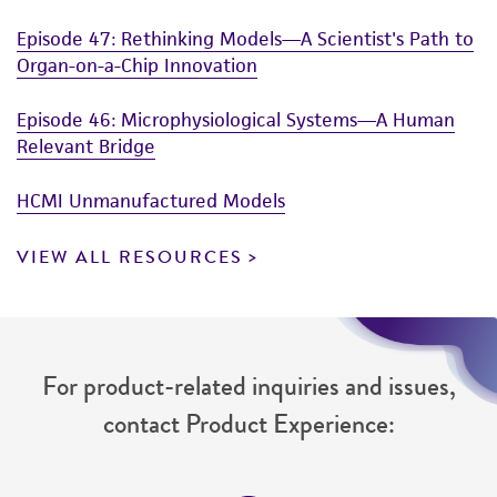
Episode 47: Rethinking Models—A Scientist's Path to
Organ-on-a-Chip Innovation
Episode 46: Microphysiological Systems—A Human
Relevant Bridge
HCMI Unmanufactured Models
VIEW ALL RESOURCES
For product-related inquiries and issues,
contact Product Experience: