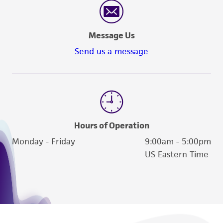
Message Us
Send us a message
Hours of Operation
Monday - Friday
9:00am - 5:00pm
US Eastern Time