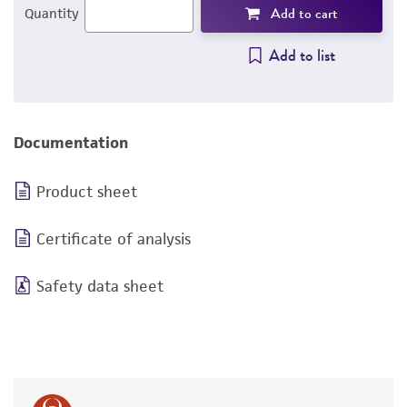
Add to cart
Quantity
Add to list
Documentation
Product sheet
Certificate of analysis
Safety data sheet