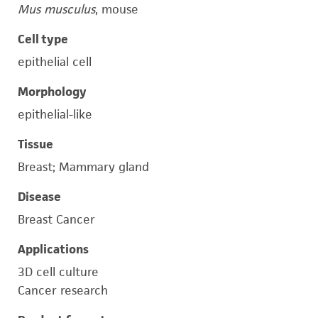
Mus musculus
, mouse
Cell type
epithelial cell
Morphology
epithelial-like
Tissue
Breast; Mammary gland
Disease
Breast Cancer
Applications
3D cell culture
Cancer research