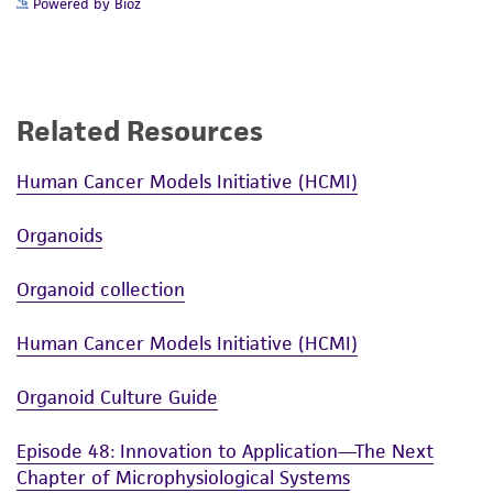
Powered by Bioz
Related Resources
Human Cancer Models Initiative (HCMI)
Organoids
Organoid collection
Human Cancer Models Initiative (HCMI)
Organoid Culture Guide
Episode 48: Innovation to Application—The Next
Chapter of Microphysiological Systems