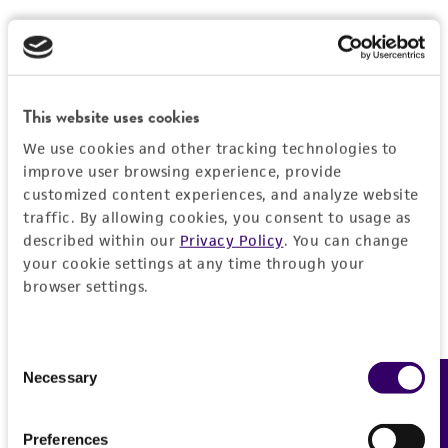
this product. The MTA is available at
cells by hitting or shaking the flask while
www.atcc.org.
waiting for the cells to detach. Cells that
are difficult to detach may be placed at
37°C to facilitate dispersal.
This website uses cookies
Add 6.0 to 8.0 mL of complete growth
We use cookies and other tracking technologies to
medium and aspirate cells by gently
improve user browsing experience, provide
pipetting.
customized content experiences, and analyze website
traffic. By allowing cookies, you consent to usage as
Add appropriate aliquots of the cell
described within our
Privacy Policy
. You can change
suspension to new culture vessels. An
your cookie settings at any time through your
3
3
inoculum of 4 x 10
to 8 x 10
viable
browser settings.
2
cells/cm
is recommended.
Incubate cultures at 37°C. Subculture when
Consent
4
the cell concentration is between 8 x 10
Necessary
Feedback
Selection
5
2
to 1.5 x 10
cells/cm
.
Preferences