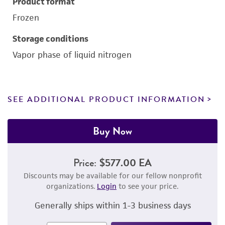
Product format
Frozen
Storage conditions
Vapor phase of liquid nitrogen
SEE ADDITIONAL PRODUCT INFORMATION
Buy Now
Price:
$577.00 EA
Discounts may be available for our fellow nonprofit
organizations.
Login
to see your price.
Generally ships within 1-3 business days