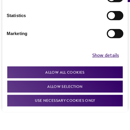
Subcultivation ratio:
A subcultivation ratio of
1:6 to 1:15 is recommended.
Statistics
Medium renewal:
Every 2 to 3 days
Marketing
Show details
ALLOW ALL COOKIES
ALLOW SELECTION
USE NECESSARY COOKIES ONLY