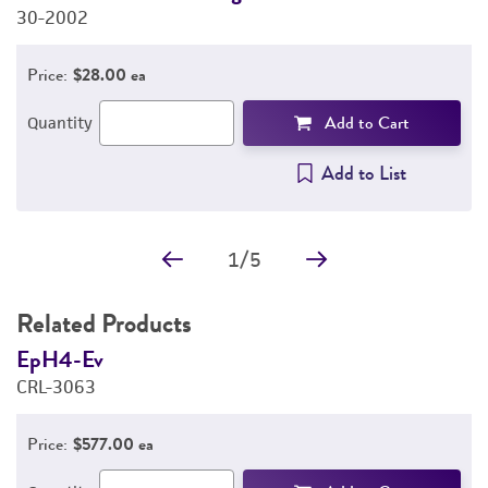
30-2002
3
Price:
$28.00 ea
Add to Cart
Quantity
Add to List
1
/
5
Related Products
EpH4-Ev
B
CRL-3063
C
Price:
$577.00 ea