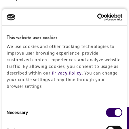
Reagents for cryopreservation
Complete growth medium supplemented with
5% (v/v) DMSO (
ATCC 4-X
)
This website uses cookies
We use cookies and other tracking technologies to
improve user browsing experience, provide
customized content experiences, and analyze website
traffic. By allowing cookies, you consent to usage as
described within our
Privacy Policy
. You can change
your cookie settings at any time through your
browser settings.
Consent
Necessary
Feedback
Selection