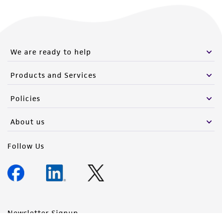
We are ready to help
Products and Services
Policies
About us
Follow Us
Newsletter Signup