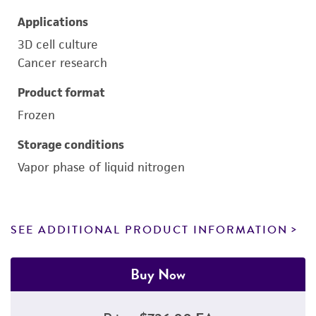
Applications
3D cell culture
Cancer research
Product format
Frozen
Storage conditions
Vapor phase of liquid nitrogen
SEE ADDITIONAL PRODUCT INFORMATION
Buy Now