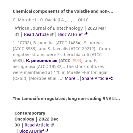
Resuspend the cell pellet in fresh growth
medium. Add appropriate aliquots of the
cell suspension to new culture vessels. An
4
4
inoculum of 1 X 10
to 2 X 10
viable
2
cells/cm
is recommended.
Incubate cultures at 37°C. Subculture when
4
the cell concentration is between 2 X 10
4
2
to 5 X 10
cells/cm
.
Subcultivation ratio:
A subcultivation ratio of
1:2 to 1:3 is recommended
Medium renewal:
Every 3 to 4 days
Growth Conditions:
Cells grow very slowly.
Cultures reach confluence in 2 to 3 weeks.
Avoid inoculating vessels below recommended
seeding density.