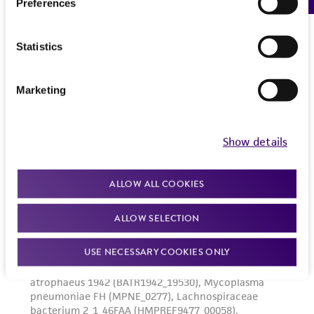
Preferences
Statistics
Marketing
Show details
ALLOW ALL COOKIES
ALLOW SELECTION
USE NECESSARY COOKIES ONLY