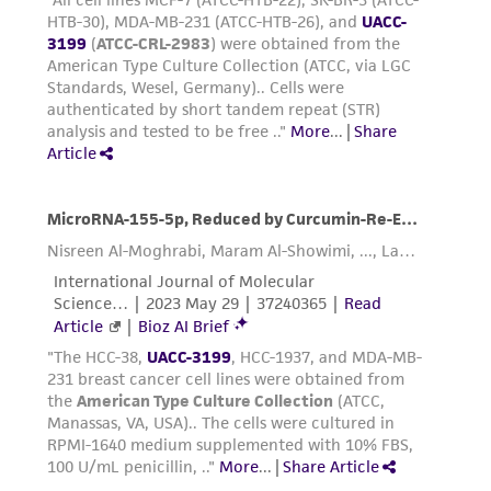
which contains trypsin inhibitor.
authenticity and reliability of materials on
deposit, ATCC is not liable for damages arising
Add 1.0 to 2.0 mL of Trypsin-EDTA solution
from the misidentification or misrepresentation
to flask and observe cells under an inverted
of such materials.
microscope until cell layer is dispersed
(usually within 5 to 15 minutes).
Please see the material transfer agreement
Note: To avoid clumping do not agitate the
(MTA) for further details regarding the use of
cells by hitting or shaking the flask while
this product. The MTA is available at
waiting for the cells to detach. Cells that
www.atcc.org.
are difficult to detach may be placed at
37°C to facilitate dispersal.
Add 6.0 to 8.0 mL of complete growth
medium and aspirate cells by gently
pipetting.
Transfer cell suspension to a centrifuge
tube and spin at approximately 125 x g for
5 to 10 minutes. Discard supernatant.