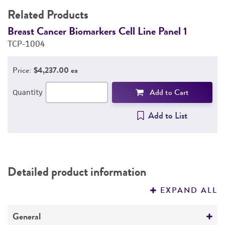
Related Products
Breast Cancer Biomarkers Cell Line Panel 1
B
TCP-1004
T
Price:
$4,237.00 ea
Add to Cart
Quantity
Add to List
Detailed product information
EXPAND ALL
General