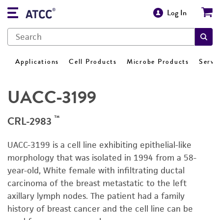
Log In
Applications
Cell Products
Microbe Products
Servi
UACC-3199
™
CRL-2983
UACC-3199 is a cell line exhibiting epithelial-like
morphology that was isolated in 1994 from a 58-
year-old, White female with infiltrating ductal
carcinoma of the breast metastatic to the left
axillary lymph nodes. The patient had a family
history of breast cancer and the cell line can be