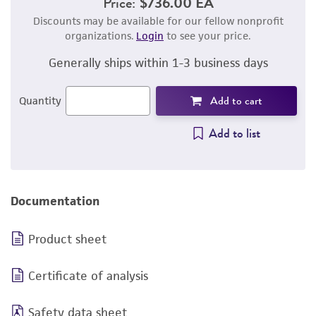
Price:
$736.00 EA
Discounts may be available for our fellow nonprofit
organizations.
Login
to see your price.
Generally ships within 1-3 business days
Add to cart
Quantity
Add to list
Documentation
Product sheet
Certificate of analysis
Safety data sheet