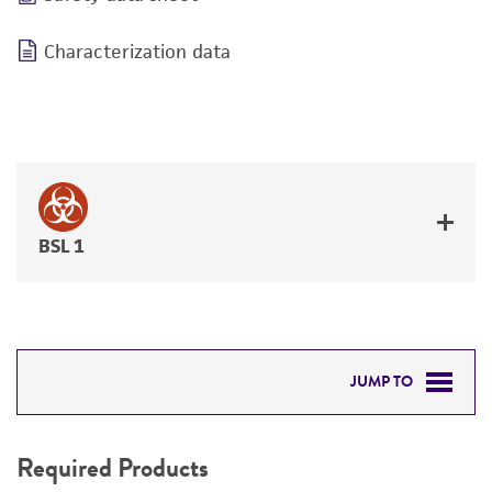
Characterization data
BSL 1
JUMP TO
REQUIRED PRODUCTS
Required Products
RELATED PRODUCTS