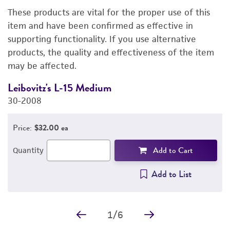
These products are vital for the proper use of this
DETAILED PRODUCT INFORMATION
item and have been confirmed as effective in
supporting functionality. If you use alternative
PERMITS & RESTRICTIONS
products, the quality and effectiveness of the item
may be affected.
IMAGES
Leibovitz's L-15 Medium
F
REFERENCES
30-2008
3
Price:
$32.00 ea
Add to Cart
Quantity
Add to List
1
/
6