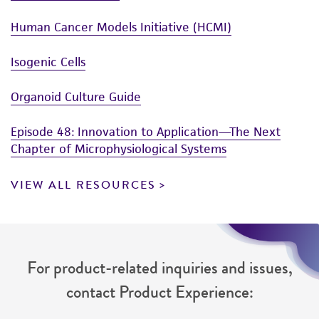
Human Cancer Models Initiative (HCMI)
Isogenic Cells
Organoid Culture Guide
Episode 48: Innovation to Application—The Next
Chapter of Microphysiological Systems
VIEW ALL RESOURCES
For product-related inquiries and issues,
contact Product Experience: