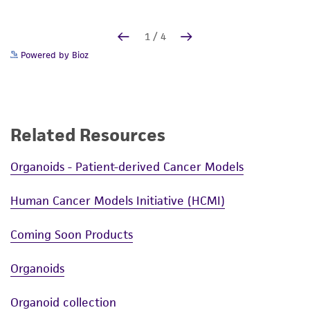
Powered by Bioz
Related Resources
Organoids - Patient-derived Cancer Models
Human Cancer Models Initiative (HCMI)
Coming Soon Products
Organoids
Organoid collection