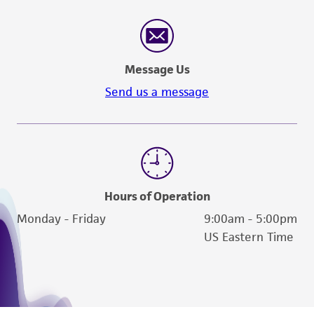
Message Us
Send us a message
Hours of Operation
Monday - Friday
9:00am - 5:00pm
US Eastern Time