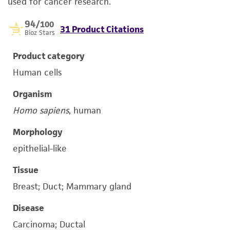
used for cancer research.
94
/100
31 Product Citations
Bioz Stars
Product category
Human cells
Organism
Homo sapiens
, human
Morphology
epithelial-like
Tissue
Breast; Duct; Mammary gland
Disease
Carcinoma; Ductal