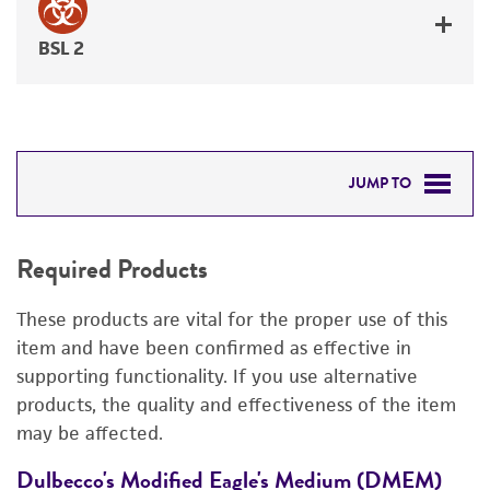
BSL 2
JUMP TO
REQUIRED PRODUCTS
Required Products
DETAILED PRODUCT INFORMATION
These products are vital for the proper use of this
PERMITS & RESTRICTIONS
item and have been confirmed as effective in
supporting functionality. If you use alternative
IMAGES
products, the quality and effectiveness of the item
may be affected.
REFERENCES
Dulbecco's Modified Eagle's Medium (DMEM)
F