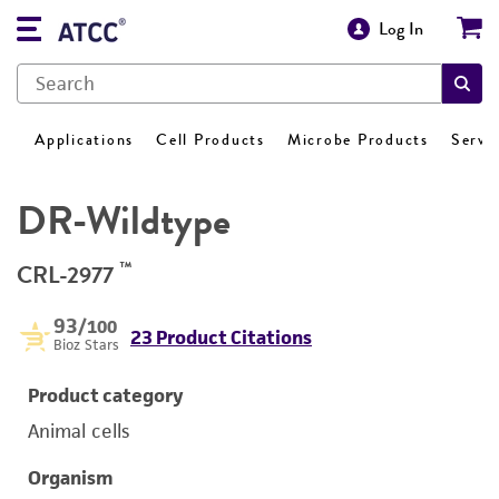
Log In
Applications
Cell Products
Microbe Products
Servi
DR-Wildtype
™
CRL-2977
93
/100
23 Product Citations
Bioz Stars
Product category
Animal cells
Organism