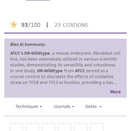
under strict aseptic conditions.
accurate and up-to-date information on this
product sheet, ATCC makes no warranties or
Transfer the vial contents to a centrifuge
representations as to its accuracy. Citations
tube containing 9.0 mL complete culture
from scientific literature and patents are
medium and spin at approximately 125 x g
provided for informational purposes only. ATCC
for 5 to 10 minutes.
does not warrant that such information has
Resuspend cell pellet with the
been confirmed to be accurate or complete
recommended complete medium (see the
and the customer bears the sole responsibility
specific batch information for the culture
of confirming the accuracy and completeness
recommended dilution ratio) and dispense
of any such information.
2
2
into a 25 cm
or a 75 cm
culture flask. It is
This product is sent on the condition that the
important to avoid excessive alkalinity of
customer is responsible for and assumes all risk
the medium during recovery of the cells. It
and responsibility in connection with the
is suggested that, prior to the addition of
receipt, handling, storage, disposal, and use of
the vial contents, the culture vessel
the ATCC product including without limitation
containing the complete growth medium
taking all appropriate safety and handling
be placed into the incubator for at least 15