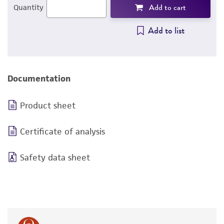
Add to cart
Quantity
Add to list
Documentation
Product sheet
Certificate of analysis
Safety data sheet