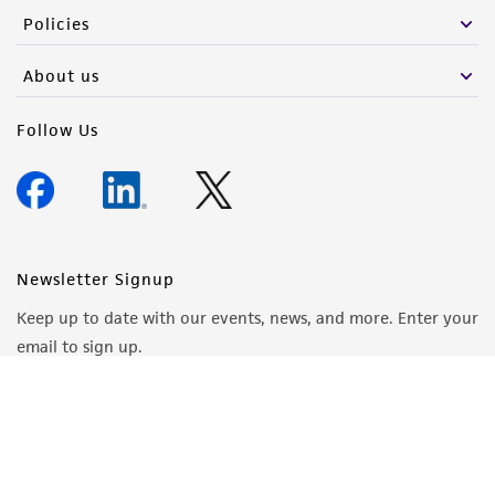
Policies
About us
Follow Us
Newsletter Signup
Keep up to date with our events, news, and more. Enter your
email to sign up.
Sign Up