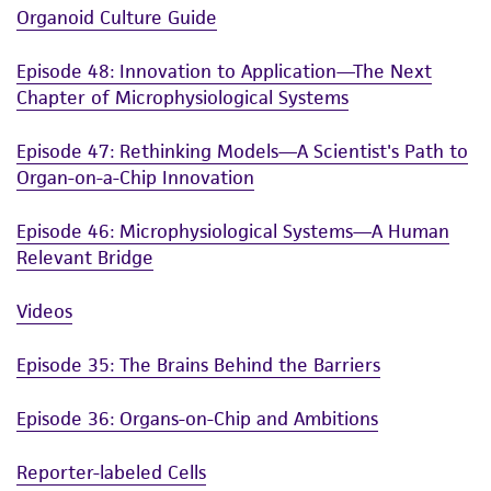
Organoid Culture Guide
Episode 48: Innovation to Application—The Next
Chapter of Microphysiological Systems
Episode 47: Rethinking Models—A Scientist's Path to
Organ-on-a-Chip Innovation
Episode 46: Microphysiological Systems—A Human
Relevant Bridge
Videos
Episode 35: The Brains Behind the Barriers
Episode 36: Organs-on-Chip and Ambitions
Reporter-labeled Cells