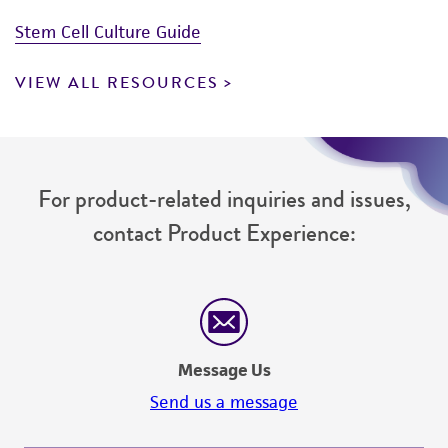
Stem Cell Culture Guide
VIEW ALL RESOURCES
For product-related inquiries and issues,
contact Product Experience:
Message Us
Send us a message