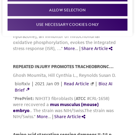
3
3
inoculum of 1 X 10
to 2 X 10
viable
ALLOW SELECTION
2
cells/cm
is recommended.
USE NECESSARY COOKIES ONLY
Incubate cultures at 37°C.
Subcultivation ratio:
A subcultivation ratio of
1:10 to 1:30 two to three times a week is
recommended.
Medium renewal:
Every 2 to 3 days.