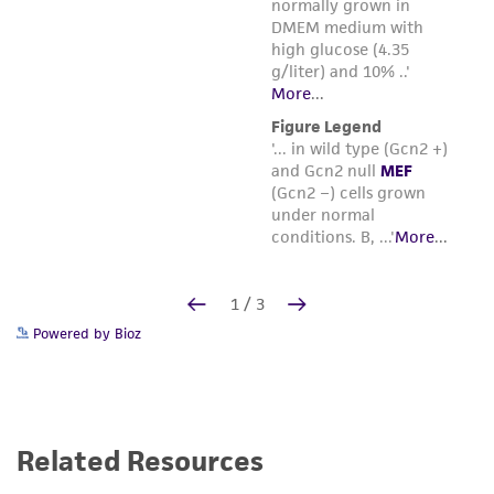
Powered by Bioz
Related Resources