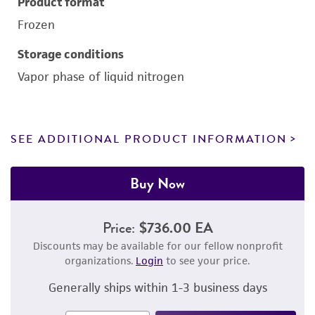
Product format
Frozen
Storage conditions
Vapor phase of liquid nitrogen
SEE ADDITIONAL PRODUCT INFORMATION
Buy Now
Price:
$736.00 EA
Discounts may be available for our fellow nonprofit
organizations.
Login
to see your price.
Generally ships within 1-3 business days