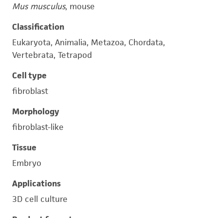
Mus musculus
, mouse
Classification
Eukaryota, Animalia, Metazoa, Chordata,
Vertebrata, Tetrapod
Cell type
fibroblast
Morphology
fibroblast-like
Tissue
Embryo
Applications
3D cell culture