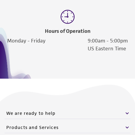
Hours of Operation
Monday - Friday
9:00am - 5:00pm
US Eastern Time
We are ready to help
Products and Services