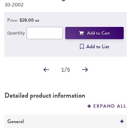
30-2002
3
Price:
$28.00 ea
Add to Cart
Quantity
Add to List
1
/
5
Detailed product information
EXPAND ALL
General