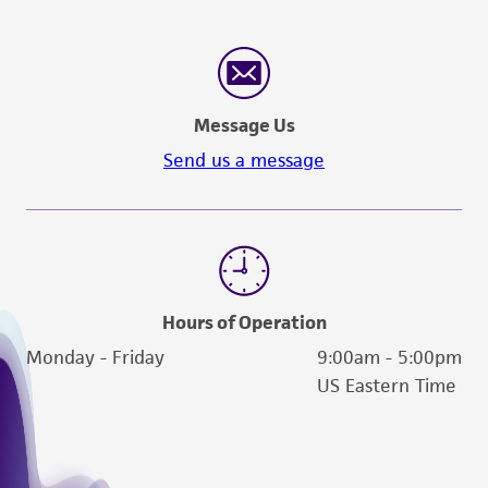
Message Us
Send us a message
Hours of Operation
Monday - Friday
9:00am - 5:00pm
US Eastern Time