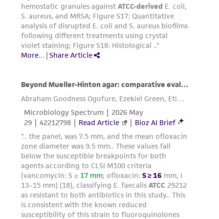
medium. Add appropriate aliquots of the
cell suspension to new culture vessels. An
3
4
inoculum of 4 X 10
to 6 X 10
viable
2
cells/cm
is recommended.
Incubate cultures at 37°C. We recommend
that you maintain cultures at a cell
4
4
concentration between 2 X 10
and 4 X 10
2
cells/cm
.
Subcultivation ratio:
A subcultivation ratio of
1:4 to 1:6 twice weekly is recommended.
Medium renewal:
Every 2 to 3 days
Interval:
Subculture when cell concentration is
4
4
2
between 2 x10
and 4x10
cells/cm
.