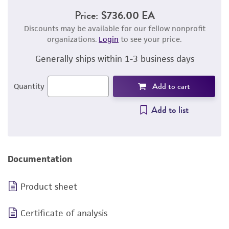
Price:
$736.00 EA
Discounts may be available for our fellow nonprofit
organizations.
Login
to see your price.
Generally ships within 1-3 business days
Add to cart
Quantity
Add to list
Documentation
Product sheet
Certificate of analysis