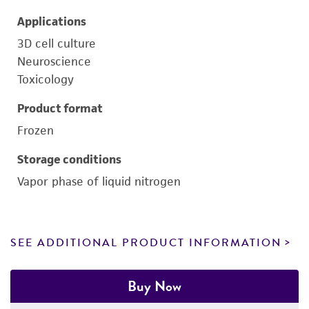
Applications
3D cell culture
Neuroscience
Toxicology
Product format
Frozen
Storage conditions
Vapor phase of liquid nitrogen
SEE ADDITIONAL PRODUCT INFORMATION
Buy Now