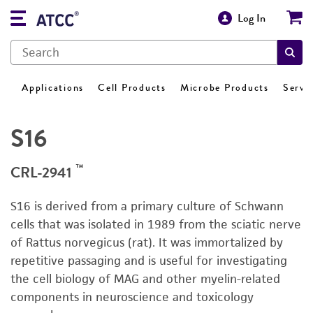
Log In
Applications
Cell Products
Microbe Products
Servi
S16
™
CRL-2941
S16 is derived from a primary culture of Schwann
cells that was isolated in 1989 from the sciatic nerve
of Rattus norvegicus (rat). It was immortalized by
repetitive passaging and is useful for investigating
the cell biology of MAG and other myelin-related
components in neuroscience and toxicology