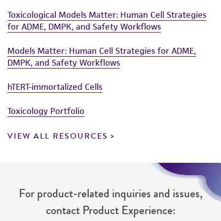
Toxicological Models Matter: Human Cell Strategies
for ADME, DMPK, and Safety Workflows
Models Matter: Human Cell Strategies for ADME,
DMPK, and Safety Workflows
hTERT-immortalized Cells
Toxicology Portfolio
VIEW ALL RESOURCES
For product-related inquiries and issues,
contact Product Experience: