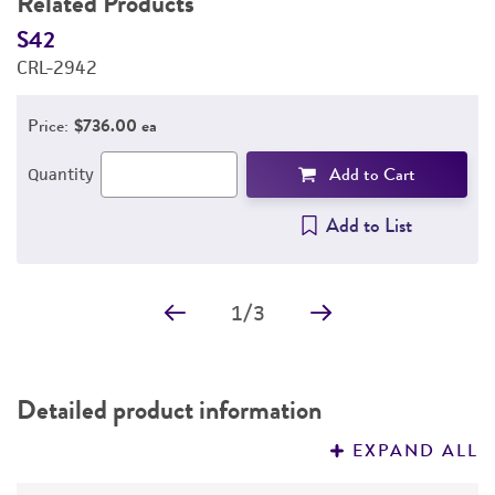
Related Products
S42
S
CRL-2942
C
Price:
$736.00 ea
Add to Cart
Quantity
Add to List
1
/
3
Detailed product information
EXPAND ALL