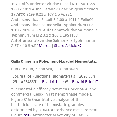
Add 1.0 to 2.0 mL of Trypsin-EDTA solution
to flask and observe cells under an inverted
microscope until cell layer is dispersed
(usually within 5 to 15 minutes).
Note:
To avoid clumping do not agitate the
cells by hitting or shaking the flask while
waiting for the cells to detach. Cells that
are difficult to detach may be placed at
37°C to facilitate dispersal.
Add 6.0 to 8.0 mL of complete growth
medium and aspirate cells by gently
pipetting.
Transfer cell suspension to a centrifuge
tube and spin at approximately 125 X g for
5 to 10 minutes. Discard supernatant.
Resuspend the cell pellet in fresh growth