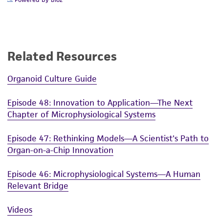
Related Resources
Organoid Culture Guide
Episode 48: Innovation to Application—The Next
Chapter of Microphysiological Systems
Episode 47: Rethinking Models—A Scientist's Path to
Organ-on-a-Chip Innovation
Episode 46: Microphysiological Systems—A Human
Relevant Bridge
Videos