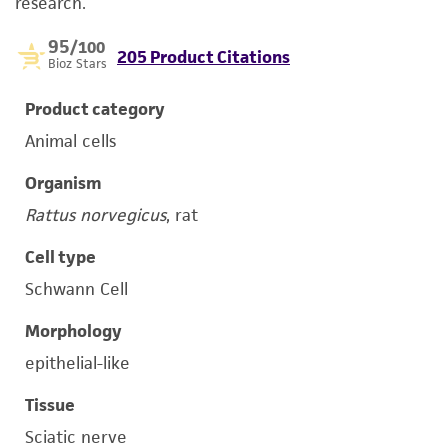
research.
95
/100
205 Product Citations
Bioz Stars
Product category
Animal cells
Organism
Rattus norvegicus
, rat
Cell type
Schwann Cell
Morphology
epithelial-like
Tissue
Sciatic nerve