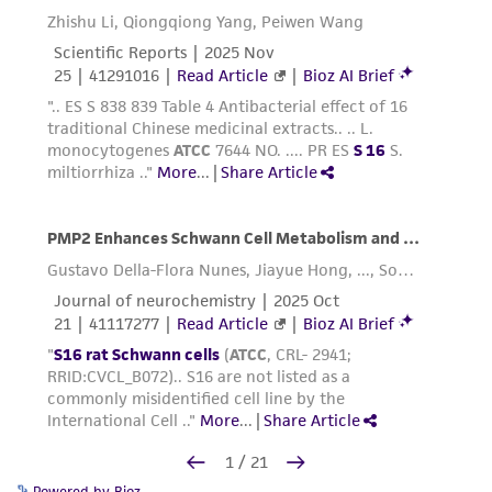
Powered by Bioz