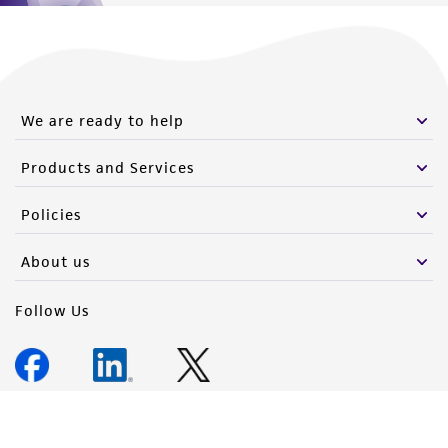
We are ready to help
Products and Services
Policies
About us
Follow Us
Newsletter Signup