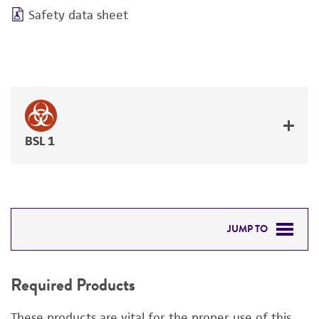
Safety data sheet
BSL 1
JUMP TO
REQUIRED PRODUCTS
Required Products
RELATED PRODUCTS
These products are vital for the proper use of this