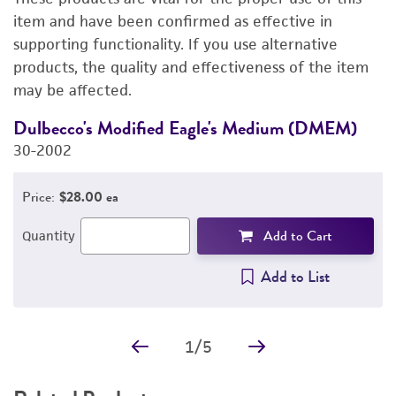
DETAILED PRODUCT INFORMATION
item and have been confirmed as effective in
supporting functionality. If you use alternative
PERMITS & RESTRICTIONS
products, the quality and effectiveness of the item
may be affected.
IMAGES
Dulbecco's Modified Eagle's Medium (DMEM)
F
REFERENCES
30-2002
3
Price:
$28.00 ea
Add to Cart
Quantity
Add to List
1
/
5