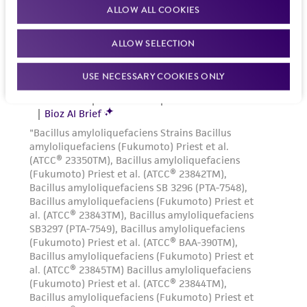
1:8 is recommended
ALLOW ALL COOKIES
Medium Renewal:
Two to three times weekly
ALLOW SELECTION
Reagents for cryopreservation
USE NECESSARY COOKIES ONLY
Complete growth medium supplemented with
5% (v/v) DMSO (
ATCC 4-X
)