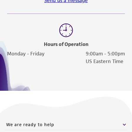
Send us a message
Hours of Operation
Monday - Friday
9:00am - 5:00pm
US Eastern Time
We are ready to help