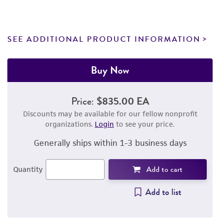
SEE ADDITIONAL PRODUCT INFORMATION
Buy Now
Price:
$835.00 EA
Discounts may be available for our fellow nonprofit
organizations.
Login
to see your price.
Generally ships within 1-3 business days
Add to cart
Quantity
Add to list