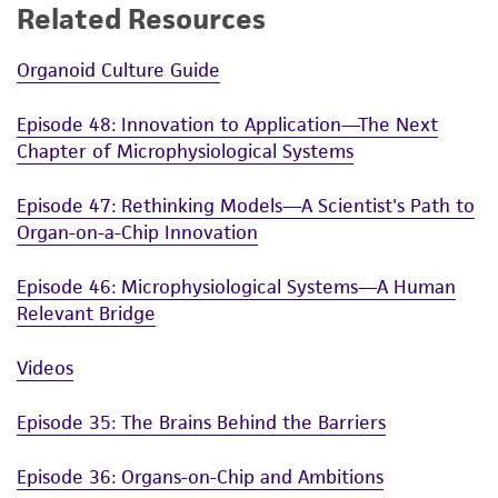
Related Resources
Organoid Culture Guide
Episode 48: Innovation to Application—The Next
Chapter of Microphysiological Systems
Episode 47: Rethinking Models—A Scientist's Path to
Organ-on-a-Chip Innovation
Episode 46: Microphysiological Systems—A Human
Relevant Bridge
Videos
Episode 35: The Brains Behind the Barriers
Episode 36: Organs-on-Chip and Ambitions