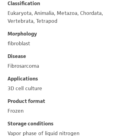
Classification
Eukaryota, Animalia, Metazoa, Chordata,
Vertebrata, Tetrapod
Morphology
fibroblast
Disease
Fibrosarcoma
Applications
3D cell culture
Product format
Frozen
Storage conditions
Vapor phase of liquid nitrogen