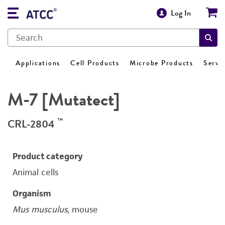
Log In
Applications
Cell Products
Microbe Products
Servi
M-7 [Mutatect]
™
CRL-2804
Product category
Animal cells
Organism
Mus musculus
, mouse