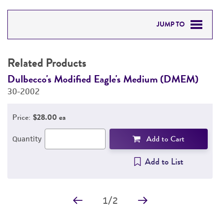
JUMP TO
RELATED PRODUCTS
Related Products
DETAILED PRODUCT INFORMATION
Dulbecco's Modified Eagle's Medium (DMEM)
F
30-2002
3
PERMITS & RESTRICTIONS
Price:
$28.00 ea
IMAGES
Add to Cart
Quantity
REFERENCES
Add to List
1
/
2