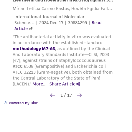
Powered by Bioz