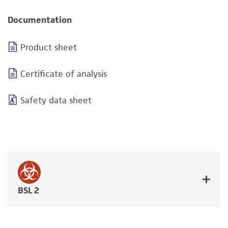
Documentation
Product sheet
Certificate of analysis
Safety data sheet
BSL 2