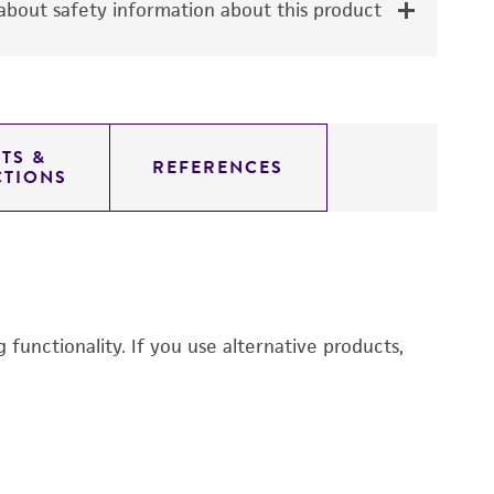
bout safety information about this product
TS &
REFERENCES
CTIONS
functionality. If you use alternative products,
R
3