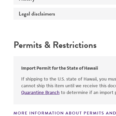
Sex
STR profiling
Legal disclaimers
Comments
Deposited as
Complete medium
Depositors
Intended use
Special collection
Temperature
Permits & Restrictions
Warranty
Handling procedure
Import Permit for the State of Hawaii
If shipping to the U.S. state of Hawaii, you m
cannot ship this item until we receive this d
Quarantine Branch
to determine if an import p
MORE INFORMATION ABOUT PERMITS AND