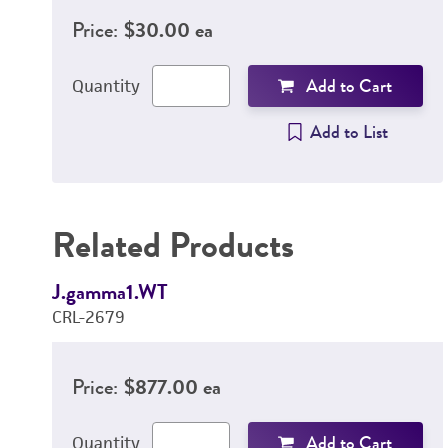
Price:
$30.00 ea
Add to Cart
Quantity
Add to List
Related Products
J.gamma1.WT
CRL-2679
Price:
$877.00 ea
Add to Cart
Quantity