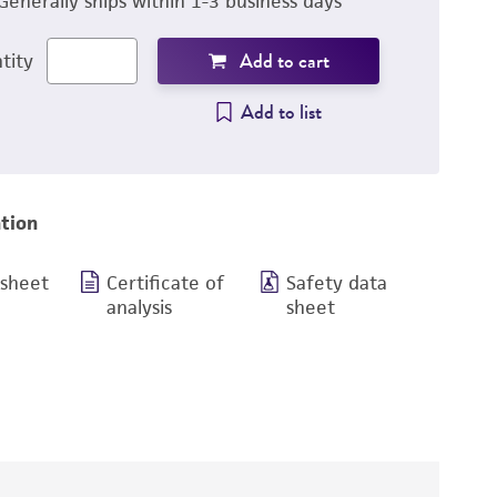
Generally ships within 1-3 business days
Add to cart
tity
Add to list
tion
 sheet
Certificate of
Safety data
analysis
sheet