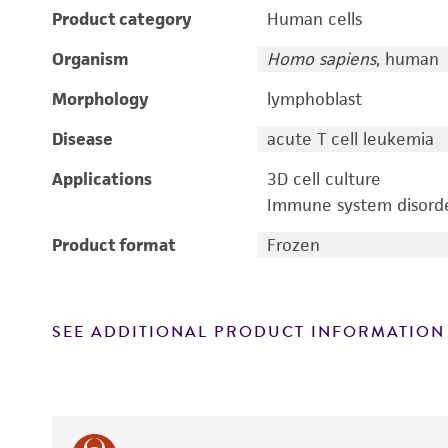
Product category
Human cells
Organism
Homo sapiens
, human
Morphology
lymphoblast
Disease
acute T cell leukemia
Applications
3D cell culture
Immune system disorde
Product format
Frozen
SEE ADDITIONAL PRODUCT INFORMATION