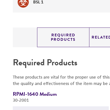
BSL 1
REQUIRED
RELATE
PRODUCTS
Required Products
These products are vital for the proper use of thi
the quality and effectiveness of the item may be 
RPMI-1640 Medium
30-2001