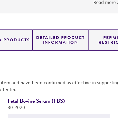
Read more a
DETAILED PRODUCT
PERMI
D PRODUCTS
INFORMATION
RESTRI
s item and have been confirmed as effective in supporting 
affected.
Fetal Bovine Serum (FBS)
30-2020