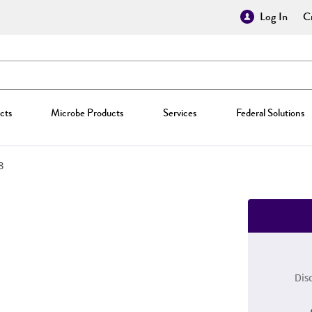
Log In
Cr
cts
Microbe Products
Services
Federal Solutions
8
Dis