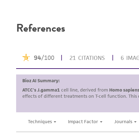
Disclaimers
References
Subculturing procedure