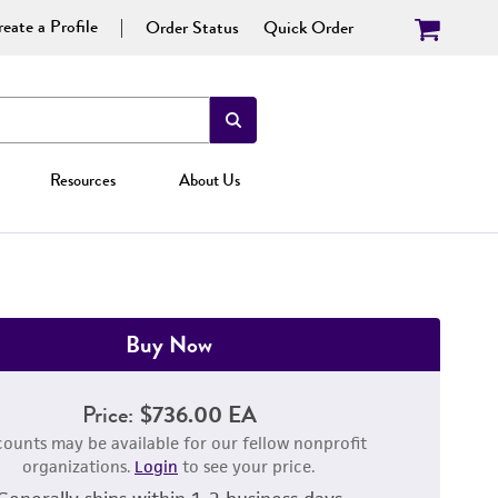
eate a Profile
Order Status
Quick Order
Resources
About Us
Buy Now
Price:
$736.00 EA
counts may be available for our fellow nonprofit
organizations.
Login
to see your price.