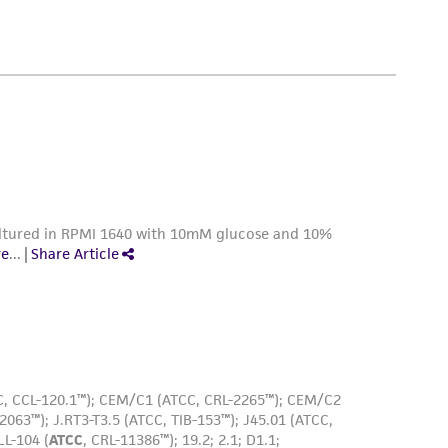
 employees, assigns, successors, and affiliates be
able cells/mL.
damages of any kind in connection with or
easonable effort is made to ensure
DMSO (
ATCC 4-X
)
is not liable for damages arising from the
her details regarding the use of this product.