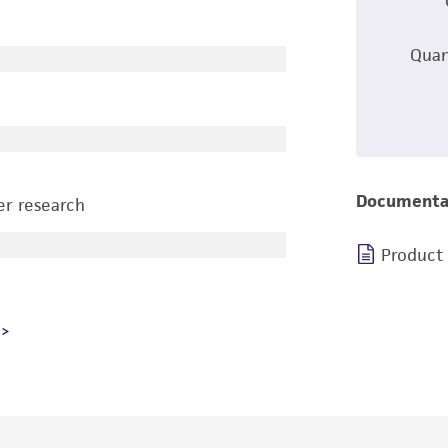
Quan
Documenta
r research
Product