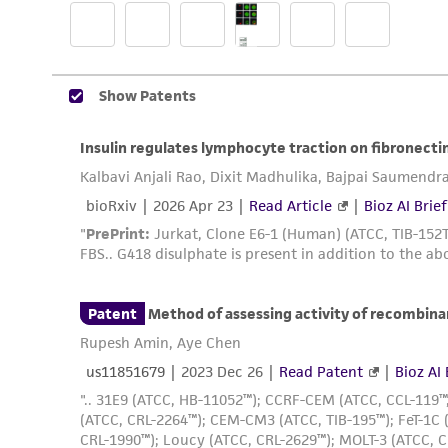
Reagents for cryopreservation