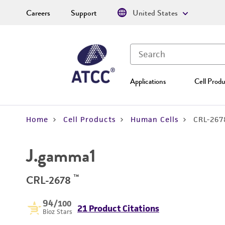
Careers
Support
United States
Applications
Cell Produ
Home
Cell Products
Human Cells
CRL-267
J.gamma1
™
CRL-2678
94
/100
21 Product Citations
Bioz Stars