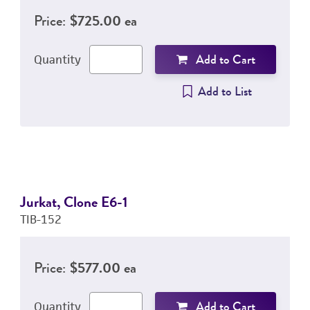
Price:
$725.00 ea
Add to Cart
Quantity
Add to List
Jurkat, Clone E6-1
TIB-152
Price:
$577.00 ea
Add to Cart
Quantity