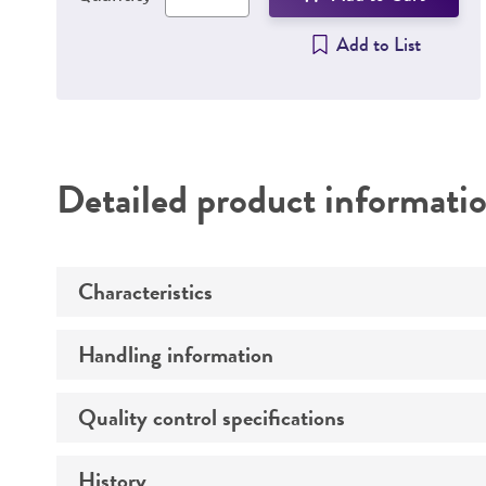
Add to List
Detailed product informati
Characteristics
Handling information
Growth properties
Derivation
Quality control specifications
Unpacking and storage instructions
History
Mycoplasma contamination