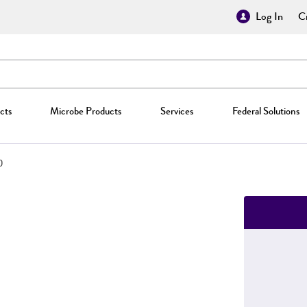
Log In
Cr
cts
Microbe Products
Services
Federal Solutions
0