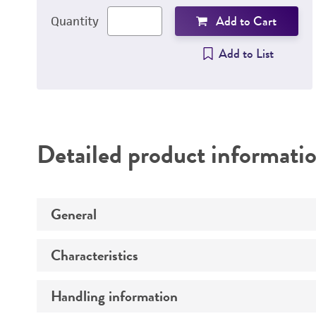
Add to Cart
Quantity
Add to List
Detailed product informati
General
Characteristics
Specific applications
Handling information
Derivation