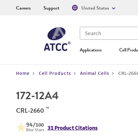
Careers
Support
United States
Applications
Cell Produ
Home
Cell Products
Animal Cells
CRL-266
172-12A4
™
CRL-2660
94
/100
31 Product Citations
Bioz Stars