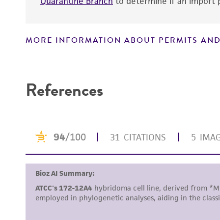
Quarantine Branch
to determine if an import p
MORE INFORMATION ABOUT PERMITS AND
Disclaimers
References