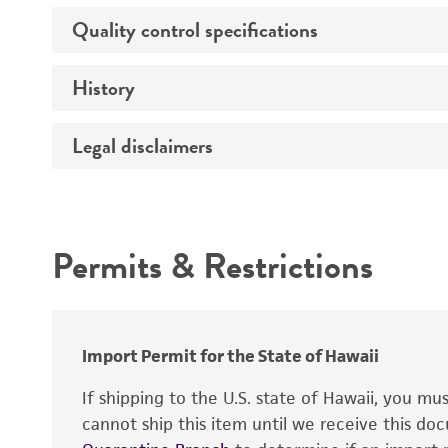
Genes expressed
Quality control specifications
Unpacking and storage instructions
Isotype
History
Mycoplasma contamination
Comments
Legal disclaimers
Deposited as
Complete medium
Depositors
Intended use
Temperature
Permits & Restrictions
Warranty
Handling procedure
Import Permit for the State of Hawaii
If shipping to the U.S. state of Hawaii, you m
cannot ship this item until we receive this d