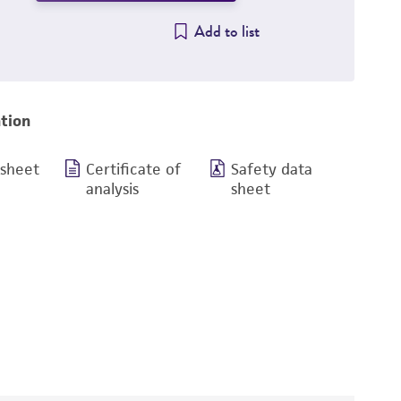
Add to list
tion
 sheet
Certificate of
Safety data
analysis
sheet