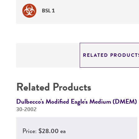
BSL 1
RELATED PRODUCT
Related Products
Dulbecco's Modified Eagle's Medium (DMEM)
30-2002
Price:
$28.00 ea