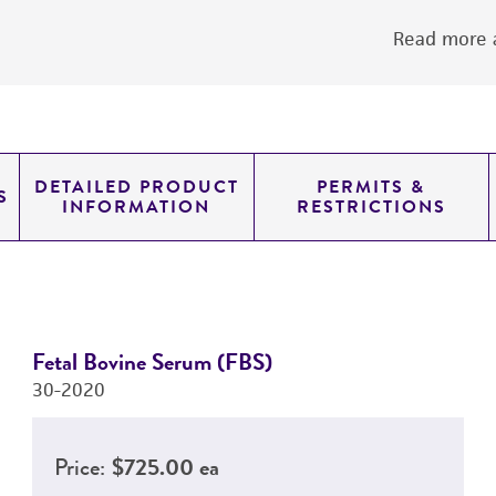
Read more a
DETAILED PRODUCT
PERMITS &
S
INFORMATION
RESTRICTIONS
Fetal Bovine Serum (FBS)
30-2020
Price:
$725.00 ea