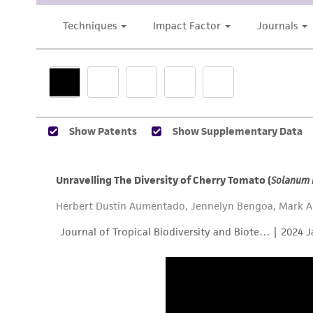
Subculturing procedure
Reagents for cryopreservation