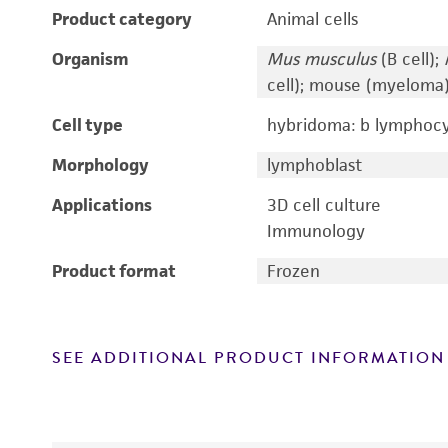
Product category
Animal cells
Organism
Mus musculus
(B cell);
cell); mouse (myeloma
Cell type
hybridoma: b lymphoc
Morphology
lymphoblast
Applications
3D cell culture
Immunology
Product format
Frozen
SEE ADDITIONAL PRODUCT INFORMATION