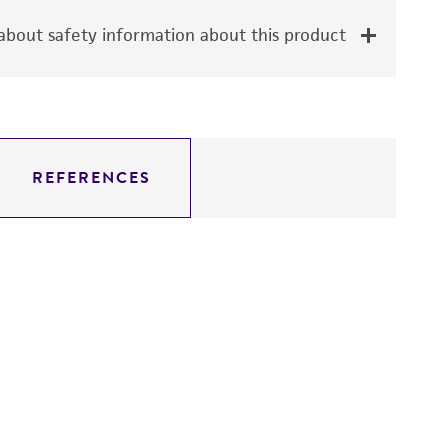
bout safety information about this product
REFERENCES
D
3