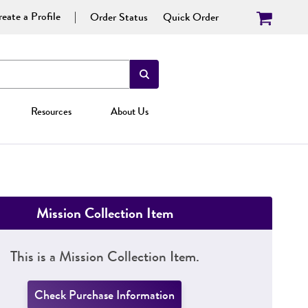
eate a Profile
Order Status
Quick Order
Resources
About Us
Mission Collection Item
This is a Mission Collection Item.
Check Purchase Information