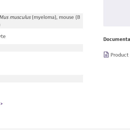
Mus musculus
(myeloma), mouse (B
)
yte
Documenta
Product