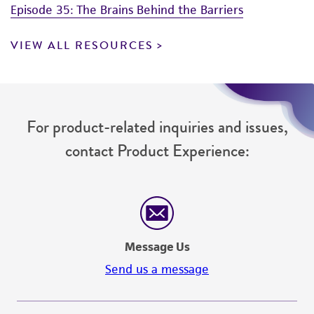
Episode 35: The Brains Behind the Barriers
VIEW ALL RESOURCES
For product-related inquiries and issues,
contact Product Experience:
Message Us
Send us a message