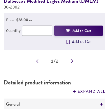
Dulbecco's Modified Eagle's Medium (DMEM)
F
30-2002
3
PERMITS & RESTRICTIONS
Price:
$28.00 ea
REFERENCES
Add to Cart
Quantity
Add to List
1
/
2
Detailed product information
EXPAND ALL
General