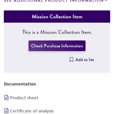
SEE ADDITIONAL PRODUCT INFORMATION
Mission Collection Item
This is a Mission Collection Item.
Check Purchase Information
Add to list
Documentation
Product sheet
Certificate of analysis