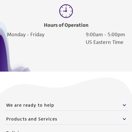
Hours of Operation
Monday - Friday
9:00am - 5:00pm
US Eastern Time
We are ready to help
Products and Services