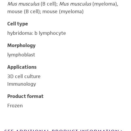
Mus musculus
(B cell);
Mus musculus
(myeloma),
mouse (B cell); mouse (myeloma)
Cell type
hybridoma: b lymphocyte
Morphology
lymphoblast
Applications
3D cell culture
Immunology
Product format
Frozen