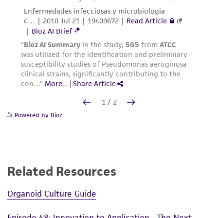
Powered by Bioz
Related Resources
Organoid Culture Guide
Episode 48: Innovation to Application—The Next