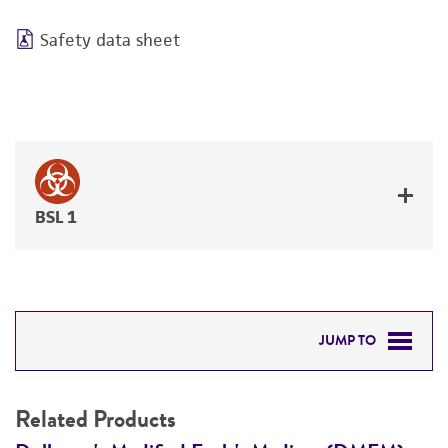
Safety data sheet
BSL 1
JUMP TO
RELATED PRODUCTS
Related Products
DETAILED PRODUCT INFORMATION