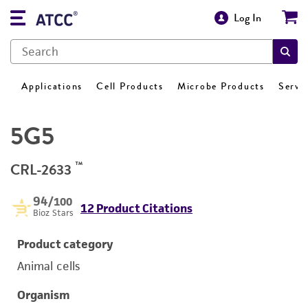
Log In
Applications
Cell Products
Microbe Products
Servi
5G5
™
CRL-2633
94
/100
12 Product Citations
Bioz Stars
Product category
Animal cells
Organism