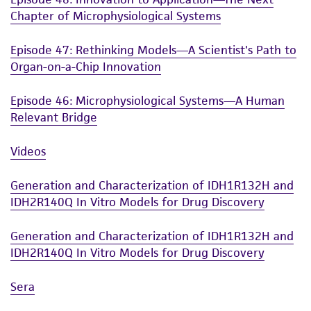
Chapter of Microphysiological Systems
Episode 47: Rethinking Models—A Scientist's Path to
Organ-on-a-Chip Innovation
Episode 46: Microphysiological Systems—A Human
Relevant Bridge
Videos
Generation and Characterization of IDH1R132H and
IDH2R140Q In Vitro Models for Drug Discovery
Generation and Characterization of IDH1R132H and
IDH2R140Q In Vitro Models for Drug Discovery
Sera