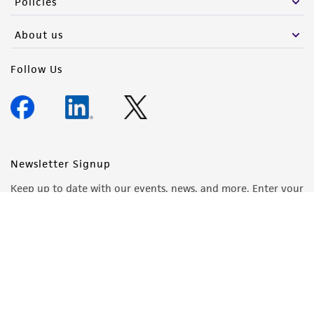
Policies
About us
Follow Us
Newsletter Signup
Keep up to date with our events, news, and more. Enter your
email to sign up.
Sign Up