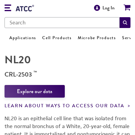
Log In
Applications
Cell Products
Microbe Products
Servi
NL20
™
CRL-2503
Explore our data
LEARN ABOUT WAYS TO ACCESS OUR DATA
NL20 is an epithelial cell line that was isolated from
the normal bronchus of a White, 20-year-old, female
patient. It is immortalized and nontumorigenic it can