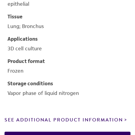
epithelial
Tissue
Lung; Bronchus
Applications
3D cell culture
Product format
Frozen
Storage conditions
Vapor phase of liquid nitrogen
SEE ADDITIONAL PRODUCT INFORMATION