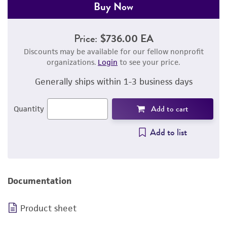
Buy Now
Price:
$736.00 EA
Discounts may be available for our fellow nonprofit
organizations.
Login
to see your price.
Generally ships within 1-3 business days
Add to cart
Quantity
Add to list
Documentation
Product sheet