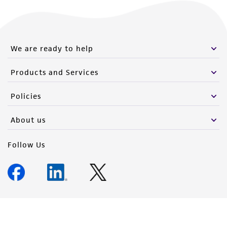
We are ready to help
Products and Services
Policies
About us
Follow Us
Newsletter Signup