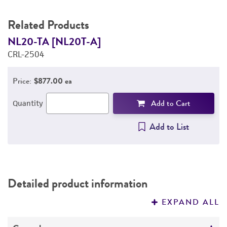
Related Products
NL20-TA [NL20T-A]
N
CRL-2504
C
Price:
$877.00 ea
Add to Cart
Quantity
Add to List
Detailed product information
EXPAND ALL