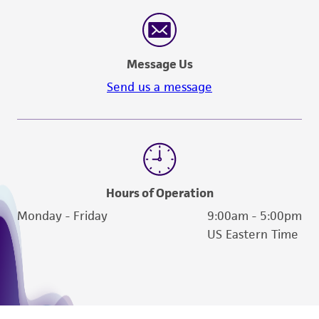
Message Us
Send us a message
Hours of Operation
Monday - Friday
9:00am - 5:00pm
US Eastern Time