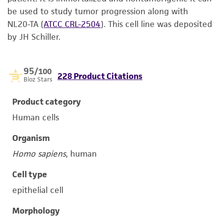
be used to study tumor progression along with
NL20-TA
(
ATCC CRL-2504
)
. This cell line was deposited
by JH Schiller.
95
/100
228 Product Citations
Bioz Stars
Product category
Human cells
Organism
Homo sapiens
, human
Cell type
epithelial cell
Morphology