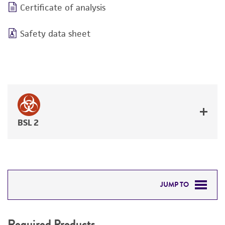
Certificate of analysis
Safety data sheet
BSL 2
JUMP TO
REQUIRED PRODUCTS
Required Products