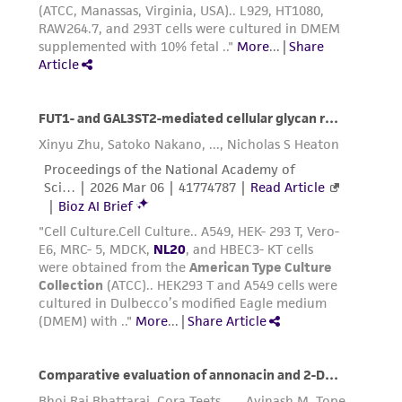
manual of Basic Technique
by R. Ian
Freshney, 5th edition, published by Wiley-Liss,
N.Y., 2005.