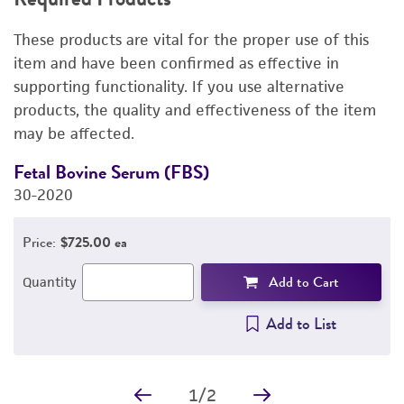
RELATED PRODUCTS
These products are vital for the proper use of this
DETAILED PRODUCT INFORMATION
item and have been confirmed as effective in
supporting functionality. If you use alternative
PERMITS & RESTRICTIONS
products, the quality and effectiveness of the item
may be affected.
IMAGES
Fetal Bovine Serum (FBS)
D
REFERENCES
30-2020
4
Price:
$725.00 ea
Add to Cart
Quantity
Add to List
1
/
2