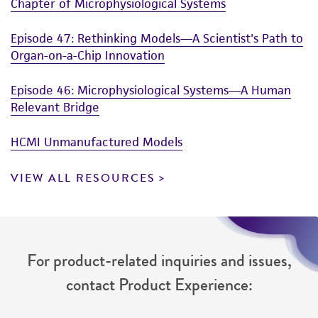
Chapter of Microphysiological Systems
Episode 47: Rethinking Models—A Scientist's Path to
Organ-on-a-Chip Innovation
Episode 46: Microphysiological Systems—A Human
Relevant Bridge
HCMI Unmanufactured Models
VIEW ALL RESOURCES
For product-related inquiries and issues,
contact Product Experience: