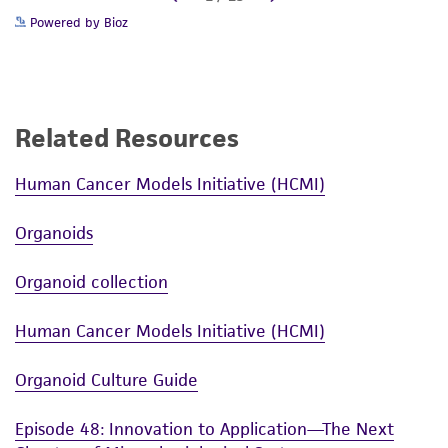
Powered by Bioz
Related Resources
Human Cancer Models Initiative (HCMI)
Organoids
Organoid collection
Human Cancer Models Initiative (HCMI)
Organoid Culture Guide
Episode 48: Innovation to Application—The Next