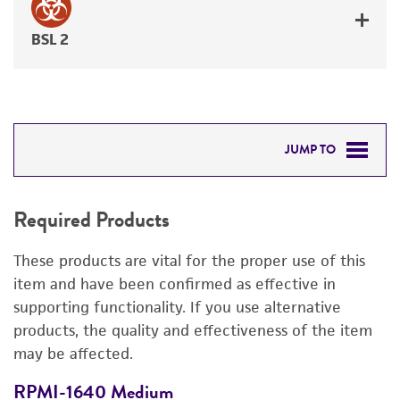
BSL 2
JUMP TO
REQUIRED PRODUCTS
Required Products
DETAILED PRODUCT INFORMATION
These products are vital for the proper use of this
PERMITS & RESTRICTIONS
item and have been confirmed as effective in
supporting functionality. If you use alternative
REFERENCES
products, the quality and effectiveness of the item
may be affected.
RPMI-1640 Medium
F