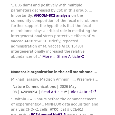
deposit, ATCC is not liable for damages arising
from the misidentification or misrepresentation
of such materials.
Please see the material transfer agreement
(MTA) for further details regarding the use of
this product. The MTA is available at
www.atcc.org.
Disclosures
This material is cited in a US and/or
international patent and may not be used to
infringe the claims. Depending on the wishes of
the Depositor, ATCC may be required to inform
the Depositor of the party to which the
material was furnished.