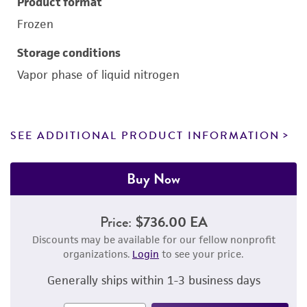
Product format
Frozen
Storage conditions
Vapor phase of liquid nitrogen
SEE ADDITIONAL PRODUCT INFORMATION
Buy Now
Price:
$736.00 EA
Discounts may be available for our fellow nonprofit
organizations.
Login
to see your price.
Generally ships within 1-3 business days