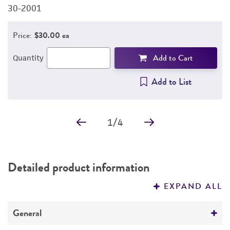
30-2001
3
Price:
$30.00 ea
Add to Cart
Quantity
Add to List
1
/
4
Detailed product information
EXPAND ALL
General