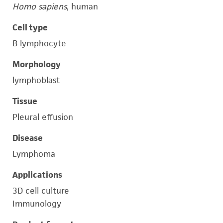
Homo sapiens
, human
Cell type
B lymphocyte
Morphology
lymphoblast
Tissue
Pleural effusion
Disease
Lymphoma
Applications
3D cell culture
Immunology