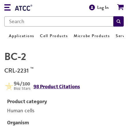
Log In
Applications
Cell Products
Microbe Products
Servi
BC-2
™
CRL-2231
94
/100
98 Product Citations
Bioz Stars
Product category
Human cells
Organism