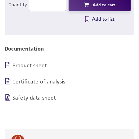
Add to cart
Quantity
Add to list
Documentation
Product sheet
Certificate of analysis
Safety data sheet