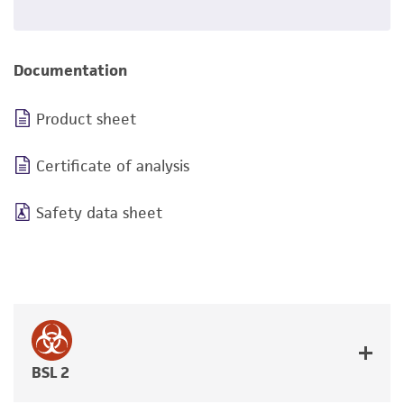
Documentation
Product sheet
Certificate of analysis
Safety data sheet
BSL 2