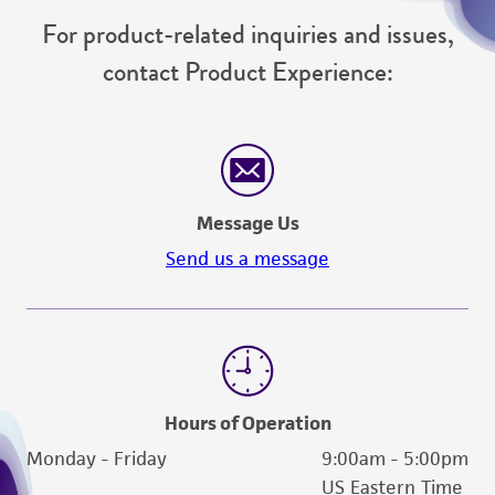
For product-related inquiries and issues,
contact Product Experience:
Message Us
Send us a message
Hours of Operation
Monday - Friday
9:00am - 5:00pm
US Eastern Time