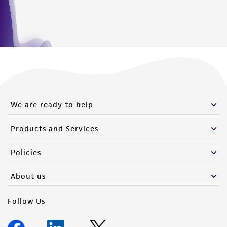
We are ready to help
Products and Services
Policies
About us
Follow Us