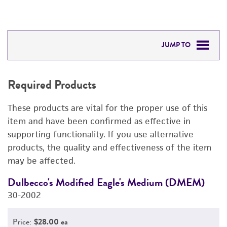
JUMP TO
REQUIRED PRODUCTS
Required Products
DETAILED PRODUCT INFORMATION
These products are vital for the proper use of this
PERMITS & RESTRICTIONS
item and have been confirmed as effective in
supporting functionality. If you use alternative
REFERENCES
products, the quality and effectiveness of the item
may be affected.
Dulbecco's Modified Eagle's Medium (DMEM)
F
30-2002
3
Price:
$28.00 ea