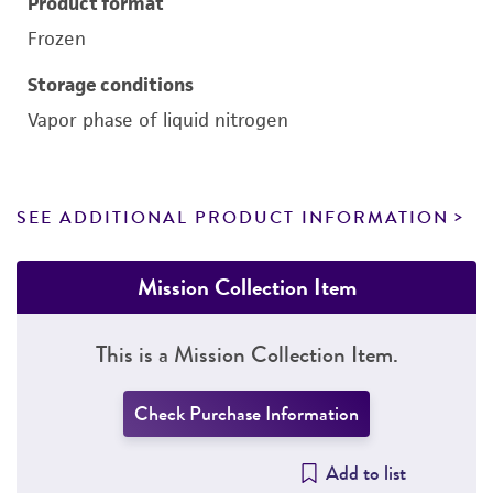
Product format
Frozen
Storage conditions
Vapor phase of liquid nitrogen
SEE ADDITIONAL PRODUCT INFORMATION
Mission Collection Item
This is a Mission Collection Item.
Check Purchase Information
Add to list