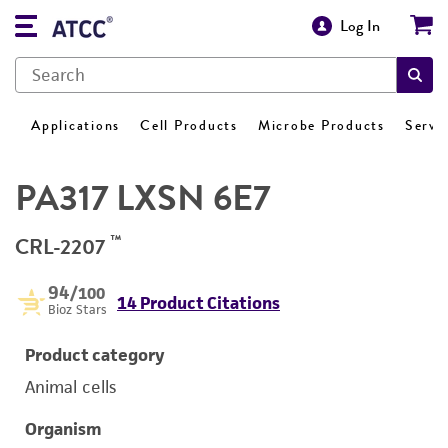
Log In
Applications
Cell Products
Microbe Products
Servi
PA317 LXSN 6E7
™
CRL-2207
94
/100
14 Product Citations
Bioz Stars
Product category
Animal cells
Organism