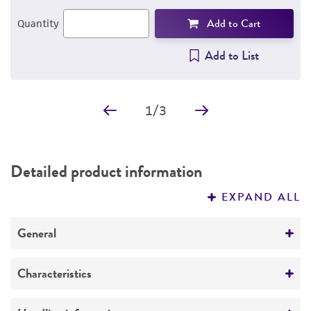
Add to Cart
Quantity
Add to List
1
/
3
Detailed product information
EXPAND ALL
General
Specific applications
Characteristics
Virions produced from the transfected Psi-2
cells were used to infect the amphotropic
Growth properties