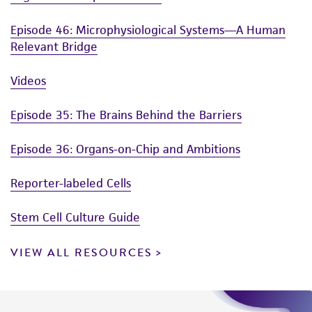
Episode 46: Microphysiological Systems—A Human
Relevant Bridge
Videos
Episode 35: The Brains Behind the Barriers
Episode 36: Organs-on-Chip and Ambitions
Reporter-labeled Cells
Stem Cell Culture Guide
VIEW ALL RESOURCES