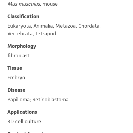
Mus musculus
, mouse
Classification
Eukaryota, Animalia, Metazoa, Chordata,
Vertebrata, Tetrapod
Morphology
fibroblast
Tissue
Embryo
Disease
Papilloma; Retinoblastoma
Applications
3D cell culture