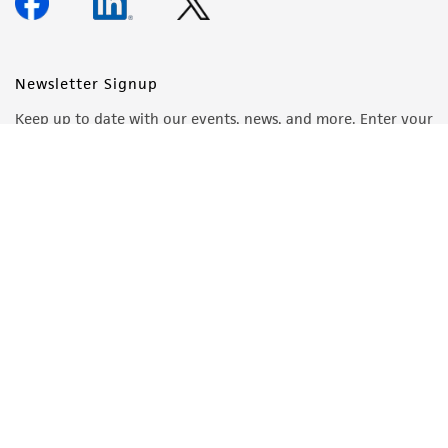
Newsletter Signup
Keep up to date with our events, news, and more. Enter your
email to sign up.
Sign Up