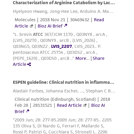
3rd edition, published by Alan R. Liss, N.Y., 1994.
Reagents for cryopreservation
Complete growth medium supplemented with
5% (v/v) DMSO (
ATCC 4-X
)