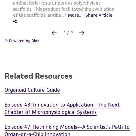
Powered by Bioz
Related Resources
Organoid Culture Guide
Episode 48: Innovation to Application—The Next
Chapter of Microphysiological Systems
Episode 47: Rethinking Models—A Scientist's Path to
Organ-on-a-Chip Innovation