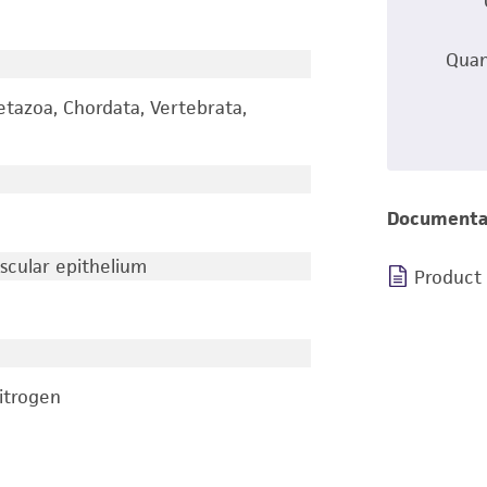
Quan
etazoa, Chordata, Vertebrata,
Documenta
ascular epithelium
Product
nitrogen