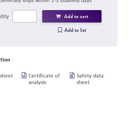
Generally ships within 1-3 business days
Add to cart
tity
Add to list
tion
 sheet
Certificate of
Safety data
analysis
sheet