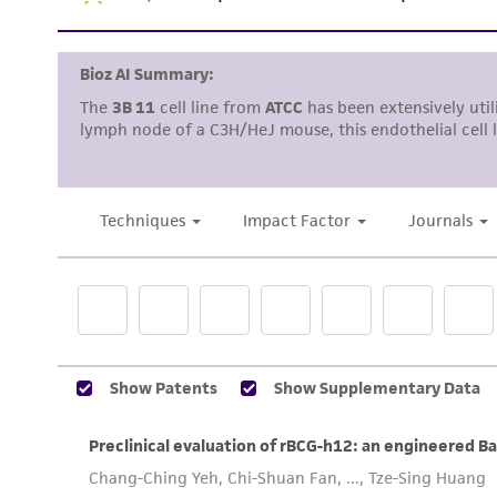
Reagents for cryopreservation