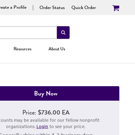
eate a Profile
Order Status
Quick Order
Resources
About Us
Buy Now
Price:
$736.00 EA
counts may be available for our fellow nonprofit
organizations.
Login
to see your price.