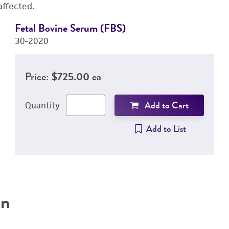
affected.
Fetal Bovine Serum (FBS)
30-2020
Price:
$725.00 ea
Add to Cart
Quantity
Add to List
on