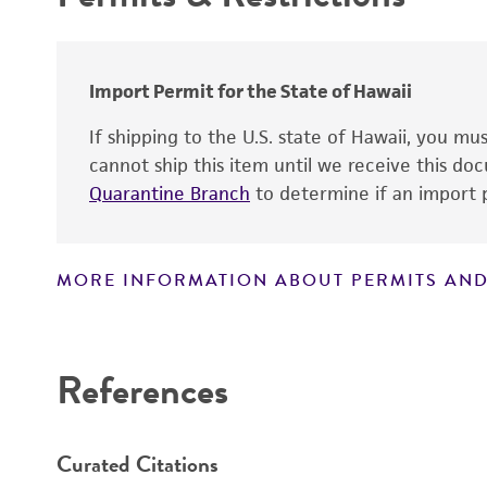
Handling procedure
Antigen expression
Import Permit for the State of Hawaii
Genes expressed
If shipping to the U.S. state of Hawaii, you m
Comments
cannot ship this item until we receive this d
Quarantine Branch
to determine if an import p
MORE INFORMATION ABOUT PERMITS AND
Disclaimers
References
Curated Citations