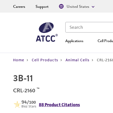
Careers
Support
United States
Applications
Cell Produ
Home
Cell Products
Animal Cells
CRL-216
3B-11
™
CRL-2160
94
/100
88 Product Citations
Bioz Stars