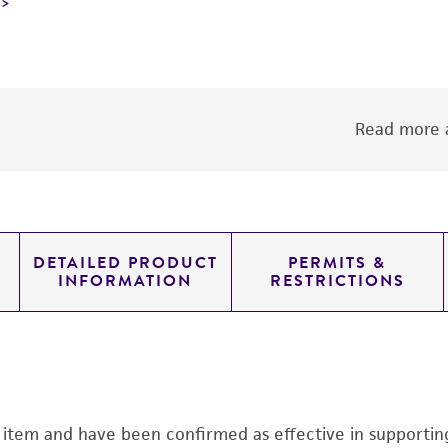
Read more a
DETAILED PRODUCT
PERMITS &
INFORMATION
RESTRICTIONS
s item and have been confirmed as effective in supporting 