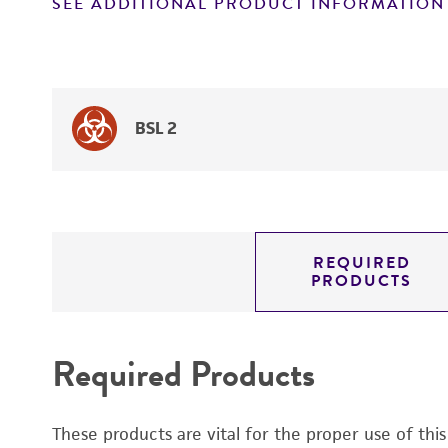
SEE ADDITIONAL PRODUCT INFORMATION
BSL 2
REQUIRED
PRODUCTS
Required Products
These products are vital for the proper use of thi