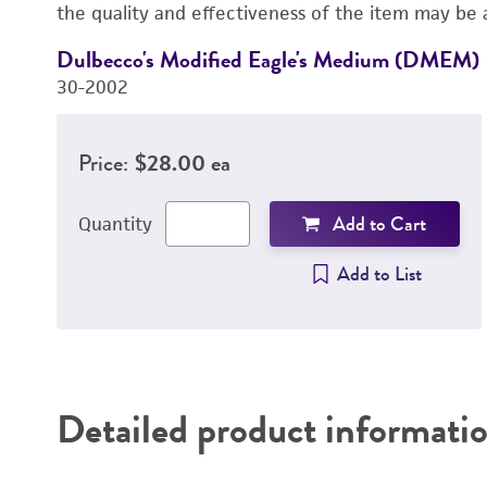
the quality and effectiveness of the item may be 
Dulbecco's Modified Eagle's Medium (DMEM)
30-2002
Price:
$28.00 ea
Add to Cart
Quantity
Add to List
Detailed product informati