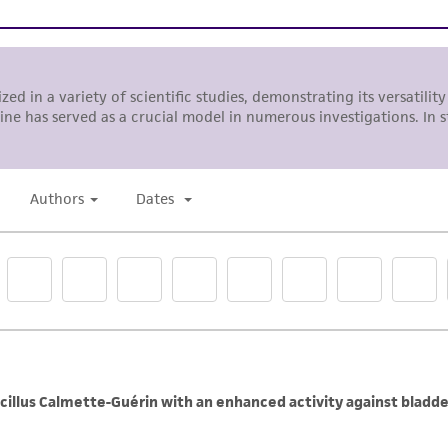
Incubate cultures at 37°C.
Subcultivation Ratio:
1:2 to 1:4
Medium Renewal:
Every 2 to 3 days
Note:
For more information on enzymatic dissociation and 
in
Culture of Animal Cells, a Manual of Basic Technique
by 
R. Liss, N.Y., 1994.
Complete growth medium supplemented with 5% (v/v) 