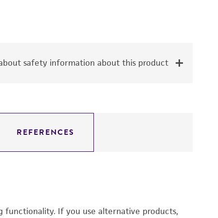
bout safety information about this product
REFERENCES
functionality. If you use alternative products,