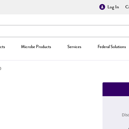
Log In
Cr
cts
Microbe Products
Services
Federal Solutions
0
Dis