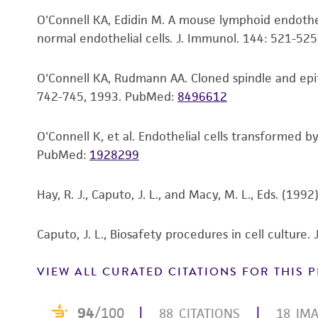
O'Connell KA, Edidin M. A mouse lymphoid endotheli
normal endothelial cells. J. Immunol. 144: 521-52
Subculturing procedure
O'Connell KA, Rudmann AA. Cloned spindle and epith
742-745, 1993.
PubMed:
8496612
O'Connell K, et al. Endothelial cells transformed 
PubMed:
1928299
Hay, R. J., Caputo, J. L., and Macy, M. L., Eds. (19
Caputo, J. L., Biosafety procedures in cell culture
VIEW ALL CURATED CITATIONS FOR THIS