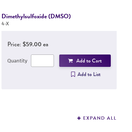
Dimethylsulfoxide (DMSO)
D
4-X
3
Price:
$59.00 ea
Add to Cart
Quantity
Add to List
EXPAND ALL