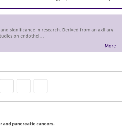
subculturing of cell lines consult Chapter 10
R. Ian Freshney, 3rd edition, published by Alan
DMSO (
ATCC 4-X
)