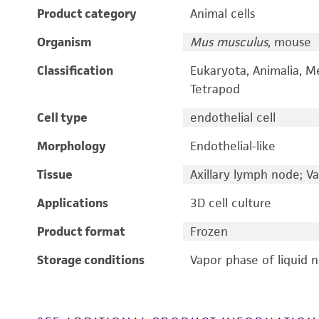
Product category
Animal cells
Organism
Mus musculus
, mouse
Classification
Eukaryota, Animalia, M
Tetrapod
Cell type
endothelial cell
Morphology
Endothelial-like
Tissue
Axillary lymph node; V
Applications
3D cell culture
Product format
Frozen
Storage conditions
Vapor phase of liquid 