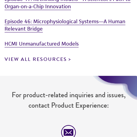
Organ-on-a-Chip Innovation
Episode 46: Microphysiological Systems—A Human
Relevant Bridge
HCMI Unmanufactured Models
VIEW ALL RESOURCES
For product-related inquiries and issues,
contact Product Experience: