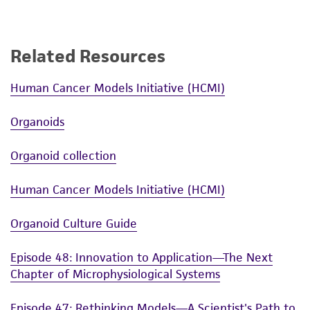
Related Resources
Human Cancer Models Initiative (HCMI)
Organoids
Organoid collection
Human Cancer Models Initiative (HCMI)
Organoid Culture Guide
Episode 48: Innovation to Application—The Next
Chapter of Microphysiological Systems
Episode 47: Rethinking Models—A Scientist's Path to