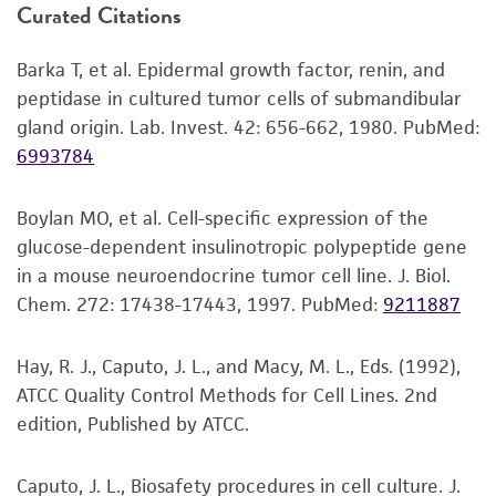
Curated Citations
–70°C. Storage at –70°C will result in loss of
or reagent is used, the ATCC warranty for
viability.
viability is no longer valid. Except as expressly
Barka T, et al. Epidermal growth factor, renin, and
set forth herein, no other warranties of any
Thaw the vial by gentle agitation in a 37°C
peptidase in cultured tumor cells of submandibular
kind are provided, express or implied, including,
water bath. To reduce the possibility of
gland origin. Lab. Invest. 42: 656-662, 1980.
PubMed:
but not limited to, any implied warranties of
contamination, keep the O-ring and cap out
6993784
merchantability, fitness for a particular
of the water. Thawing should be rapid
purpose, manufacture according to cGMP
(approximately 2 minutes).
standards, typicality, safety, accuracy, and/or
Boylan MO, et al. Cell-specific expression of the
Remove the vial from the water bath as
noninfringement.
glucose-dependent insulinotropic polypeptide gene
soon as the contents are thawed, and
in a mouse neuroendocrine tumor cell line. J. Biol.
decontaminate by dipping in or spraying
Disclaimers
Chem. 272: 17438-17443, 1997.
PubMed:
9211887
with 70% ethanol. All of the operations
This product is intended for laboratory research
from this point on should be carried out
use only. It is not intended for any animal or
Hay, R. J., Caputo, J. L., and Macy, M. L., Eds. (1992),
under strict aseptic conditions.
human therapeutic use, any human or animal
ATCC Quality Control Methods for Cell Lines. 2nd
consumption, or any diagnostic use. Any
2
Transfer the vial contents to a 75 cm
edition, Published by ATCC.
proposed commercial use is prohibited without
tissue culture flask and dilute with the
a
license from ATCC
.
recommended complete culture medium
Caputo, J. L., Biosafety procedures in cell culture. J.