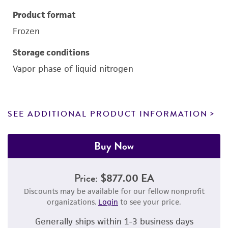
Product format
Frozen
Storage conditions
Vapor phase of liquid nitrogen
SEE ADDITIONAL PRODUCT INFORMATION
Buy Now
Price:
$877.00 EA
Discounts may be available for our fellow nonprofit
organizations.
Login
to see your price.
Generally ships within 1-3 business days