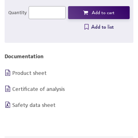
Add to cart
Quantity
Add to list
Documentation
Product sheet
Certificate of analysis
Safety data sheet