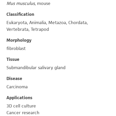
Mus musculus
, mouse
Classification
Eukaryota, Animalia, Metazoa, Chordata,
Vertebrata, Tetrapod
Morphology
fibroblast
Tissue
Submandibular salivary gland
Disease
Carcinoma
Applications
3D cell culture
Cancer research