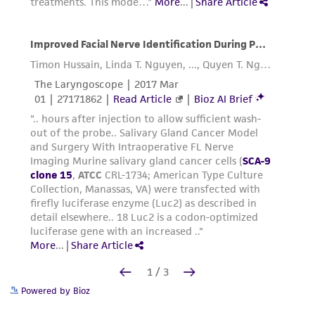
Powered by Bioz