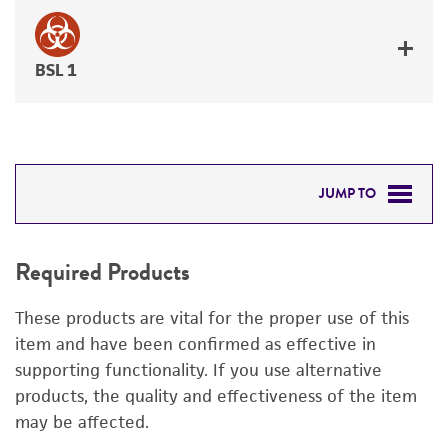
BSL 1
JUMP TO
REQUIRED PRODUCTS
Required Products
DETAILED PRODUCT INFORMATION
These products are vital for the proper use of this
PERMITS & RESTRICTIONS
item and have been confirmed as effective in
supporting functionality. If you use alternative
REFERENCES
products, the quality and effectiveness of the item
may be affected.