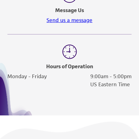
Message Us
Send us a message
Hours of Operation
Monday - Friday
9:00am - 5:00pm
US Eastern Time