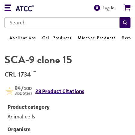
Log In
Applications
Cell Products
Microbe Products
Servi
SCA-9 clone 15
™
CRL-1734
94
/100
28 Product Citations
Bioz Stars
Product category
Animal cells
Organism