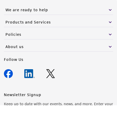
We are ready to help
Products and Services
Policies
About us
Follow Us
Newsletter Signup
Keep up to date with our events, news, and more. Enter your
email to sign up.