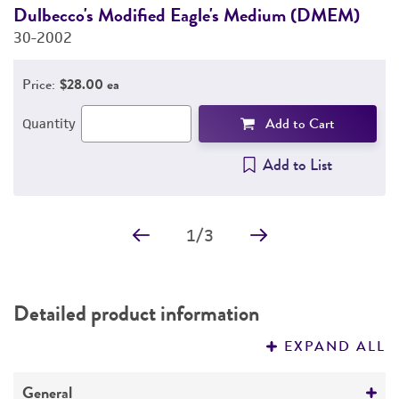
Dulbecco's Modified Eagle's Medium (DMEM)
F
30-2002
3
Price:
$28.00 ea
Add to Cart
Quantity
Add to List
1
/
3
Detailed product information
EXPAND ALL
General