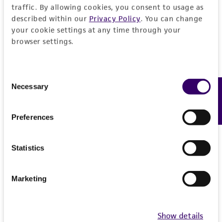
traffic. By allowing cookies, you consent to usage as
described within our
Privacy Policy
. You can change
your cookie settings at any time through your
browser settings.
Consent
Necessary
Feedback
Selection
Preferences
Statistics
Marketing
Show details