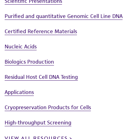
Scientific Presentations
Purified and quantitative Genomic Cell Line DNA
Certified Reference Materials
Nucleic Acids
Biologics Production
Residual Host Cell DNA Testing
Applications
Cryopreservation Products for Cells
High-throughput Screening
VIEW ALL RESOURCES