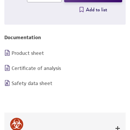
Add to list
Documentation
Product sheet
Certificate of analysis
Safety data sheet