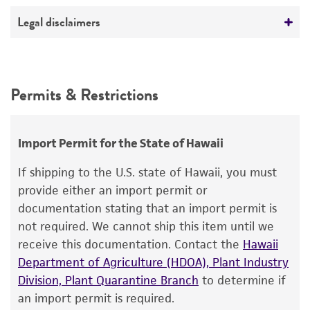
No visible RNA detected in the agarose gel
Deposited as
Legal disclaimers
Electrophoresis - digestion
Homo sapiens
Tested and verified for PCR amplification and
Intended use
restriction digestion.
Depositors
This product is intended for laboratory research
Permits & Restrictions
ATCC
use only. It is not intended for any animal or
human therapeutic use, any human or animal
consumption, or any diagnostic use.
Import Permit for the State of Hawaii
Warranty
If shipping to the U.S. state of Hawaii, you must
The product is provided 'AS IS' and the viability
provide either an import permit or
®
of ATCC
products is warranted for 30 days
documentation stating that an import permit is
from the date of shipment, provided that the
not required. We cannot ship this item until we
customer has stored and handled the product
receive this documentation. Contact the
Hawaii
according to the information included on the
Department of Agriculture (HDOA), Plant Industry
product information sheet, website, and
Division, Plant Quarantine Branch
to determine if
Certificate of Analysis. For living cultures, ATCC
an import permit is required.