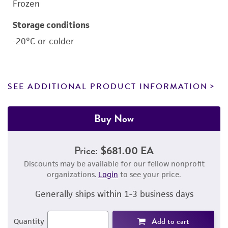
Frozen
Storage conditions
-20°C or colder
SEE ADDITIONAL PRODUCT INFORMATION
Buy Now
Price:
$681.00 EA
Discounts may be available for our fellow nonprofit
organizations.
Login
to see your price.
Generally ships within 1-3 business days
Add to cart
Quantity