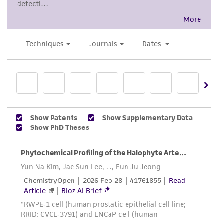
Disclaimers
This product is intended for laboratory research
use only. It is not intended for any animal or
human therapeutic use, any human or animal
consumption, or any diagnostic use. Any
proposed commercial use is prohibited without
a
license from ATCC
.
While ATCC uses reasonable efforts to include
accurate and up-to-date information on this
product sheet, ATCC makes no warranties or
representations as to its accuracy. Citations
from scientific literature and patents are
provided for informational purposes only. ATCC
does not warrant that such information has
been confirmed to be accurate or complete
and the customer bears the sole responsibility