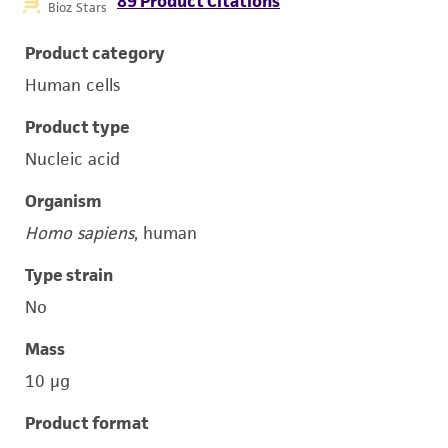
89 Product Citations
Bioz Stars
Product category
Human cells
Product type
Nucleic acid
Organism
Homo sapiens
, human
Type strain
No
Mass
10 μg
Product format