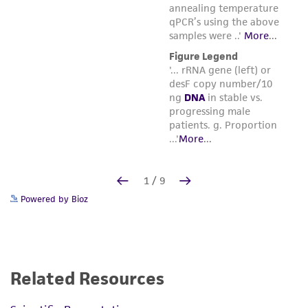
Powered by Bioz
Related Resources