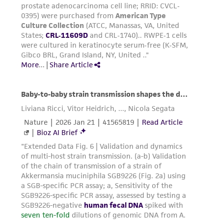
of confirming the accuracy and completeness
of any such information.
This product is sent on the condition that the
customer is responsible for and assumes all risk
and responsibility in connection with the
receipt, handling, storage, disposal, and use of
the ATCC product including without limitation
taking all appropriate safety and handling
precautions to minimize health or
environmental risk. As a condition of receiving
the material, the customer agrees that any
activity undertaken with the ATCC product and
any progeny or modifications will be conducted
in compliance with all applicable laws,
regulations, and guidelines. This product is
provided 'AS IS' with no representations or
warranties whatsoever except as expressly set