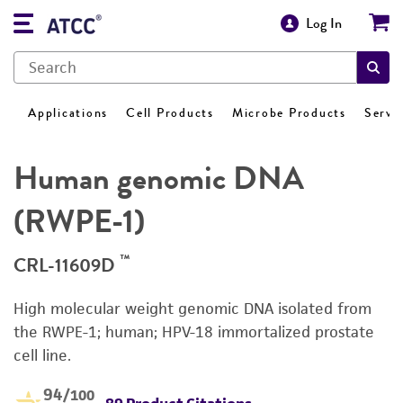
Log In
Applications
Cell Products
Microbe Products
Servi
Human genomic DNA
(RWPE-1)
™
CRL-11609D
High molecular weight genomic DNA isolated from
the RWPE-1; human; HPV-18 immortalized prostate
cell line.
94
/100