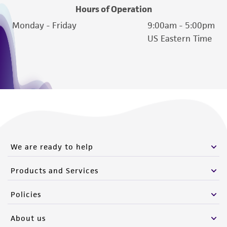
Hours of Operation
Monday - Friday
9:00am - 5:00pm
US Eastern Time
We are ready to help
Products and Services
Policies
About us