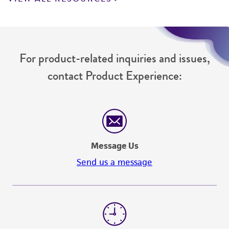
For product-related inquiries and issues,
contact Product Experience:
Message Us
Send us a message