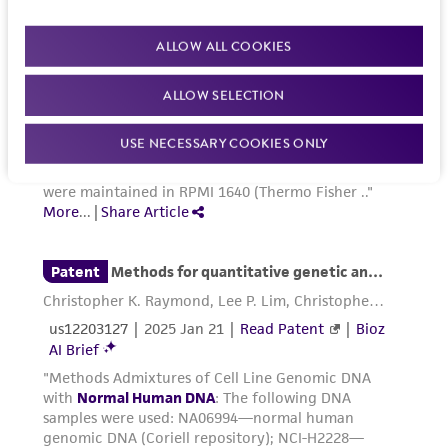
ALLOW ALL COOKIES
ALLOW SELECTION
USE NECESSARY COOKIES ONLY