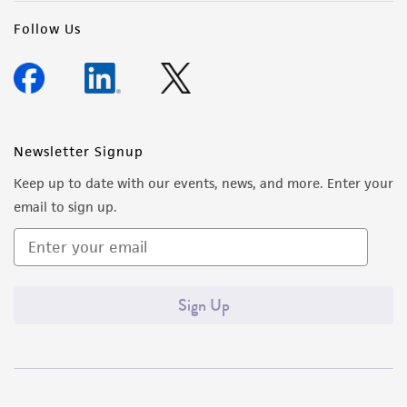
Follow Us
Newsletter Signup
Keep up to date with our events, news, and more. Enter your
email to sign up.
Sign Up