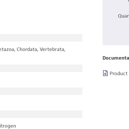
Quan
etazoa, Chordata, Vertebrata,
Documenta
Product
nitrogen