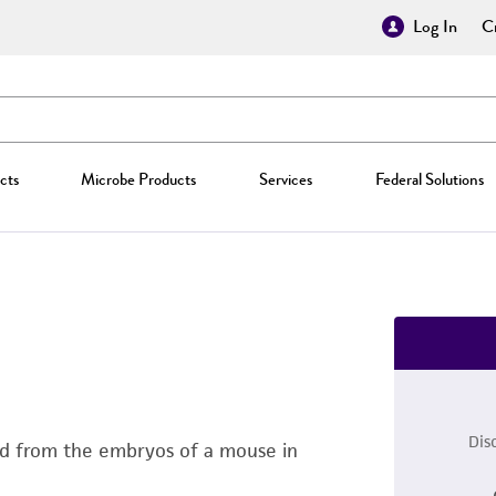
Log In
Cr
cts
Microbe Products
Services
Federal Solutions
Dis
ated from the embryos of a mouse in