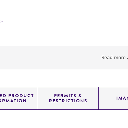
Read more a
LED PRODUCT
PERMITS &
IMA
ORMATION
RESTRICTIONS