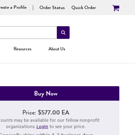
eate a Profile
Order Status
Quick Order
Resources
About Us
Buy Now
Price:
$577.00 EA
counts may be available for our fellow nonprofit
organizations.
Login
to see your price.