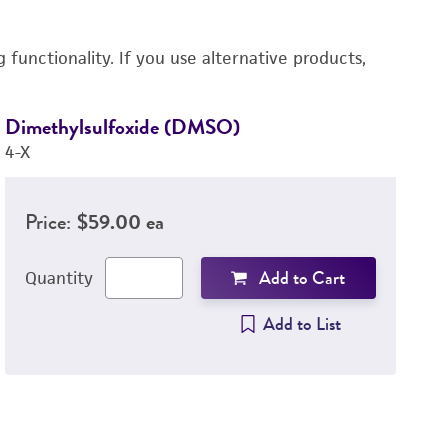
functionality. If you use alternative products,
Dimethylsulfoxide (DMSO)
D
4-X
3
Price:
$59.00 ea
Add to Cart
Quantity
Add to List