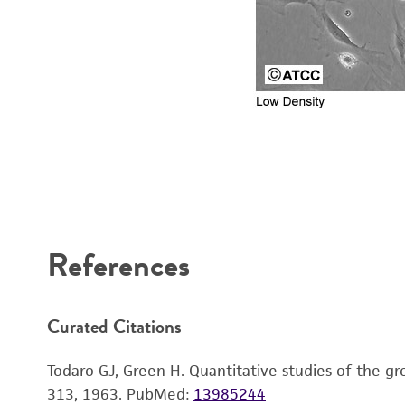
References
Reagents for cryopreservation
Curated Citations
Todaro GJ, Green H. Quantitative studies of the gro
313, 1963.
PubMed:
13985244