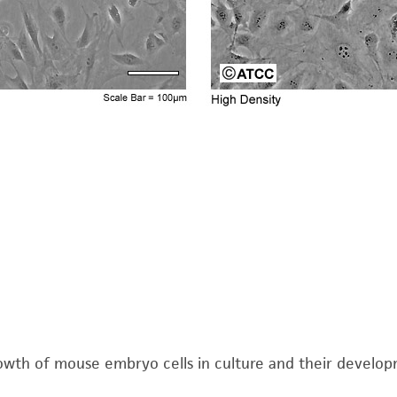
The MTA is available at www.atcc.org.
Note
: To avoid clumping do not agitate the cells by hi
cells to detach. Cells that are difficult to detach may 
Add 6.0 to 8.0 mL of complete growth medium and aspi
Add appropriate aliquots of the cell suspension to ne
5
inoculum of 3 X 10
cells per plate and subculture ev
per flask and subculture every 3 days.
Incubate cultures at 37°C.
Medium Renewal:
Twice per week
Complete growth medium supplemented with 5% (v/v) 
wth of mouse embryo cells in culture and their developmen