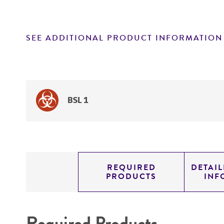
SEE ADDITIONAL PRODUCT INFORMATION
BSL 1
REQUIRED
DETAI
PRODUCTS
INF
Required Products