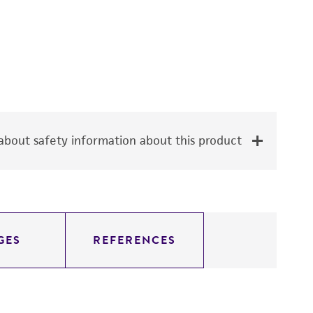
bout safety information about this product
GES
REFERENCES