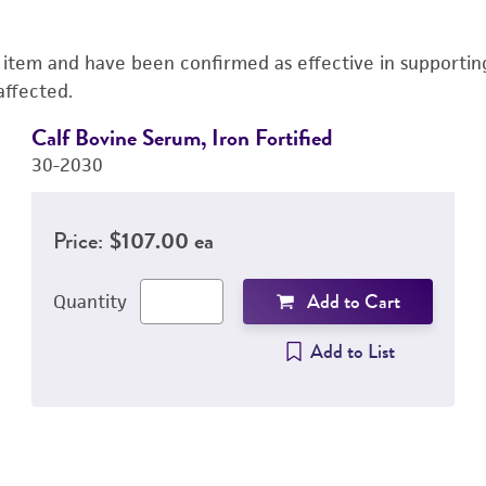
s item and have been confirmed as effective in supporting 
affected.
Calf Bovine Serum, Iron Fortified
30-2030
Price:
$107.00 ea
Add to Cart
Quantity
Add to List