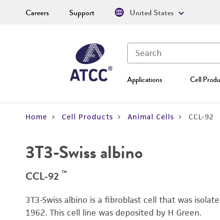
Careers
Support
United States
Applications
Cell Produ
Home
Cell Products
Animal Cells
CCL-92
3T3-Swiss albino
™
CCL-92
3T3-Swiss albino is a fibroblast cell that was isol
1962. This cell line was deposited by H Green.