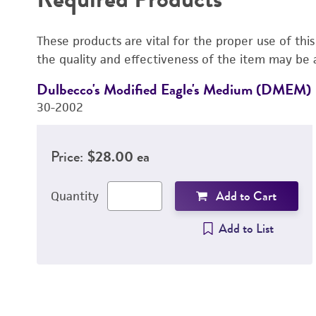
These products are vital for the proper use of thi
the quality and effectiveness of the item may be 
Dulbecco's Modified Eagle's Medium (DMEM)
30-2002
Price:
$28.00 ea
Add to Cart
Quantity
Add to List