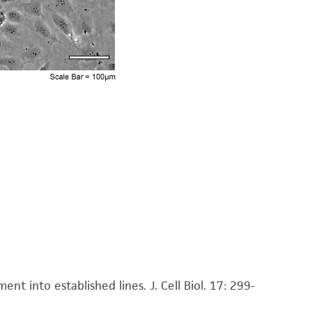
tting or shaking the flask while waiting for the
be placed at 37°C to facilitate dispersal.
rate cells by gently pipetting.
w culture vessels. For plates (50mm) use an
2
5
ery 3 days. For 75 cm
flasks use 4 X 10
cells
DMSO (
ATCC 4-X
)
t into established lines. J. Cell Biol. 17: 299-