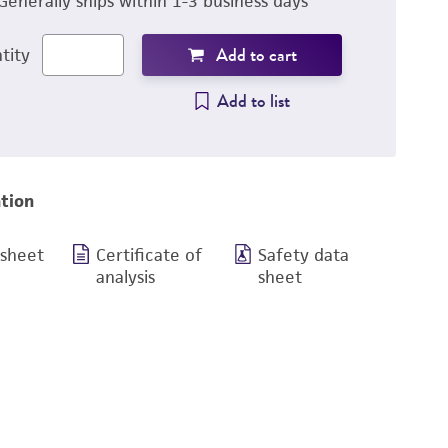
Generally ships within 1-3 business days
Add to cart
tity
Add to list
tion
 sheet
Certificate of
Safety data
analysis
sheet