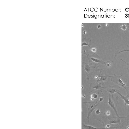
Subculturing procedure