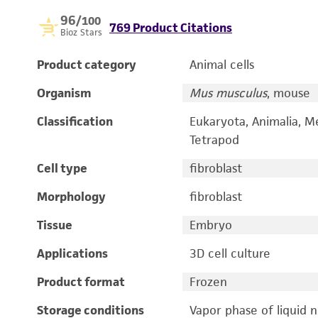
96
/100
769 Product Citations
Bioz Stars
Product category
Animal cells
Organism
Mus musculus
, mouse
Classification
Eukaryota, Animalia, M
Tetrapod
Cell type
fibroblast
Morphology
fibroblast
Tissue
Embryo
Applications
3D cell culture
Product format
Frozen
Storage conditions
Vapor phase of liquid 