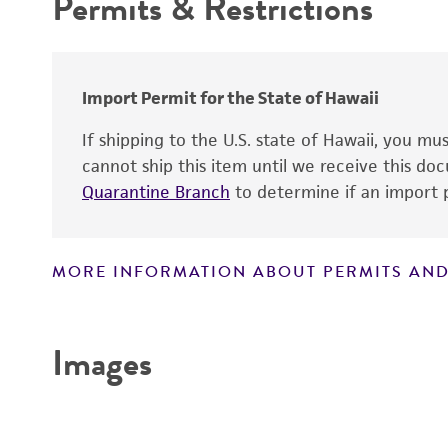
Permits & Restrictions
Cross references
Warranty
Handling procedure
Comments
Import Permit for the State of Hawaii
If shipping to the U.S. state of Hawaii, you m
cannot ship this item until we receive this d
Quarantine Branch
to determine if an import p
MORE INFORMATION ABOUT PERMITS AND
Disclaimers
Images