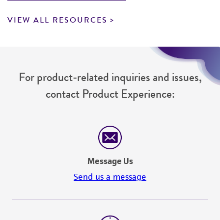
VIEW ALL RESOURCES
For product-related inquiries and issues,
contact Product Experience:
Message Us
Send us a message