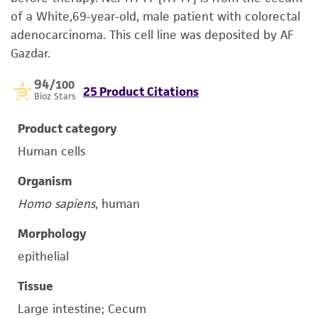
of a White,69-year-old, male patient with colorectal
adenocarcinoma. This cell line was deposited by AF
Gazdar.
94
/100
25 Product Citations
Bioz Stars
Product category
Human cells
Organism
Homo sapiens
, human
Morphology
epithelial
Tissue
Large intestine; Cecum