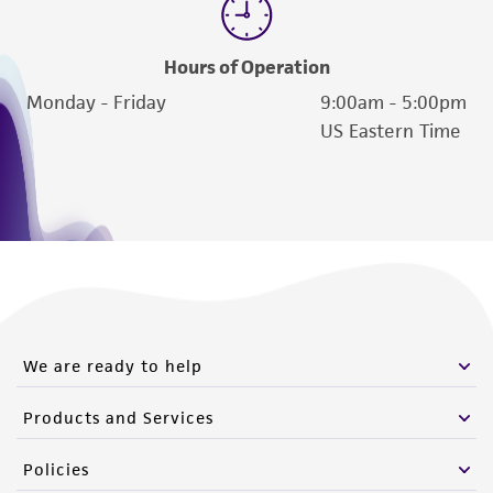
Hours of Operation
Monday - Friday
9:00am - 5:00pm
US Eastern Time
We are ready to help
Products and Services
Policies