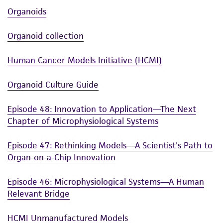
Organoids
Organoid collection
Human Cancer Models Initiative (HCMI)
Organoid Culture Guide
Episode 48: Innovation to Application—The Next
Chapter of Microphysiological Systems
Episode 47: Rethinking Models—A Scientist's Path to
Organ-on-a-Chip Innovation
Episode 46: Microphysiological Systems—A Human
Relevant Bridge
HCMI Unmanufactured Models