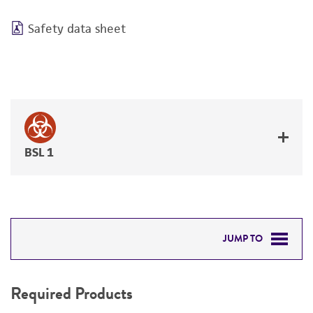
Safety data sheet
BSL 1
JUMP TO
REQUIRED PRODUCTS
Required Products
DETAILED PRODUCT INFORMATION