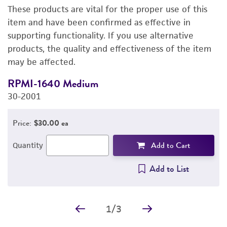
These products are vital for the proper use of this
PERMITS & RESTRICTIONS
item and have been confirmed as effective in
supporting functionality. If you use alternative
REFERENCES
products, the quality and effectiveness of the item
may be affected.
RPMI-1640 Medium
F
30-2001
3
Price:
$30.00 ea
Add to Cart
Quantity
Add to List
1
/
3