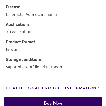
Disease
Colorectal Adenocarcinoma
Applications
3D cell culture
Product format
Frozen
Storage conditions
Vapor phase of liquid nitrogen
SEE ADDITIONAL PRODUCT INFORMATION
Buy Now