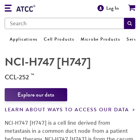
Log In
Applications
Cell Products
Microbe Products
Servi
NCI-H747 [H747]
™
CCL-252
Explore our data
LEARN ABOUT WAYS TO ACCESS OUR DATA
NCI-H747 [H747] is a cell line derived from
metastasis in a common duct node from a patient
before therapy. NCI-H747 [H747] is from the cecum