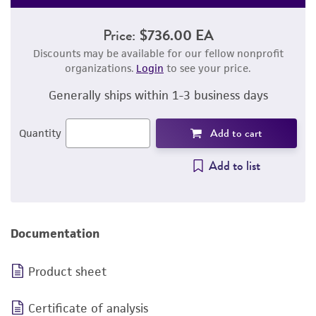
Price:
$736.00 EA
Discounts may be available for our fellow nonprofit
organizations.
Login
to see your price.
Generally ships within 1-3 business days
Add to cart
Quantity
Add to list
Documentation
Product sheet
Certificate of analysis