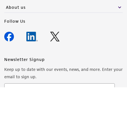
About us
Follow Us
Newsletter Signup
Keep up to date with our events, news, and more. Enter your
email to sign up.
Sign Up