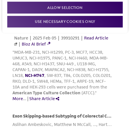
Reagents for cryopreservation
ALLOW SELECTION
Complete growth medium supplemented with
USE NECESSARY COOKIES ONLY
5% (v/v) DMSO (
ATCC 4-X
)