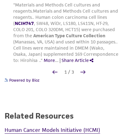
Powered by Bioz
Related Resources
Human Cancer Models Initiative (HCMI)