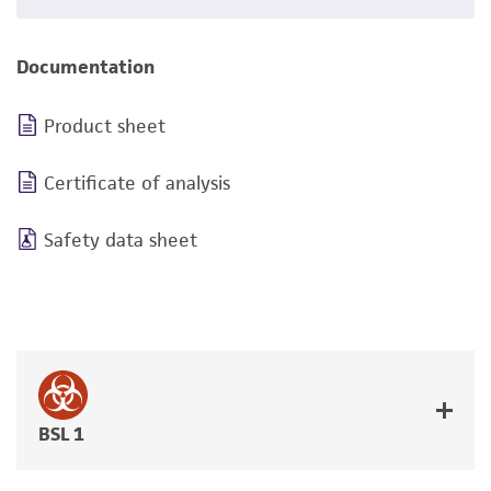
Documentation
Product sheet
Certificate of analysis
Safety data sheet
BSL 1