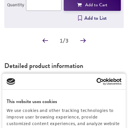
Add to Cart
Quantity
Add to List
1
/
3
Detailed product information
EXPAND ALL
General
This website uses cookies
Specific applications
Characteristics
We use cookies and other tracking technologies to
In addition to cancer research, this cell line can
improve user browsing experience, provide
be used in the Gastrointestinal (GI) Barrier
Growth properties
Handling information
customized content experiences, and analyze website