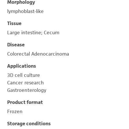
Morphology
lymphoblast-like
Tissue
Large intestine; Cecum
Disease
Colorectal Adenocarcinoma
Applications
3D cell culture
Cancer research
Gastroenterology
Product format
Frozen
Storage conditions