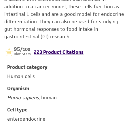
addition to a cancer model, these cells function as
intestinal L cells and are a good model for endocrine
differentiation. They can also be used for studying
gut hormonal responses to food intake in
gastrointestinal (GI) research.
95
/100
223 Product Citations
Bioz Stars
Product category
Human cells
Organism
Homo sapiens
, human
Cell type
enteroendocrine