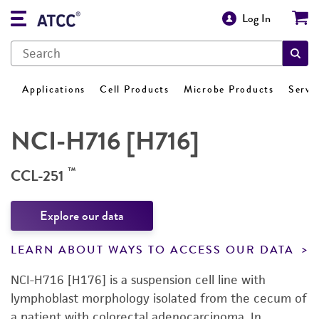
Log In
Applications
Cell Products
Microbe Products
Servi
NCI-H716 [H716]
™
CCL-251
Explore our data
LEARN ABOUT WAYS TO ACCESS OUR DATA
NCI-H716 [H176] is a suspension cell line with
lymphoblast morphology isolated from the cecum of
a patient with colorectal adenocarcinoma. In