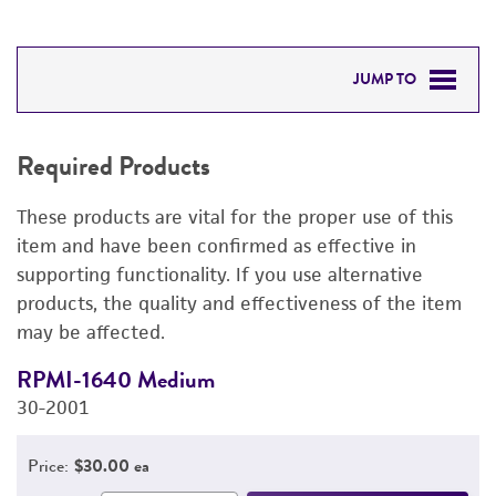
JUMP TO
REQUIRED PRODUCTS
Required Products
DETAILED PRODUCT INFORMATION
These products are vital for the proper use of this
PERMITS & RESTRICTIONS
item and have been confirmed as effective in
supporting functionality. If you use alternative
IMAGES
products, the quality and effectiveness of the item
may be affected.
REFERENCES
RPMI-1640 Medium
F
30-2001
3
Price:
$30.00 ea