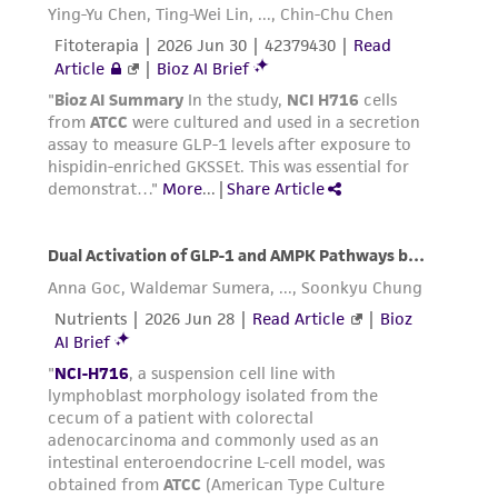
Please see the material transfer agreement
(MTA) for further details regarding the use of
this product. The MTA is available at
www.atcc.org.