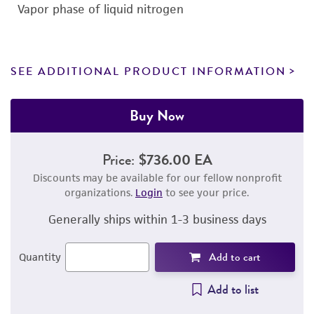
Vapor phase of liquid nitrogen
SEE ADDITIONAL PRODUCT INFORMATION
Buy Now
Price:
$736.00 EA
Discounts may be available for our fellow nonprofit
organizations.
Login
to see your price.
Generally ships within 1-3 business days
Add to cart
Quantity
Add to list