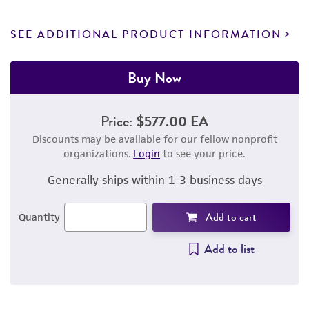
SEE ADDITIONAL PRODUCT INFORMATION
Buy Now
Price:
$577.00 EA
Discounts may be available for our fellow nonprofit
organizations.
Login
to see your price.
Generally ships within 1-3 business days
Add to cart
Quantity
Add to list