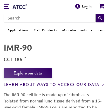
Log In
Applications
Cell Products
Microbe Products
Servi
IMR-90
™
CCL-186
Explore our data
LEARN ABOUT WAYS TO ACCESS OUR DATA
The IMR-90 cell line is made up of fibroblasts
isolated from normal lung tissue derived from a 16-
week-old female. IMR-90 cells are reported to be