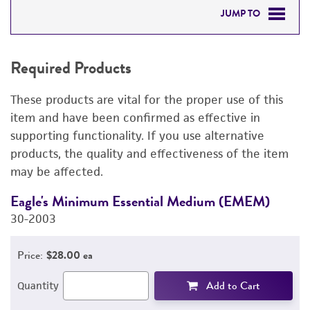
JUMP TO
REQUIRED PRODUCTS
Required Products
DETAILED PRODUCT INFORMATION
These products are vital for the proper use of this
PERMITS & RESTRICTIONS
item and have been confirmed as effective in
supporting functionality. If you use alternative
IMAGES
products, the quality and effectiveness of the item
may be affected.
REFERENCES
Eagle's Minimum Essential Medium (EMEM)
F
30-2003
3
Price:
$28.00 ea
Add to Cart
Quantity