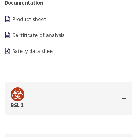
Documentation
Product sheet
Certificate of analysis
Safety data sheet
BSL 1