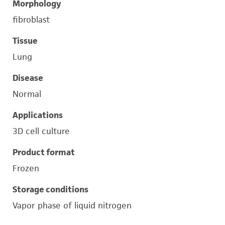
Morphology
fibroblast
Tissue
Lung
Disease
Normal
Applications
3D cell culture
Product format
Frozen
Storage conditions
Vapor phase of liquid nitrogen