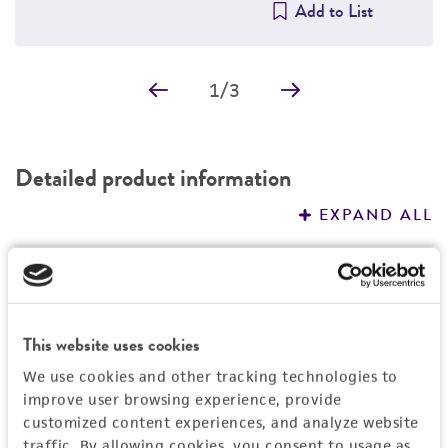
Add to List
1
/
3
Detailed product information
EXPAND ALL
General
Specific applications
Characteristics
This website uses cookies
This cell line is a suitable transfection host.
Growth properties
We use cookies and other tracking technologies to
Handling information
improve user browsing experience, provide
Adherent
customized content experiences, and analyze website
Unpacking and storage instructions
Quality control specifications
traffic. By allowing cookies, you consent to usage as