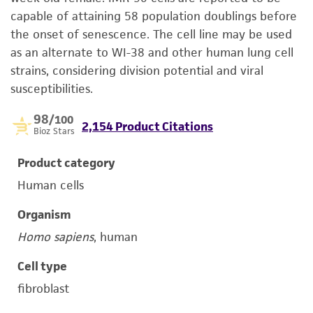
capable of attaining 58 population doublings before
the onset of senescence. The cell line may be used
as an alternate to WI-38 and other human lung cell
strains, considering division potential and viral
susceptibilities.
98
/100
2,154 Product Citations
Bioz Stars
Product category
Human cells
Organism
Homo sapiens
, human
Cell type
fibroblast