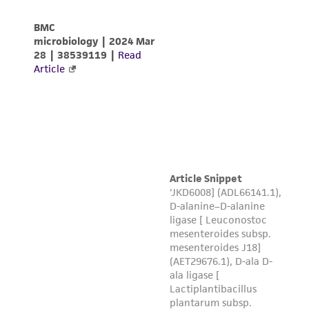
of any such information.
This product is sent on the condition that the
customer is responsible for and assumes all risk
and responsibility in connection with the
receipt, handling, storage, disposal, and use of
the ATCC product including without limitation
taking all appropriate safety and handling
precautions to minimize health or
environmental risk. As a condition of receiving
the material, the customer agrees that any
activity undertaken with the ATCC product and
any progeny or modifications will be conducted
in compliance with all applicable laws,
regulations, and guidelines. This product is
provided 'AS IS' with no representations or
warranties whatsoever except as expressly set