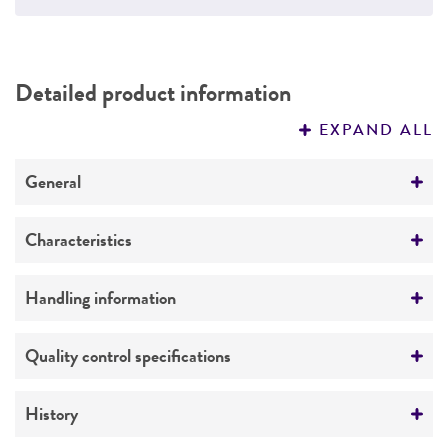
Detailed product information
EXPAND ALL
General
Preceptrol
Characteristics
No
Genotype
Handling information
Presence of
vanA
gene confirmed by PCR.
Medium
Quality control specifications
Susceptibility profile
ATCC Medium 18: Trypticase Soy Agar/Broth
Resistant
Verification method
History
Ampicillin
Temperature
Whole-genome Sequencing