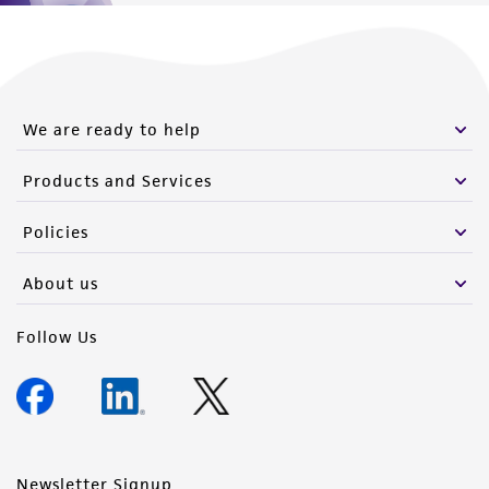
We are ready to help
Products and Services
Policies
About us
Follow Us
Newsletter Signup