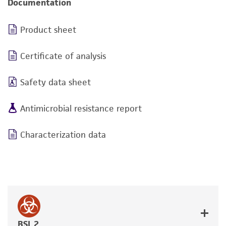
Documentation
Product sheet
Certificate of analysis
Safety data sheet
Antimicrobial resistance report
Characterization data
BSL 2