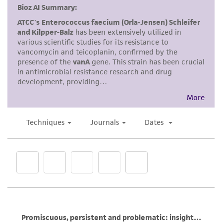
Disclaimers
This product is intended for laboratory research
use only. It is not intended for any animal or
human therapeutic use, any human or animal
consumption, or any diagnostic use. Any
proposed commercial use is prohibited without
a
license from ATCC
.
While ATCC uses reasonable efforts to include
accurate and up-to-date information on this
product sheet, ATCC makes no warranties or
representations as to its accuracy. Citations
from scientific literature and patents are
provided for informational purposes only. ATCC
does not warrant that such information has
been confirmed to be accurate or complete
and the customer bears the sole responsibility
of confirming the accuracy and completeness