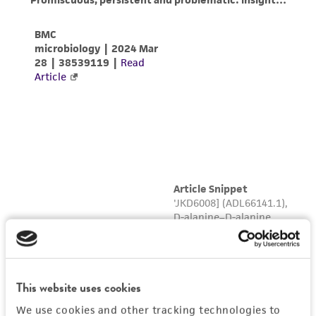
This website uses cookies
We use cookies and other tracking technologies to