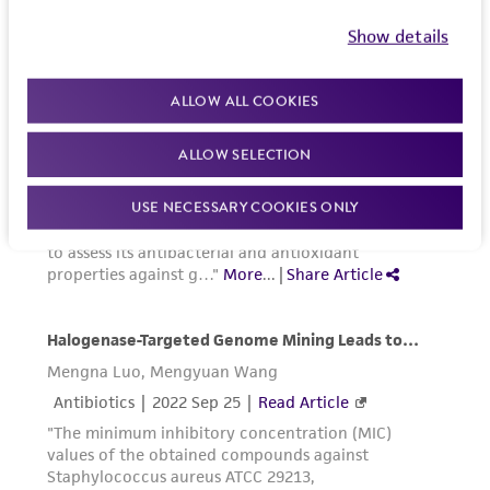
Show details
ALLOW ALL COOKIES
ALLOW SELECTION
USE NECESSARY COOKIES ONLY