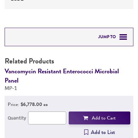
JUMP TO
RELATED PRODUCTS
Related Products
DETAILED PRODUCT INFORMATION
Vancomycin Resistant Enterococci Microbial
V
Panel
P
PERMITS & RESTRICTIONS
MP-1
M
REFERENCES
Price:
$6,778.00 ea
Add to Cart
Quantity
Add to List