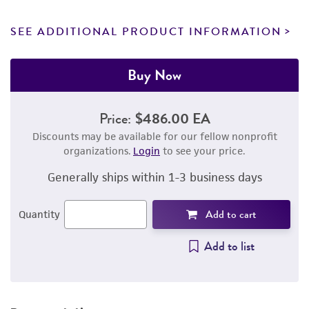
SEE ADDITIONAL PRODUCT INFORMATION
Buy Now
Price:
$486.00 EA
Discounts may be available for our fellow nonprofit
organizations.
Login
to see your price.
Generally ships within 1-3 business days
Add to cart
Quantity
Add to list