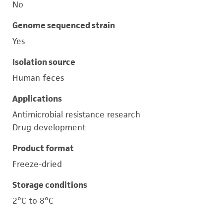
No
Genome sequenced strain
Yes
Isolation source
Human feces
Applications
Antimicrobial resistance research
Drug development
Product format
Freeze-dried
Storage conditions
2°C to 8°C