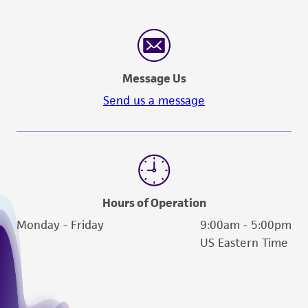
Message Us
Send us a message
Hours of Operation
Monday - Friday
9:00am - 5:00pm
US Eastern Time