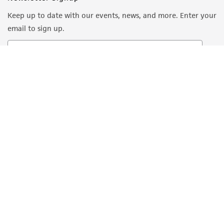
Keep up to date with our events, news, and more. Enter your
email to sign up.
Sign Up
Quality Accreditations
ISO 9001
ISO 13485
ISO 17025
ISO 17034
© ATCC 2026. All rights reserved.