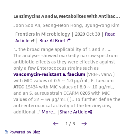
Powered by Bioz