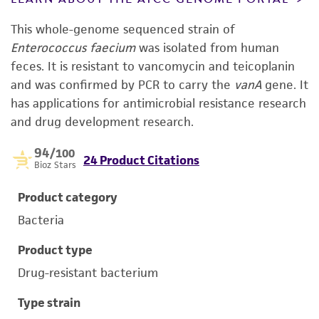
This whole-genome sequenced strain of
Enterococcus faecium
was isolated from human
feces. It is resistant to vancomycin and teicoplanin
and was confirmed by PCR to carry the
vanA
gene. It
has applications for antimicrobial resistance research
and drug development research.
94
/100
24 Product Citations
Bioz Stars
Product category
Bacteria
Product type
Drug-resistant bacterium
Type strain