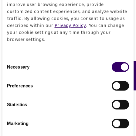
improve user browsing experience, provide
customized content experiences, and analyze website
traffic. By allowing cookies, you consent to usage as
described within our
Privacy Policy
. You can change
your cookie settings at any time through your
browser settings.
Consent
Necessary
Feedback
Selection
Preferences
Statistics
Marketing