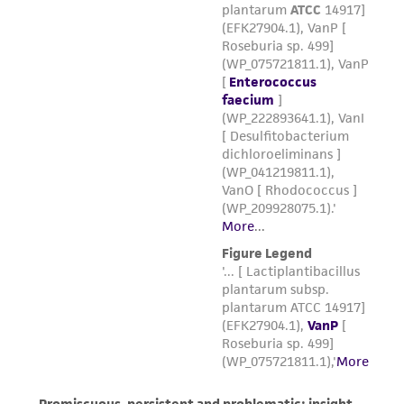
forth herein and in no event shall ATCC, its
parents, subsidiaries, directors, officers, agents,
employees, assigns, successors, and affiliates be
liable for indirect, special, incidental, or
consequential damages of any kind in
connection with or arising out of the
customer's use of the product. While
reasonable effort is made to ensure
authenticity and reliability of materials on
deposit, ATCC is not liable for damages arising
from the misidentification or misrepresentation
of such materials.
Please see the material transfer agreement
(MTA) for further details regarding the use of
this product. The MTA is available at
www.atcc.org.