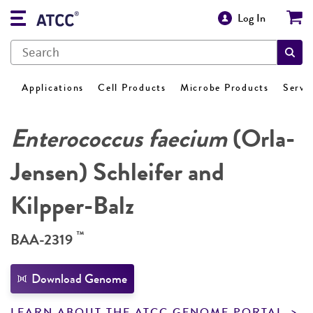
Log In
Applications
Cell Products
Microbe Products
Servi
Enterococcus faecium
(Orla-
Jensen) Schleifer and
Kilpper-Balz
™
BAA-2319
Download Genome
LEARN ABOUT THE ATCC GENOME PORTAL