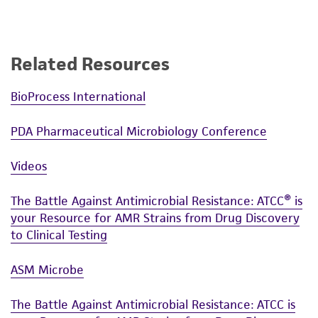
Related Resources
BioProcess International
PDA Pharmaceutical Microbiology Conference
Videos
The Battle Against Antimicrobial Resistance: ATCC® is
your Resource for AMR Strains from Drug Discovery
to Clinical Testing
ASM Microbe
The Battle Against Antimicrobial Resistance: ATCC is