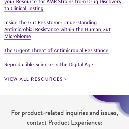
your Resource for AMR Strains from Drug Discovery
to Clinical Testing
Inside the Gut Resistome: Understanding
Antimicrobial Resistance within the Human Gut
Microbiome
The Urgent Threat of Antimicrobial Resistance
Reproducible Science in the Digital Age
VIEW ALL RESOURCES
For product-related inquiries and issues,
contact Product Experience: