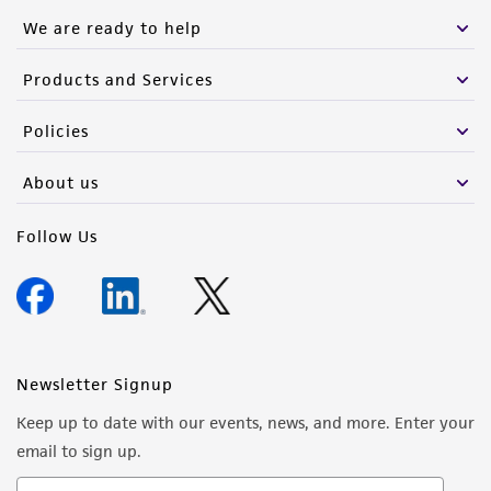
We are ready to help
Products and Services
Policies
About us
Follow Us
Newsletter Signup
Keep up to date with our events, news, and more. Enter your
email to sign up.