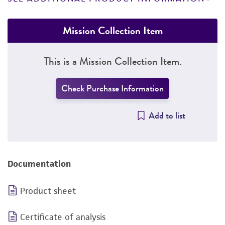
Mission Collection Item
This is a Mission Collection Item.
Check Purchase Information
Add to list
Documentation
Product sheet
Certificate of analysis