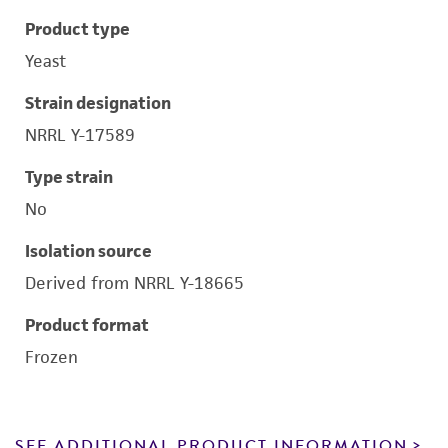
Product type
Yeast
Strain designation
NRRL Y-17589
Type strain
No
Isolation source
Derived from NRRL Y-18665
Product format
Frozen
SEE ADDITIONAL PRODUCT INFORMATION