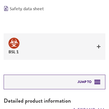
Safety data sheet
BSL 1
JUMP TO
DETAILED PRODUCT INFORMATION
Detailed product information
PERMITS & RESTRICTIONS