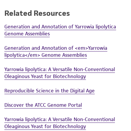
While ATCC uses reasonable efforts to include
Related Resources
accurate and up-to-date information on this
product sheet, ATCC makes no warranties or
Generation and Annotation of Yarrowia lipolytica
representations as to its accuracy. Citations
Genome Assemblies
from scientific literature and patents are
provided for informational purposes only. ATCC
Generation and Annotation of <em>Yarrowia
does not warrant that such information has
lipolytica</em> Genome Assemblies
been confirmed to be accurate or complete
and the customer bears the sole responsibility
Yarrowia lipolytica: A Versatile Non-Conventional
of confirming the accuracy and completeness
Oleaginous Yeast for Biotechnology
of any such information.
Reproducible Science in the Digital Age
This product is sent on the condition that the
customer is responsible for and assumes all risk
Discover the ATCC Genome Portal
and responsibility in connection with the
receipt, handling, storage, disposal, and use of
Yarrowia lipolytica: A Versatile Non-Conventional
the ATCC product including without limitation
Oleaginous Yeast for Biotechnology