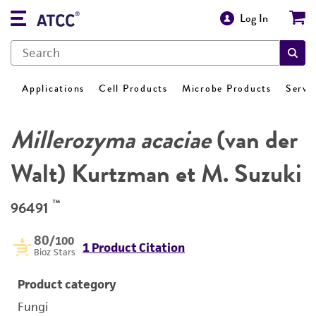
Log In
Applications
Cell Products
Microbe Products
Servi
Millerozyma acaciae
(van der
Walt) Kurtzman et M. Suzuki
™
96491
80
/100
1 Product Citation
Bioz Stars
Product category
Fungi