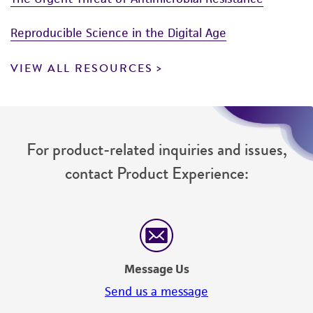
Reproducible Science in the Digital Age
VIEW ALL RESOURCES
For product-related inquiries and issues,
contact Product Experience:
Message Us
Send us a message