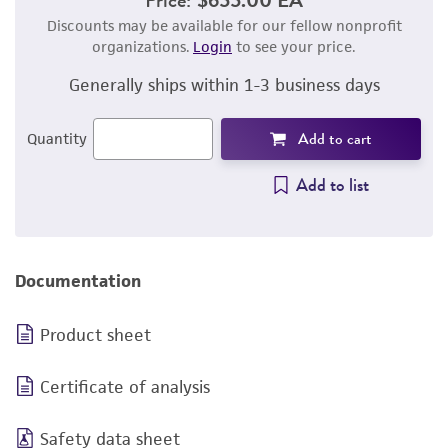
Discounts may be available for our fellow nonprofit
organizations.
Login
to see your price.
Generally ships within 1-3 business days
Add to cart
Quantity
Add to list
Documentation
Product sheet
Certificate of analysis
Safety data sheet