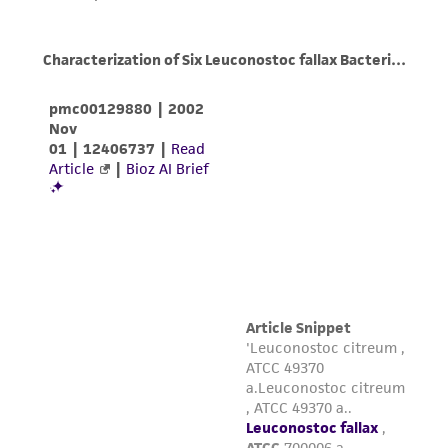
taking all appropriate safety and handling
precautions to minimize health or
environmental risk. As a condition of receiving
the material, the customer agrees that any
activity undertaken with the ATCC product and
any progeny or modifications will be conducted
in compliance with all applicable laws,
regulations, and guidelines. This product is
provided 'AS IS' with no representations or
warranties whatsoever except as expressly set
forth herein and in no event shall ATCC, its
parents, subsidiaries, directors, officers, agents,
employees, assigns, successors, and affiliates be
liable for indirect, special, incidental, or
consequential damages of any kind in
connection with or arising out of the
customer's use of the product. While