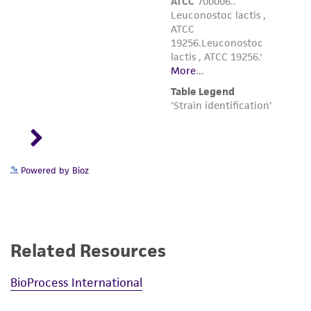
Powered by Bioz
Related Resources
BioProcess International