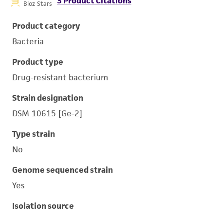
3 Product Citations
Bioz Stars
Product category
Bacteria
Product type
Drug-resistant bacterium
Strain designation
DSM 10615 [Ge-2]
Type strain
No
Genome sequenced strain
Yes
Isolation source