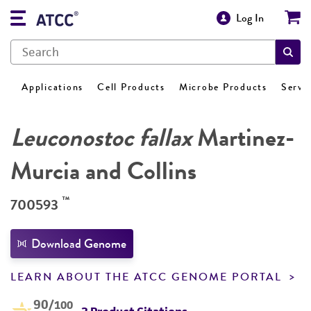
Log In
Applications
Cell Products
Microbe Products
Servi
Leuconostoc fallax
Martinez-
Murcia and Collins
™
700593
Download Genome
LEARN ABOUT THE ATCC GENOME PORTAL
90
/100