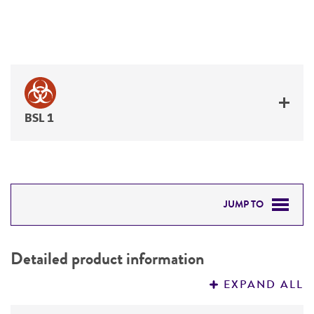
BSL 1
JUMP TO
DETAILED PRODUCT INFORMATION
Detailed product information
PERMITS & RESTRICTIONS
EXPAND ALL
REFERENCES