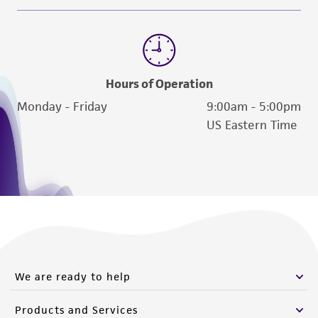
Hours of Operation
Monday - Friday
9:00am - 5:00pm
US Eastern Time
We are ready to help
Products and Services