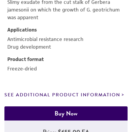
Slimy exudate from the cut stalk of Gerbera
jamesonii on which the growth of G. geotrichum
was apparent
Applications
Antimicrobial resistance research
Drug development
Product format
Freeze-dried
SEE ADDITIONAL PRODUCT INFORMATION
Buy Now
Price:
$655.00 EA