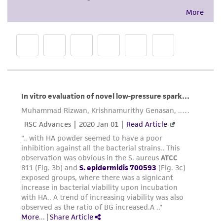
While ATCC uses reasonable efforts to include
accurate and up-to-date information on this
product sheet, ATCC makes no warranties or
representations as to its accuracy. Citations
from scientific literature and patents are
provided for informational purposes only. ATCC
does not warrant that such information has
been confirmed to be accurate or complete
and the customer bears the sole responsibility
of confirming the accuracy and completeness
of any such information.
This product is sent on the condition that the
customer is responsible for and assumes all risk
and responsibility in connection with the
receipt, handling, storage, disposal, and use of
the ATCC product including without limitation