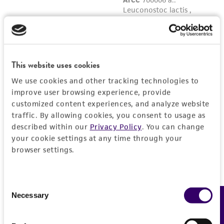
reasonable effort is made to ensure
authenticity and reliability of materials on
deposit, ATCC is not liable for damages arising
from the misidentification or misrepresentation
of such materials.
This website uses cookies
Please see the material transfer agreement
We use cookies and other tracking technologies to
improve user browsing experience, provide
(MTA) for further details regarding the use of
customized content experiences, and analyze website
this product. The MTA is available at
traffic. By allowing cookies, you consent to usage as
www.atcc.org.
described within our
Privacy Policy
. You can change
your cookie settings at any time through your
browser settings.
Consent
Necessary
Feedback
Selection