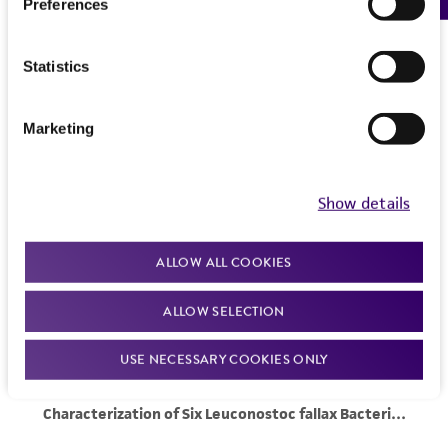
Preferences
Statistics
Marketing
Show details
ALLOW ALL COOKIES
ALLOW SELECTION
USE NECESSARY COOKIES ONLY