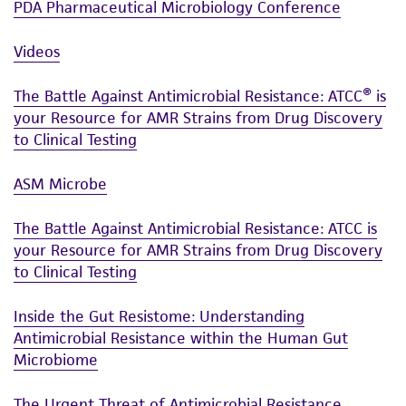
PDA Pharmaceutical Microbiology Conference
Videos
The Battle Against Antimicrobial Resistance: ATCC® is
your Resource for AMR Strains from Drug Discovery
to Clinical Testing
ASM Microbe
The Battle Against Antimicrobial Resistance: ATCC is
your Resource for AMR Strains from Drug Discovery
to Clinical Testing
Inside the Gut Resistome: Understanding
Antimicrobial Resistance within the Human Gut
Microbiome
The Urgent Threat of Antimicrobial Resistance