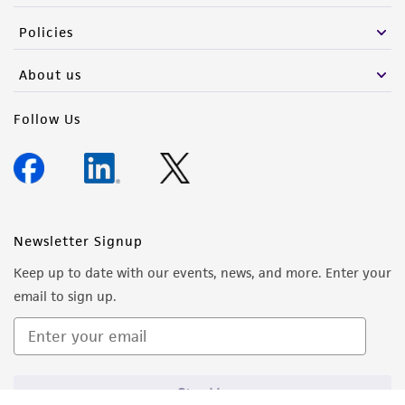
Policies
About us
Follow Us
Newsletter Signup
Keep up to date with our events, news, and more. Enter your
email to sign up.
Sign Up