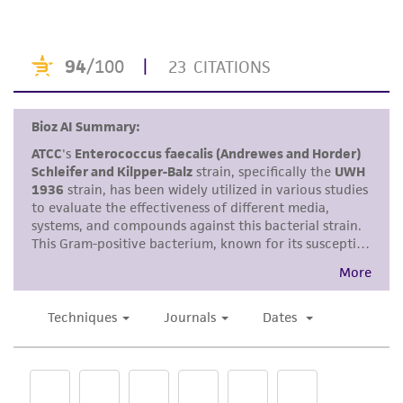
This product is intended for laboratory research
use only. It is not intended for any animal or
human therapeutic use, any human or animal
consumption, or any diagnostic use. Any
proposed commercial use is prohibited without
a
license from ATCC
.
While ATCC uses reasonable efforts to include
accurate and up-to-date information on this
product sheet, ATCC makes no warranties or
representations as to its accuracy. Citations
from scientific literature and patents are
provided for informational purposes only. ATCC
does not warrant that such information has
been confirmed to be accurate or complete
and the customer bears the sole responsibility
of confirming the accuracy and completeness