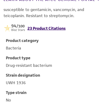
susceptible to gentamicin, vancomycin, and
teicoplanin. Resistant to streptomycin.
94
/100
23 Product Citations
Bioz Stars
Product category
Bacteria
Product type
Drug-resistant bacterium
Strain designation
UWH 1936
Type strain
No