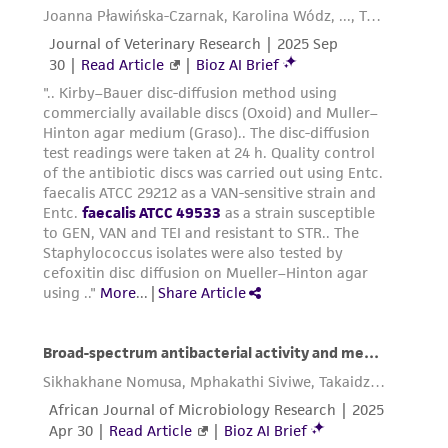
parents, subsidiaries, directors, officers, agents,
employees, assigns, successors, and affiliates be
liable for indirect, special, incidental, or
consequential damages of any kind in
connection with or arising out of the
customer's use of the product. While
reasonable effort is made to ensure
authenticity and reliability of materials on
deposit, ATCC is not liable for damages arising
from the misidentification or misrepresentation
of such materials.
Please see the material transfer agreement
(MTA) for further details regarding the use of
this product. The MTA is available at
www.atcc.org.