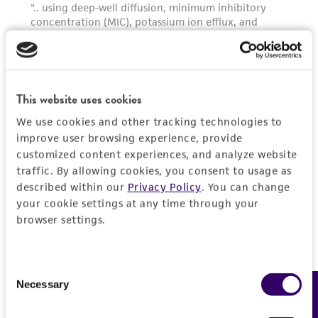
This website uses cookies
We use cookies and other tracking technologies to
improve user browsing experience, provide
customized content experiences, and analyze website
traffic. By allowing cookies, you consent to usage as
described within our
Privacy Policy
. You can change
your cookie settings at any time through your
browser settings.
Consent
Necessary
Feedback
Selection