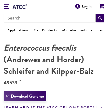
Log In
Applications
Cell Products
Microbe Products
Servi
Enterococcus faecalis
(Andrewes and Horder)
Schleifer and Kilpper-Balz
™
49533
Download Genome
LEARN ABOUT THE ATCC GENOME PORTAL