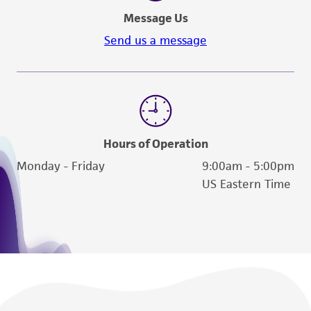
Message Us
Send us a message
Hours of Operation
Monday - Friday
9:00am - 5:00pm
US Eastern Time