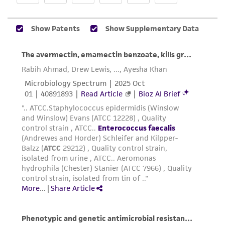
of any such information.
This product is sent on the condition that the
customer is responsible for and assumes all risk
and responsibility in connection with the
receipt, handling, storage, disposal, and use of
the ATCC product including without limitation
taking all appropriate safety and handling
precautions to minimize health or
environmental risk. As a condition of receiving
the material, the customer agrees that any
activity undertaken with the ATCC product and
any progeny or modifications will be conducted
in compliance with all applicable laws,
regulations, and guidelines. This product is
provided 'AS IS' with no representations or
warranties whatsoever except as expressly set
forth herein and in no event shall ATCC, its