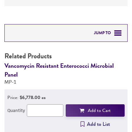
JUMP TO
RELATED PRODUCTS
Related Products
DETAILED PRODUCT INFORMATION
Vancomycin Resistant Enterococci Microbial
V
Panel
P
PERMITS & RESTRICTIONS
MP-1
M
REFERENCES
Price:
$6,778.00 ea
Add to Cart
Quantity
Add to List