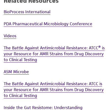
Related Resources
BioProcess International
PDA Pharmaceutical Microbiology Conference
Videos
The Battle Against Antimicrobial Resistance: ATCC® is
your Resource for AMR Strains from Drug Discovery
to Clinical Testing
ASM Microbe
The Battle Against Antimicrobial Resistance: ATCC is
your Resource for AMR Strains from Drug Discovery
to Clinical Testing
Inside the Gut Resistome: Understanding