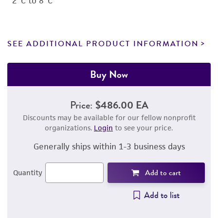
2°C to 8°C
SEE ADDITIONAL PRODUCT INFORMATION
Buy Now
Price:
$486.00 EA
Discounts may be available for our fellow nonprofit
organizations.
Login
to see your price.
Generally ships within 1-3 business days
Add to cart
Quantity
Add to list