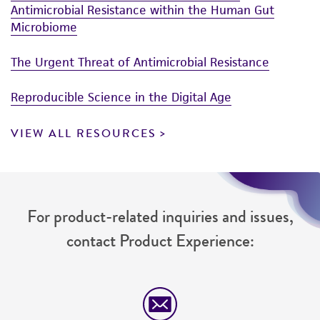
Antimicrobial Resistance within the Human Gut
Microbiome
The Urgent Threat of Antimicrobial Resistance
Reproducible Science in the Digital Age
VIEW ALL RESOURCES
For product-related inquiries and issues,
contact Product Experience: