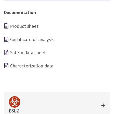
Documentation
Product sheet
Certificate of analysis
Safety data sheet
Characterization data
BSL 2