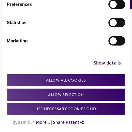
Preferences
Statistics
Marketing
Show details
ALLOW ALL COOKIES
ALLOW SELECTION
USE NECESSARY COOKIES ONLY