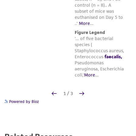
Powered by Bioz