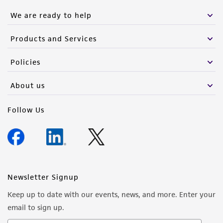
We are ready to help
Products and Services
Policies
About us
Follow Us
Newsletter Signup
Keep up to date with our events, news, and more. Enter your
email to sign up.