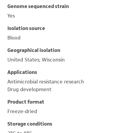
Genome sequenced strain
Yes
Isolation source
Blood
Geographical isolation
United States; Wisconsin
Applications
Antimicrobial resistance research
Drug development
Product format
Freeze-dried
Storage conditions