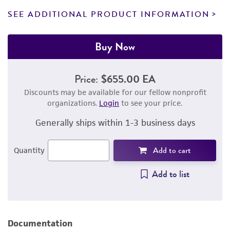
SEE ADDITIONAL PRODUCT INFORMATION
Buy Now
Price:
$655.00 EA
Discounts may be available for our fellow nonprofit
organizations.
Login
to see your price.
Generally ships within 1-3 business days
Add to cart
Quantity
Add to list
Documentation