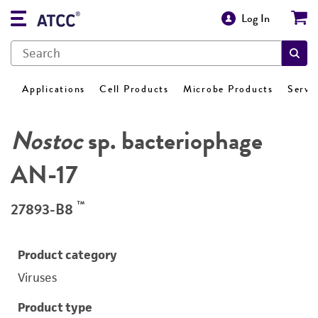
Log In
Applications
Cell Products
Microbe Products
Servi
Nostoc
sp. bacteriophage
AN-17
™
27893-B8
Product category
Viruses
Product type