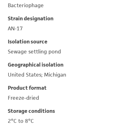
Bacteriophage
Strain designation
AN-17
Isolation source
Sewage settling pond
Geographical isolation
United States; Michigan
Product format
Freeze-dried
Storage conditions
2°C to 8°C