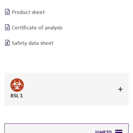
Product sheet
Certificate of analysis
Safety data sheet
BSL 1
JUMP TO