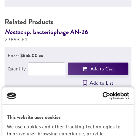
Related Products
Nostoc
sp. bacteriophage AN-26
N
27893-B1
2
Price:
$655.00 ea
Add to Cart
Quantity
Add to List
1
/
13
This website uses cookies
We use cookies and other tracking technologies to
Detailed product information
improve user browsing experience, provide