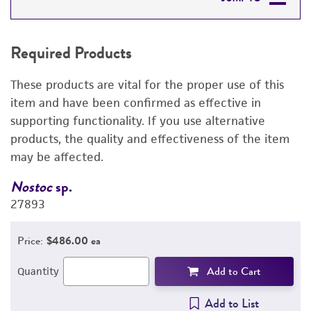
REQUIRED PRODUCTS
Required Products
RELATED PRODUCTS
These products are vital for the proper use of this
DETAILED PRODUCT INFORMATION
item and have been confirmed as effective in
supporting functionality. If you use alternative
PERMITS & RESTRICTIONS
products, the quality and effectiveness of the item
may be affected.
REFERENCES
Nostoc
sp.
N
27893
2
Price:
$486.00 ea
Add to Cart
Quantity
Add to List