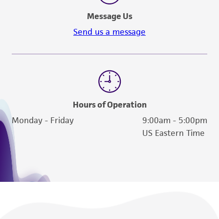
phage. Or, alternatively, you may add the
deposit, ATCC is not liable for damages arising
Message Us
phage directly to the melted agar/host
from the misidentification or misrepresentation
before pouring over the plates. For larger
Send us a message
of such materials.
amounts, large-size T-flasks can be prepared
with the recommended agar, and
Please see the material transfer agreement
approximately 12.0 mL of melted soft-
(MTA) for further details regarding the use of
agar/host poured over the surface. Phage
this product. The MTA is available at
is then allowed to run over hardened
www.atcc.org.
Hours of Operation
surface. Phage may also be added directly
to melted soft-agar before pouring as
Monday - Friday
9:00am - 5:00pm
described above.
US Eastern Time
After 2 to 3 days incubation, the soft agar
is scraped off the surface of the agar
plates. Centrifuge at about 1000 rpm for
25 minutes to sediment the cellular debris
and agar. Conserve the supernatant.