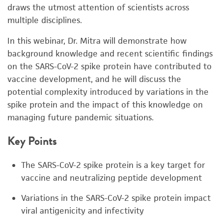
draws the utmost attention of scientists across
multiple disciplines.
In this webinar, Dr. Mitra will demonstrate how
background knowledge and recent scientific findings
on the SARS-CoV-2 spike protein have contributed to
vaccine development, and he will discuss the
potential complexity introduced by variations in the
spike protein and the impact of this knowledge on
managing future pandemic situations.
Key Points
The SARS-CoV-2 spike protein is a key target for
vaccine and neutralizing peptide development
Variations in the SARS-CoV-2 spike protein impact
viral antigenicity and infectivity