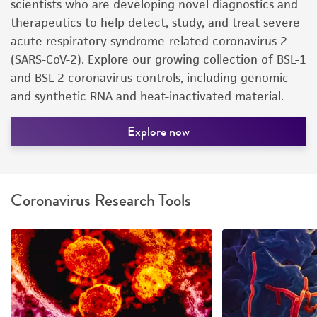
scientists who are developing novel diagnostics and
therapeutics to help detect, study, and treat severe
acute respiratory syndrome-related coronavirus 2
(SARS-CoV-2). Explore our growing collection of BSL-1
and BSL-2 coronavirus controls, including genomic
and synthetic RNA and heat-inactivated material.
Explore now
Coronavirus Research Tools