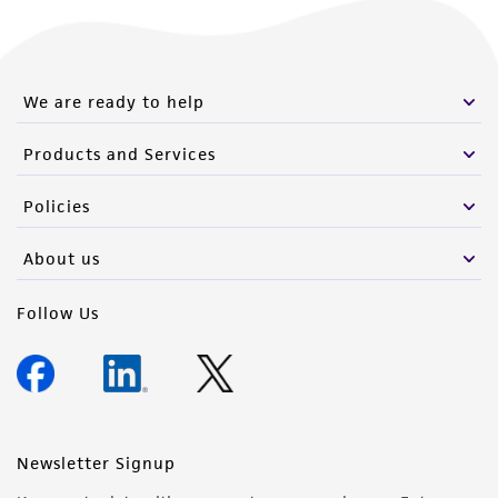
We are ready to help
Products and Services
Policies
About us
Follow Us
Newsletter Signup