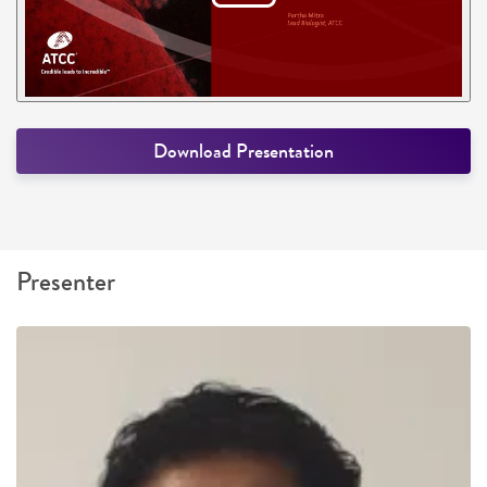
Download Presentation
Presenter