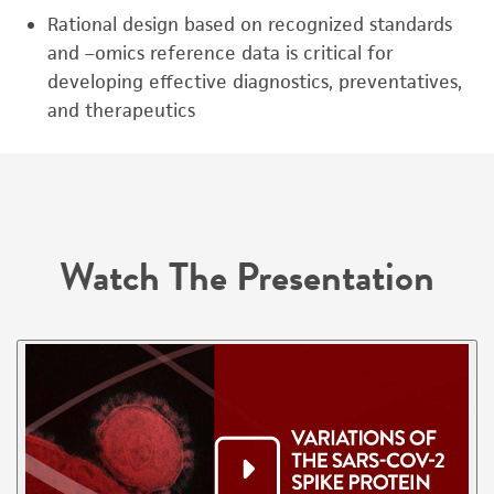
Rational design based on recognized standards
and –omics reference data is critical for
developing effective diagnostics, preventatives,
and therapeutics
Watch The Presentation