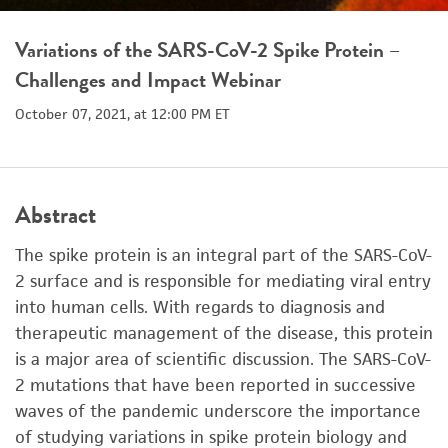
Variations of the SARS-CoV-2 Spike Protein –
Challenges and Impact Webinar
October 07, 2021, at 12:00 PM ET
Abstract
The spike protein is an integral part of the SARS-CoV-
2 surface and is responsible for mediating viral entry
into human cells. With regards to diagnosis and
therapeutic management of the disease, this protein
is a major area of scientific discussion. The SARS-CoV-
2 mutations that have been reported in successive
waves of the pandemic underscore the importance
of studying variations in spike protein biology and