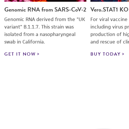
Genomic RNA from SARS-CoV-2
Vero.STAT1 KO
Genomic RNA derived from the "UK
For viral vaccine
variant" B.1.1.7. This strain was
including virus p
isolated from a nasopharyngeal
production of hig
swab in California.
and rescue of clin
GET IT NOW
BUY TODAY