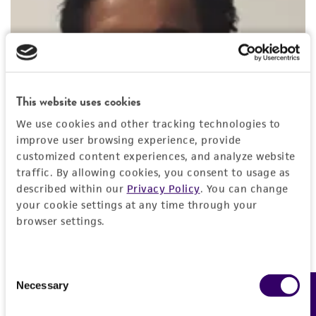
This website uses cookies
We use cookies and other tracking technologies to
improve user browsing experience, provide
customized content experiences, and analyze website
traffic. By allowing cookies, you consent to usage as
described within our
Privacy Policy
. You can change
your cookie settings at any time through your
browser settings.
Partha Mitra, PhD
Consent
Lead Biologist
, ATCC
Necessary
Feedback
Selection
Dr. Mitra is a lead biologist at ATCC and BEI Resources