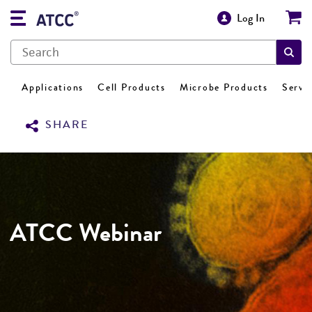
Log In
Applications
Cell Products
Microbe Products
Servi
SHARE
ATCC Webinar