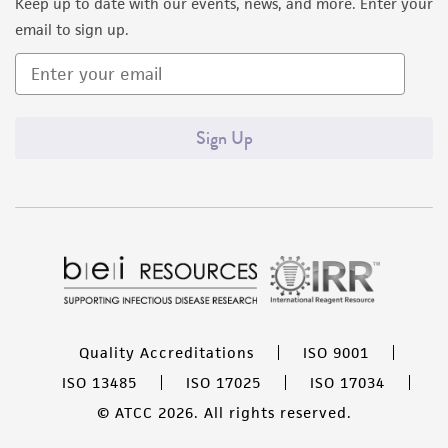
Keep up to date with our events, news, and more. Enter your
email to sign up.
Sign Up
Quality Accreditations
ISO 9001
ISO 13485
ISO 17025
ISO 17034
© ATCC 2026. All rights reserved.