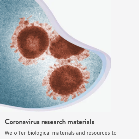
Coronavirus research materials
We offer biological materials and resources to