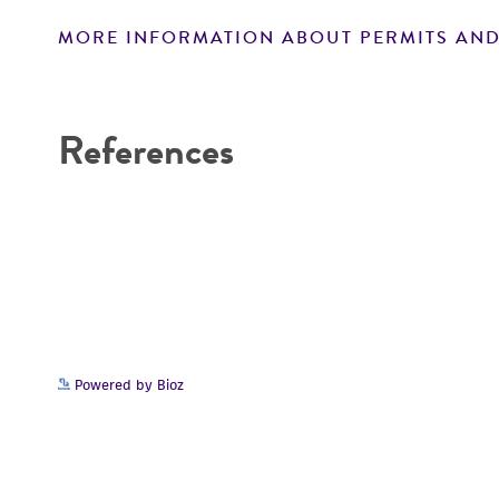
MORE INFORMATION ABOUT PERMITS AND
Disclaimers
References
Powered by Bioz