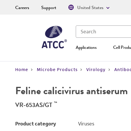
Careers
Support
United States
Applications
Cell Produ
Home
Microbe Products
Virology
Antibod
Feline calicivirus antiserum
™
VR-653AS/GT
Product category
Viruses