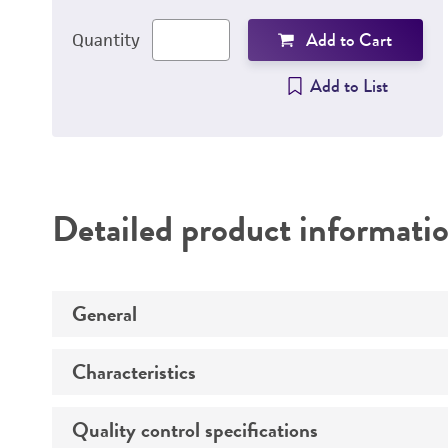
Add to Cart
Quantity
Add to List
Detailed product informati
General
Characteristics
Animal
Propagation host
Quality control specifications
Comments