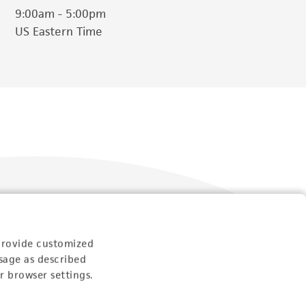
9:00am - 5:00pm
US Eastern Time
provide customized
Follow Us
sage as described
r browser settings.