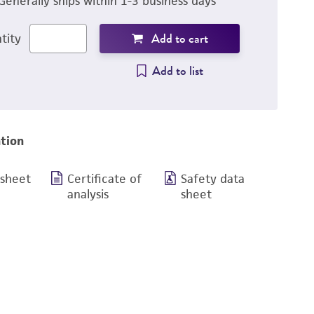
Generally ships within 1-3 business days
Add to cart
tity
Add to list
tion
 sheet
Certificate of
Safety data
analysis
sheet