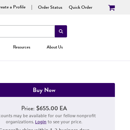
eate a Profile
Order Status
Quick Order
Resources
About Us
Buy Now
Price:
$655.00 EA
counts may be available for our fellow nonprofit
organizations.
Login
to see your price.