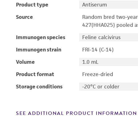
Product type
Antiserum
Source
Random bred two-year
427(HHA025) pooled a
Immunogen species
Feline calcivirus
Immunogen strain
FRI-14 (C-14)
Volume
1.0 mL
Product format
Freeze-dried
Storage conditions
-20°C or colder
SEE ADDITIONAL PRODUCT INFORMATION