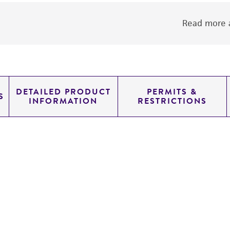
Read more a
DETAILED PRODUCT
PERMITS &
S
INFORMATION
RESTRICTIONS