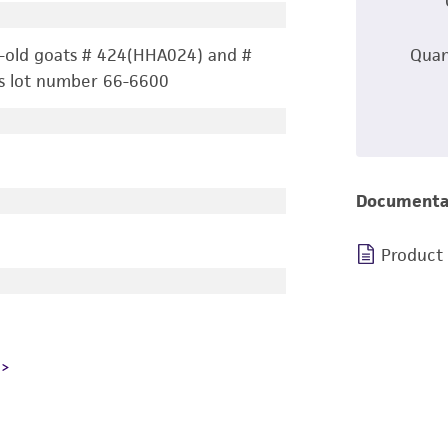
-old goats # 424(HHA024) and #
Quan
s lot number 66-6600
Documenta
Product