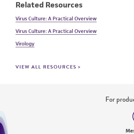
Related Resources
Virus Culture: A Practical Overview
Virus Culture: A Practical Overview
Virology
VIEW ALL RESOURCES
For produc
Me