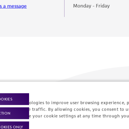
Monday - Friday
s a message
OOKIES
racking technologies to improve user browsing experience, 
Policies
About us
nalyze website traffic. By allowing cookies, you consent to u
CTION
You can change your cookie settings at any time through you
Privacy policy
Upcoming events
OKIES ONLY