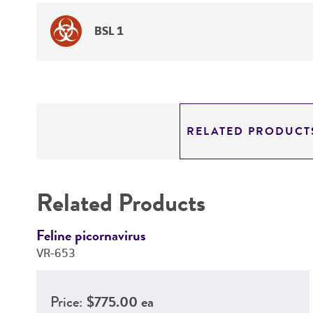
BSL 1
RELATED PRODUCT
Related Products
Feline picornavirus
VR-653
Price:
$775.00 ea