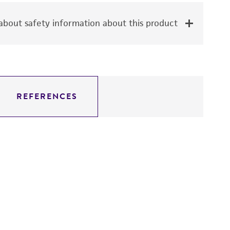
bout safety information about this product
REFERENCES
Fe
V