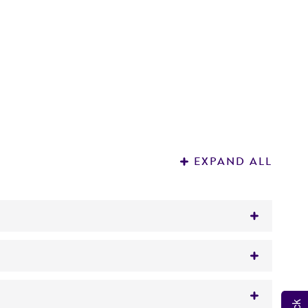
EXPAND ALL
27(HHA025) pooled as lot number 66-6600