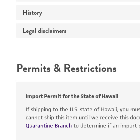
Immunizing antigen
History
Bacterial and fungal testing
Adjuvant
Mycoplasma contamination
Treatment
Legal disclaimers
Deposited as
Depositors
Intended use
Permits & Restrictions
Warranty
Import Permit for the State of Hawaii
If shipping to the U.S. state of Hawaii, you m
cannot ship this item until we receive this d
Quarantine Branch
to determine if an import p