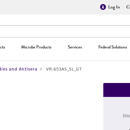
Log In
Cr
cts
Microbe Products
Services
Federal Solutions
ies and Antisera
VR-653AS_SL_GT
Dis