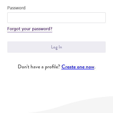
Password
Forgot your password?
Log In
Don't have a profile?
Create one now
.