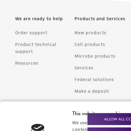
We are ready to help
Products and Services
Order support
New products
Product technical
Cell products
support
Microbe products
Resources
Services
Federal solutions
Make a deposit
This website uses cookies
ALLOW ALL C
We use cookies and other t
content experiences, and a