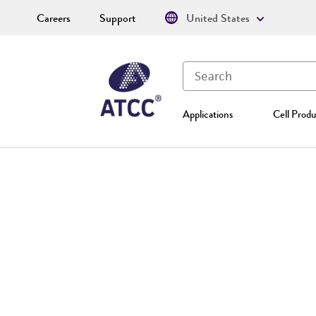
Careers
Support
United States
Applications
Cell Produ