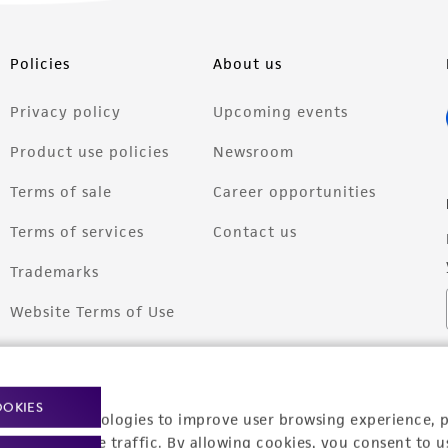
Policies
About us
Privacy policy
Upcoming events
Product use policies
Newsroom
Terms of sale
Career opportunities
Terms of services
Contact us
Trademarks
Website Terms of Use
OOKIES
racking technologies to improve user browsing experience, 
nalyze website traffic. By allowing cookies, you consent to u