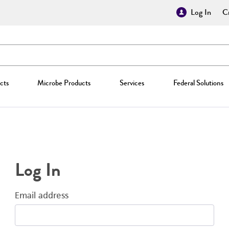
Log In
Cr
cts
Microbe Products
Services
Federal Solutions
Log In
Email address