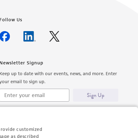
Follow Us
Newsletter Signup
Keep up to date with our events, news, and more. Enter
your email to sign up.
Sign Up
provide customized
sage as described