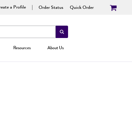
eate a Profile
Order Status
Quick Order
Resources
About Us