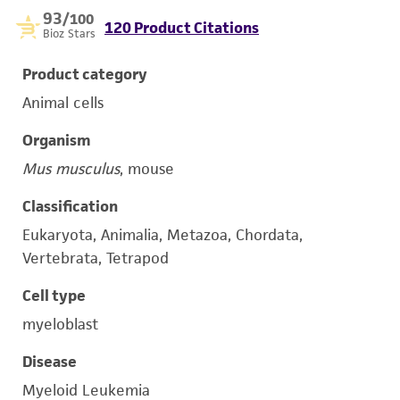
93
/100
120 Product Citations
Bioz Stars
Product category
Animal cells
Organism
Mus musculus
, mouse
Classification
Eukaryota, Animalia, Metazoa, Chordata,
Vertebrata, Tetrapod
Cell type
myeloblast
Disease
Myeloid Leukemia