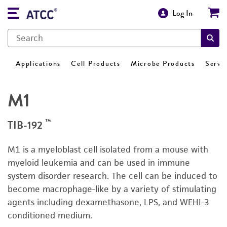
Log In
Applications
Cell Products
Microbe Products
Servi
M1
™
TIB-192
M1 is a myeloblast cell isolated from a mouse with
myeloid leukemia and can be used in immune
system disorder research. The cell can be induced to
become macrophage-like by a variety of stimulating
agents including dexamethasone, LPS, and WEHI-3
conditioned medium.