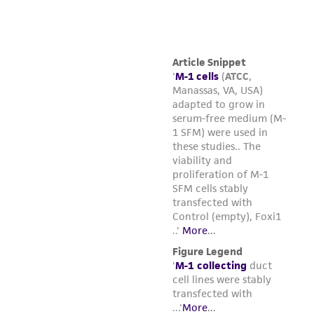
from the misidentification or misrepresentation
of such materials.
Please see the material transfer agreement
(MTA) for further details regarding the use of
this product. The MTA is available at
www.atcc.org.