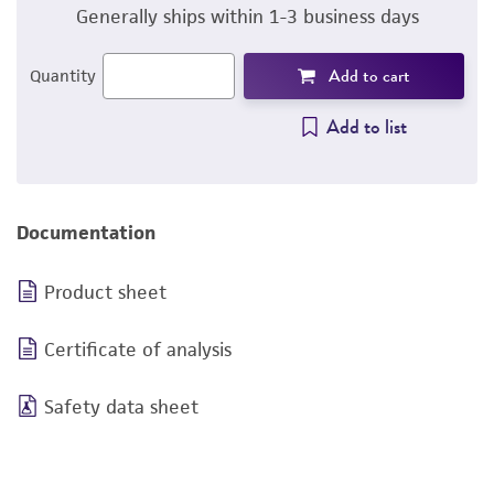
Generally ships within 1-3 business days
Add to cart
Quantity
Add to list
Documentation
Product sheet
Certificate of analysis
Safety data sheet