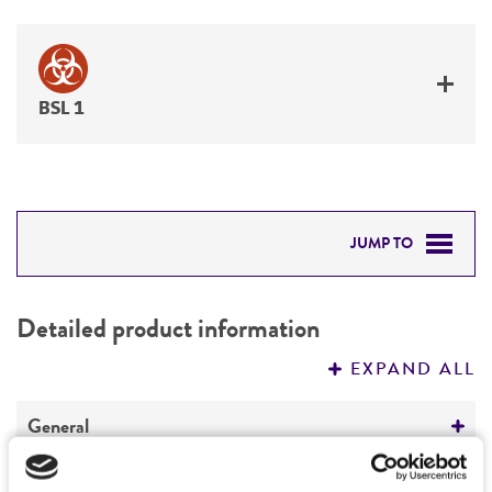
BSL 1
JUMP TO
DETAILED PRODUCT INFORMATION
Detailed product information
PERMITS & RESTRICTIONS
EXPAND ALL
REFERENCES
General
Specific applications
Characteristics