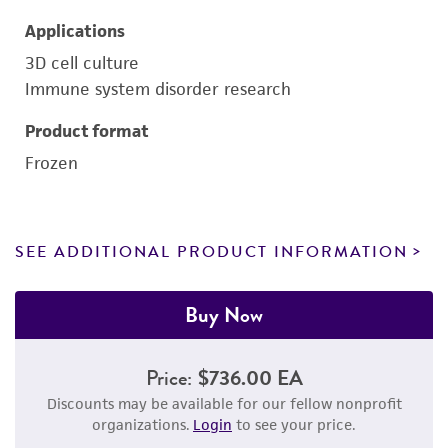
Applications
3D cell culture
Immune system disorder research
Product format
Frozen
SEE ADDITIONAL PRODUCT INFORMATION
Buy Now
Price:
$736.00 EA
Discounts may be available for our fellow nonprofit
organizations.
Login
to see your price.