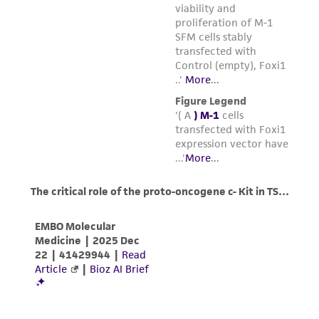
environmental risk. As a condition of receiving
5
5
1 x 10
cells/mL and maintain between 1 x 10
the material, the customer agrees that any
6
and 1 x 10
cells/mL.
activity undertaken with the ATCC product and
Medium Renewal:
Every 2 to 3 days
any progeny or modifications will be conducted
in compliance with all applicable laws,
regulations, and guidelines. This product is
provided 'AS IS' with no representations or
warranties whatsoever except as expressly set
forth herein and in no event shall ATCC, its
parents, subsidiaries, directors, officers, agents,
employees, assigns, successors, and affiliates be
liable for indirect, special, incidental, or
consequential damages of any kind in
connection with or arising out of the
customer's use of the product. While
reasonable effort is made to ensure
authenticity and reliability of materials on
deposit, ATCC is not liable for damages arising