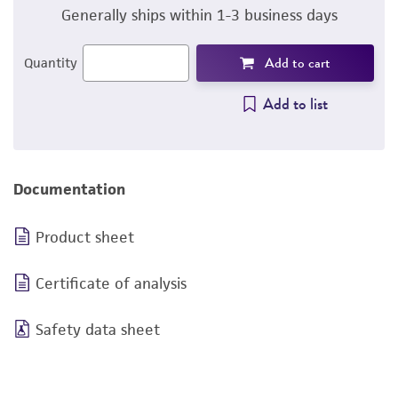
Generally ships within 1-3 business days
Add to cart
Quantity
Add to list
Documentation
Product sheet
Certificate of analysis
Safety data sheet