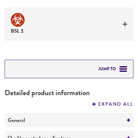
BSL 1
JUMP TO
DETAILED PRODUCT INFORMATION
Detailed product information
PERMITS & RESTRICTIONS
EXPAND ALL
REFERENCES
General
Specific applications