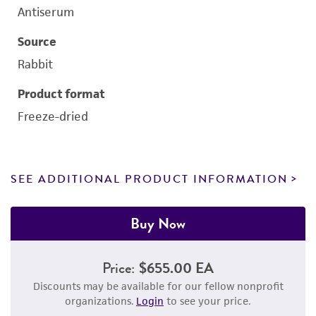
Antiserum
Source
Rabbit
Product format
Freeze-dried
SEE ADDITIONAL PRODUCT INFORMATION
Buy Now
Price:
$655.00 EA
Discounts may be available for our fellow nonprofit
organizations.
Login
to see your price.