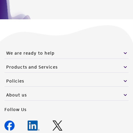
(MTA) for further details regarding the use of
this product. The MTA is available at
www.atcc.org.
We are ready to help
Products and Services
Policies
About us
Follow Us