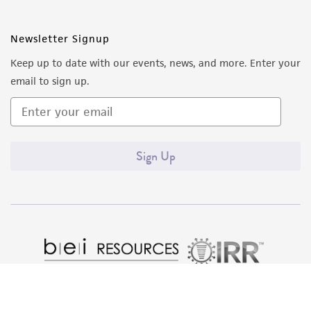
Newsletter Signup
Keep up to date with our events, news, and more. Enter your
email to sign up.
Sign Up
Quality Accreditations
ISO 9001