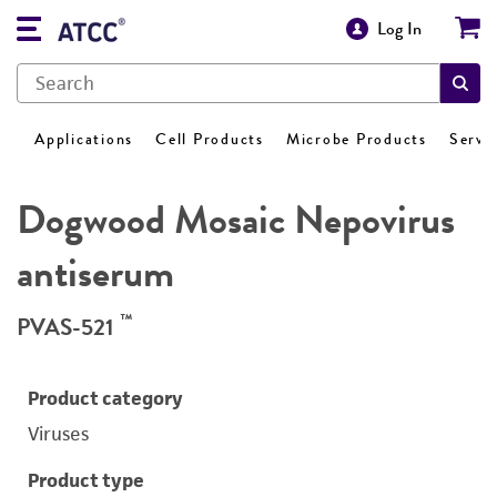
Log In
Applications
Cell Products
Microbe Products
Servi
Dogwood Mosaic Nepovirus
antiserum
™
PVAS-521
Product category
Viruses
Product type