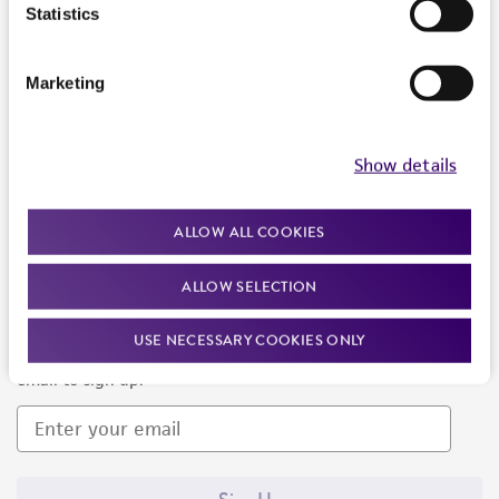
Products and Services
Statistics
Policies
Marketing
About us
Follow Us
Show details
ALLOW ALL COOKIES
ALLOW SELECTION
Newsletter Signup
USE NECESSARY COOKIES ONLY
Keep up to date with our events, news, and more. Enter your
email to sign up.