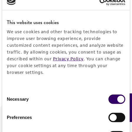
Forgot your password?
This website uses cookies
We use cookies and other tracking technologies to
Log In
improve user browsing experience, provide
customized content experiences, and analyze website
traffic. By allowing cookies, you consent to usage as
Don't have a profile?
Create one now
.
described within our
Privacy Policy
. You can change
your cookie settings at any time through your
browser settings.
Consent
Necessary
Feedback
Selection
Preferences
We are ready to help