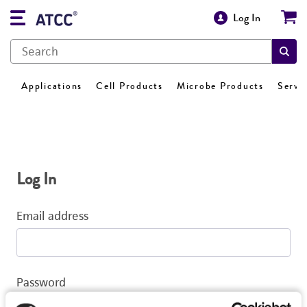
Log In
Applications
Cell Products
Microbe Products
Servi
Log In
Email address
Password