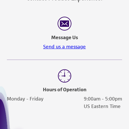
customer's use of the product. While
reasonable effort is made to ensure
authenticity and reliability of materials on
deposit, ATCC is not liable for damages arising
from the misidentification or misrepresentation
Message Us
of such materials.
Send us a message
Please see the material transfer agreement
(MTA) for further details regarding the use of
this product. The MTA is available at
www.atcc.org.
Hours of Operation
Monday - Friday
9:00am - 5:00pm
US Eastern Time