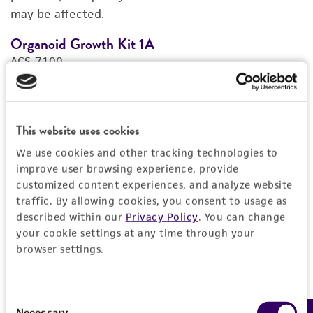
may be affected.
REFERENCES
Organoid Growth Kit 1A
C
ACS-7100
A
Price:
$1,005.00 ea
Add to Cart
This website uses cookies
Quantity
We use cookies and other tracking technologies to
Add to List
improve user browsing experience, provide
customized content experiences, and analyze website
traffic. By allowing cookies, you consent to usage as
1
/
4
described within our
Privacy Policy
. You can change
your cookie settings at any time through your
browser settings.
Detailed product information
Consent
EXPAND ALL
Necessary