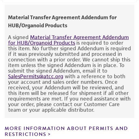
to the following websites for additional
reconstitute format that does not require
human therapeutic use, any human or animal
Epstein-Barr virus (EBV): Not detected
information on this model including protocols,
aliquoting or storage once prepared.
consumption, or any diagnostic use.
Hepatitis B virus (HBV): Not detected
Material Transfer Agreement Addendum for
clinical information, and bioinformatics data.
Human Immunodeficiency virus (HIV): Not
HUB/Organoid Products
Temperature
Warranty
detected
https://ocg.cancer.gov/programs/hcmi/resourc
37°C
The product is provided 'AS IS' and the viability
A signed
Material Transfer Agreement Addendum
Human papillomavirus (HPV): Not detected
es
for HUB/Organoid Products
is required to order
®
of ATCC
products is warranted for 30 days
this item. No further signed Addendum is required
Atmosphere
https://portal.gdc.cancer.gov/
from the date of shipment, provided that the
if it was previously submitted and processed in
https://hcmi-searchable-
95% Air, 5% CO
connection with a prior order. We cannot ship this
customer has stored and handled the product
2
item unless the signed Addendum is in place. To
catalog.nci.nih.gov/model/HCM-CSHL-0669-
according to the information included on the
submit the signed Addendum, email it to
Handling procedure
C18-B
SalesPermits@atcc.org
with a reference to both
product information sheet, website, and
Seeding density:
We recommend seeding this
your account and sales order numbers. Once
Certificate of Analysis. For living cultures, ATCC
received, your Addendum will be reviewed, and
6
model at 0.25 - 1 x 10
/ viable cells in 100 µL
lists the media formulation and reagents that
this item will be released for shipment if all other
of ECM per well of a 6-well plate.
requirements are met. If you need assistance with
If use of this culture results in a scientific
have been found to be effective for the
your order, please contact our Customer Care
publication, it should be cited in that
product. While other unspecified media and
team or your applicable distributor.
ECM:
We recommend culturing this model in
manuscript in the following manner: HCM-CSHL-
reagents may also produce satisfactory results,
ATCC Cell Basement Membrane (
ATCC ACS-
®
™
0669-C18-B (ATCC
PDM-417
).
a change in the ATCC and/or depositor-
3035
) or Corning Matrigel. Include 10 µM ROCK
MORE INFORMATION ABOUT PERMITS AND
recommended protocols may affect the
RESTRICTIONS
Inhibitor Y-27632 (
ATCC ACS-3030
) in medium