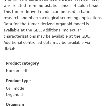
was isolated from metastatic cancer of colon tissue.
This tumor-derived model can be used in basic
research and pharmacological screening applications.
Data for the tumor-derived organoid model is
available at the GDC. Additional molecular
characterizations may be available at the GDC.
Additional controlled data may be available via
dbGaP.
Product category
Human cells
Product type
Cell model
Organoid
Organism