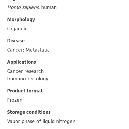
Homo sapiens
, human
Morphology
Organoid
Disease
Cancer; Metastatic
Applications
Cancer research
Immuno-oncology
Product format
Frozen
Storage conditions
Vapor phase of liquid nitrogen