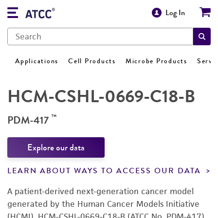
Log In
Applications
Cell Products
Microbe Products
Servi
HCM-CSHL-0669-C18-B
™
PDM-417
Explore our data
LEARN ABOUT WAYS TO ACCESS OUR DATA
A patient-derived next-generation cancer model
generated by the Human Cancer Models Initiative
(HCMI). HCM-CSHL-0669-C18-B (ATCC No. PDM-417)