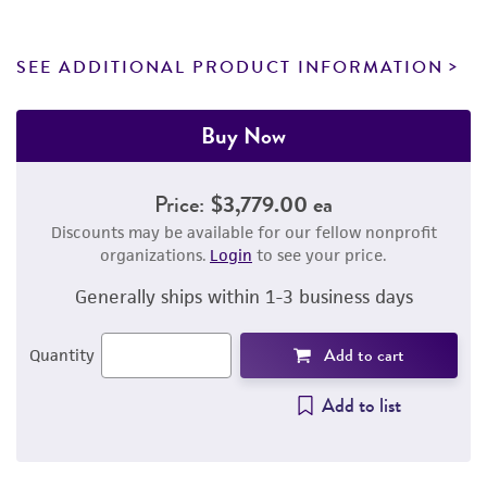
SEE ADDITIONAL PRODUCT INFORMATION
Buy Now
Price:
$3,779.00 ea
Discounts may be available for our fellow nonprofit
organizations.
Login
to see your price.
Generally ships within 1-3 business days
Add to cart
Quantity
Add to list