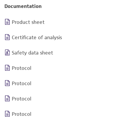
Documentation
Product sheet
Certificate of analysis
Safety data sheet
Protocol
Protocol
Protocol
Protocol