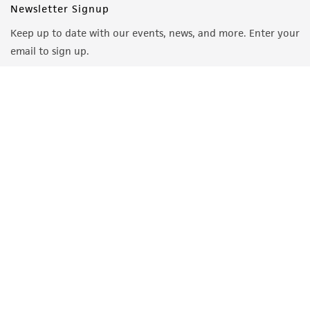
Newsletter Signup
Keep up to date with our events, news, and more. Enter your
email to sign up.
Sign Up
Quality Accreditations
ISO 9001
ISO 13485
ISO 17025
ISO 17034