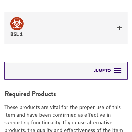
BSL 1
JUMP TO
REQUIRED PRODUCTS
Required Products
DETAILED PRODUCT INFORMATION
These products are vital for the proper use of this
PERMITS & RESTRICTIONS
item and have been confirmed as effective in
supporting functionality. If you use alternative
IMAGES
products, the quality and effectiveness of the item