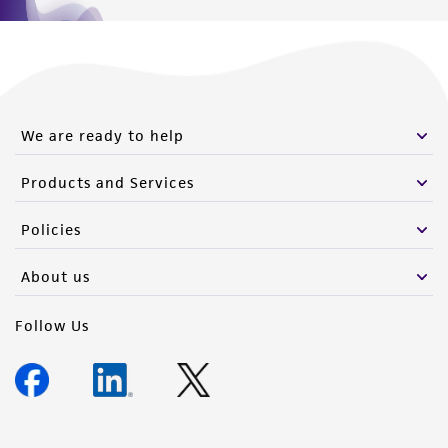
We are ready to help
Products and Services
Policies
About us
Follow Us