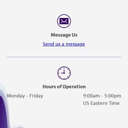
customer's use of the product. While
reasonable effort is made to ensure
authenticity and reliability of materials on
deposit, ATCC is not liable for damages arising
from the misidentification or misrepresentation
Message Us
of such materials.
Send us a message
Please see the material transfer agreement
(MTA) for further details regarding the use of
this product. The MTA is available at
www.atcc.org.
Hours of Operation
Monday - Friday
9:00am - 5:00pm
US Eastern Time