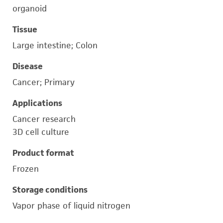
organoid
Tissue
Large intestine; Colon
Disease
Cancer; Primary
Applications
Cancer research
3D cell culture
Product format
Frozen
Storage conditions
Vapor phase of liquid nitrogen