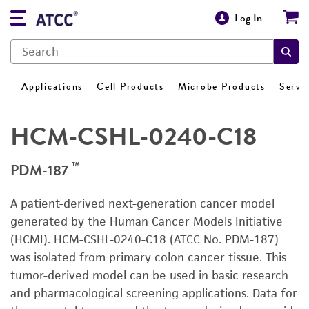
Log In
Applications
Cell Products
Microbe Products
Servi
HCM-CSHL-0240-C18
™
PDM-187
A patient-derived next-generation cancer model
generated by the Human Cancer Models Initiative
(HCMI). HCM-CSHL-0240-C18 (ATCC No. PDM-187)
was isolated from primary colon cancer tissue. This
tumor-derived model can be used in basic research
and pharmacological screening applications. Data for