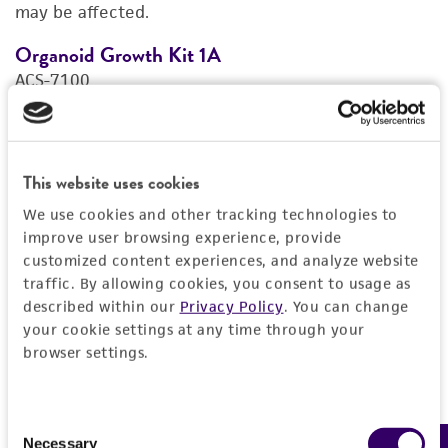
may be affected.
REFERENCES
Organoid Growth Kit 1A
C
ACS-7100
A
Price:
$1,005.00 ea
Add to Cart
Quantity
This website uses cookies
We use cookies and other tracking technologies to
Add to List
improve user browsing experience, provide
customized content experiences, and analyze website
traffic. By allowing cookies, you consent to usage as
1
/
4
described within our
Privacy Policy
. You can change
your cookie settings at any time through your
browser settings.
Detailed product information
Consent
EXPAND ALL
Necessary
Selection