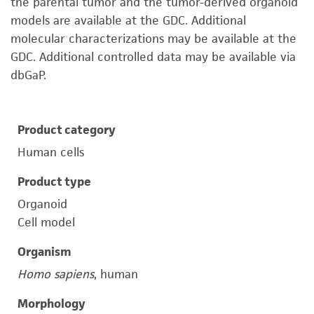
the parental tumor and the tumor-derived organoid
models are available at the GDC. Additional
molecular characterizations may be available at the
GDC. Additional controlled data may be available via
dbGaP.
Product category
Human cells
Product type
Organoid
Cell model
Organism
Homo sapiens
, human
Morphology