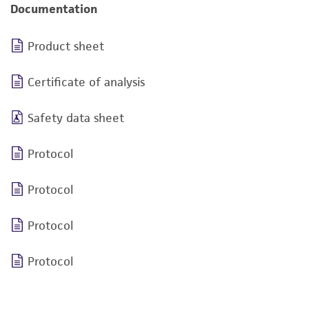
Documentation
Product sheet
Certificate of analysis
Safety data sheet
Protocol
Protocol
Protocol
Protocol