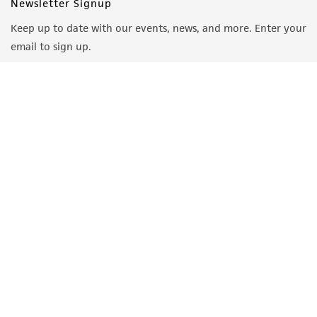
Newsletter Signup
Keep up to date with our events, news, and more. Enter your
email to sign up.
Sign Up
Quality Accreditations
ISO 9001
ISO 13485
ISO 17025
ISO 17034