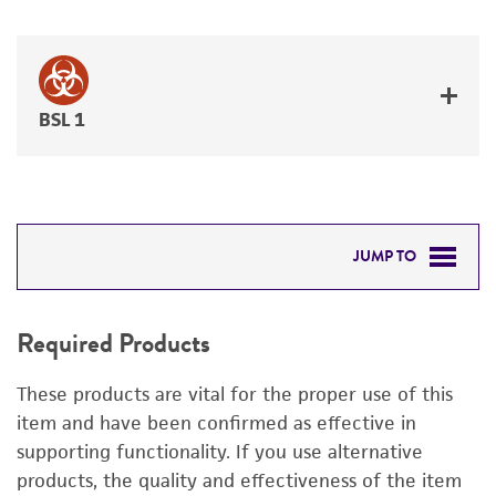
BSL 1
JUMP TO
REQUIRED PRODUCTS
Required Products
DETAILED PRODUCT INFORMATION
These products are vital for the proper use of this
PERMITS & RESTRICTIONS
item and have been confirmed as effective in
supporting functionality. If you use alternative
IMAGES
products, the quality and effectiveness of the item