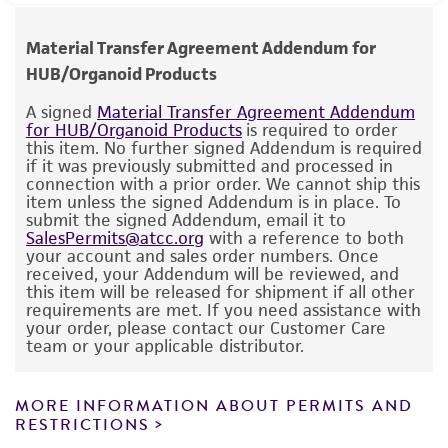
reconstitute format that does not require
https://portal.gdc.cancer.gov/
human therapeutic use, any human or animal
Epstein-Barr virus (EBV): Not detected
Special collection
aliquoting or storage once prepared.
consumption, or any diagnostic use.
Hepatitis B virus (HBV): Not detected
Human Cancer Models Initiative (HCMI)
Material Transfer Agreement Addendum for
https://hcmi-searchable-
Human Immunodeficiency virus (HIV): Not
HUB/Organoid Products
Temperature
catalog.nci.nih.gov/model/HCM-CSHL-0240-C18
Warranty
detected
37°C
The product is provided 'AS IS' and the viability
A signed
Material Transfer Agreement Addendum
Comments
Human papillomavirus (HPV): Not detected
for HUB/Organoid Products
is required to order
®
of ATCC
products is warranted for 30 days
this item. No further signed Addendum is required
Atmosphere
Next-generation cancer model from the
from the date of shipment, provided that the
if it was previously submitted and processed in
Human Cancer Models Initiative (HCMI). Refer
95% Air, 5% CO
connection with a prior order. We cannot ship this
customer has stored and handled the product
2
item unless the signed Addendum is in place. To
to the following websites for additional
according to the information included on the
submit the signed Addendum, email it to
Handling procedure
information on this model including protocols,
SalesPermits@atcc.org
with a reference to both
product information sheet, website, and
clinical information, and bioinformatics data.
Seeding density:
We recommend seeding this
your account and sales order numbers. Once
Certificate of Analysis. For living cultures, ATCC
received, your Addendum will be reviewed, and
6
model at 0.25 - 1 x 10
/ viable cells in 100 µL
lists the media formulation and reagents that
this item will be released for shipment if all other
of ECM per well of a 6-well plate.
requirements are met. If you need assistance with
have been found to be effective for the
your order, please contact our Customer Care
https://ocg.cancer.gov/programs/hcmi/resourc
product. While other unspecified media and
team or your applicable distributor.
ECM:
We recommend culturing this model in
es
reagents may also produce satisfactory results,
ATCC Cell Basement Membrane (
ATCC ACS-
a change in the ATCC and/or depositor-
3035
) or Corning Matrigel. Include 10 µM ROCK
MORE INFORMATION ABOUT PERMITS AND
https://portal.gdc.cancer.gov/
recommended protocols may affect the
RESTRICTIONS
Inhibitor Y-27632 (
ATCC ACS-3030
) in medium
recovery, growth, and/or function of the