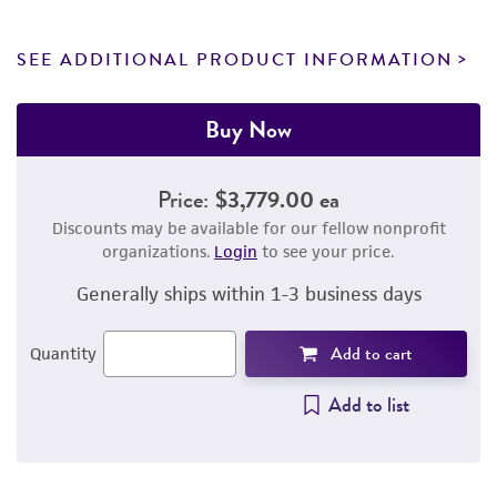
SEE ADDITIONAL PRODUCT INFORMATION
Buy Now
Price:
$3,779.00 ea
Discounts may be available for our fellow nonprofit
organizations.
Login
to see your price.
Generally ships within 1-3 business days
Add to cart
Quantity
Add to list