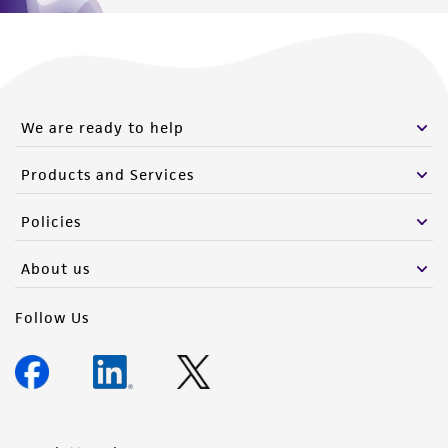
We are ready to help
Products and Services
Policies
About us
Follow Us