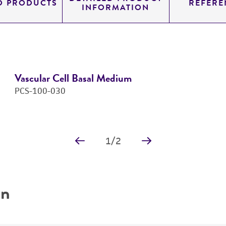
D PRODUCTS
REFERE
INFORMATION
Vascular Cell Basal Medium
PCS-100-030
1
/
2