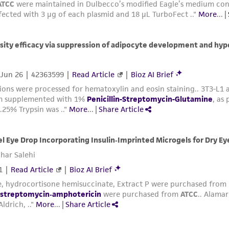
sheet, ATCC makes no warranties or representations as to i
literature and patents are provided for informational pu
information has been confirmed to be accurate or compl
responsibility of confirming the accuracy and completene
This product is sent on the condition that the customer is
responsibility in connection with the receipt, handling, s
including without limitation taking all appropriate safety
environmental risk. As a condition of receiving the materi
undertaken with the ATCC product and any progeny or mo
with all applicable laws, regulations, and guidelines. This p
representations or warranties whatsoever except as expres
ATCC, its parents, subsidiaries, directors, officers, agents,
liable for indirect, special, incidental, or consequential 
arising out of the customer's use of the product. While r
authenticity and reliability of materials on deposit, ATCC 
misidentification or misrepresentation of such materials.