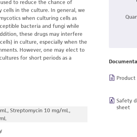
s used to reduce the chance of
cells in the culture. In general, we
Quan
mycotics when culturing cells as
ptible bacteria and fungi while
ddition, these drugs may interfere
cells) in culture, especially when the
onments. However, one may elect to
cultures for short periods as a
Documenta
Product
Safety d
sheet
s/mL, Streptomycin 10 mg/mL,
/mL
y