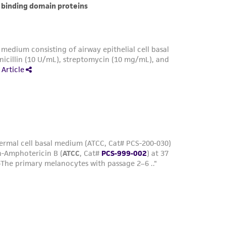
her details regarding the use of this product.