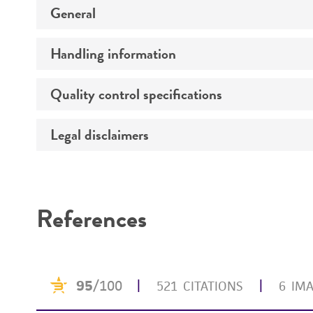
Detailed product informati
General
Handling information
Specific applications
Quality control specifications
Handling procedure
Legal disclaimers
Bacterial and fungal testing
Mycoplasma contamination
Intended use
Functional tests