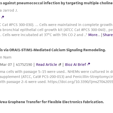
Please see the material transfer agreement (MTA) for furt
The MTA is available at www.atcc.org.