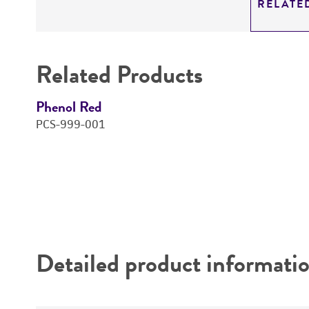
RELATE
Related Products
Phenol Red
PCS-999-001