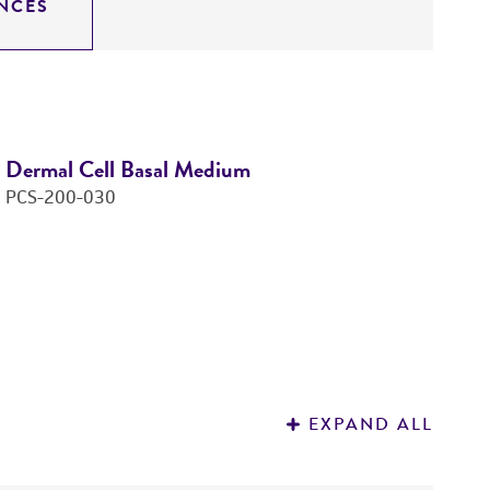
NCES
Dermal Cell Basal Medium
F
PCS-200-030
P
Price:
$63.00 ea
Add to Cart
Quantity
Add to List