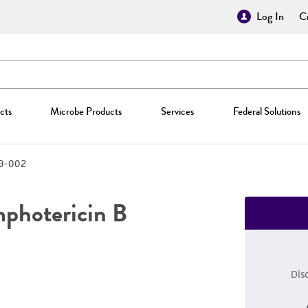
Log In
Cr
cts
Microbe Products
Services
Federal Solutions
9-002
mphotericin B
Dis