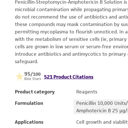
Penicillin-Streptomycin-Amphotericin B Solution i
microbial contamination while propagating primary 
do not recommend the use of antibiotics and anti
these compounds may mask contamination by susce
permitting mycoplasma to flourish unnoticed. In a
with the metabolism of sensitive cells (ie, primary 
cells are grown in low serum or serum-free envir
introduce antibiotics and antimycotics to primary 
safeguard.
95
/100
521 Product Citations
Bioz Stars
Product category
Reagents
Formulation
Penicillin 10,000 Unit
Amphotericin B 25 µg
Applications
Cell growth and viabilit