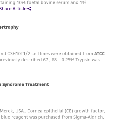
ts accuracy. Citations from scientific
rposes only. ATCC does not warrant that such
ete and the customer bears the sole
ss of any such information.
 responsible for and assumes all risk and
torage, disposal, and use of the ATCC product
 and handling precautions to minimize health or
al, the customer agrees that any activity
difications will be conducted in compliance
roduct is provided 'AS IS' with no
sly set forth herein and in no event shall
 employees, assigns, successors, and affiliates be
damages of any kind in connection with or
easonable effort is made to ensure
is not liable for damages arising from the