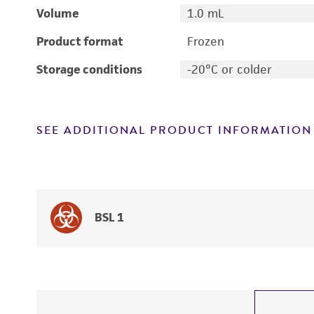
Volume
1.0 mL
Product format
Frozen
Storage conditions
-20°C or colder
SEE ADDITIONAL PRODUCT INFORMATION
BSL 1