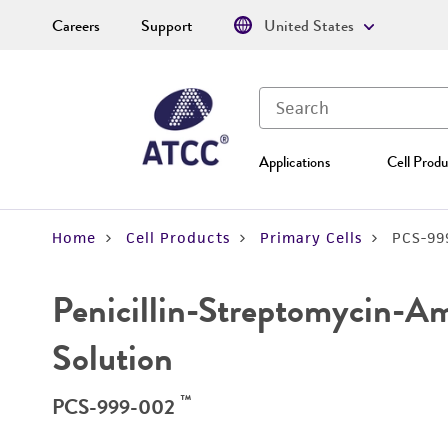
Careers
Support
United States
Applications
Cell Produ
Home
Cell Products
Primary Cells
PCS-99
Penicillin-Streptomycin-A
Solution
™
PCS-999-002