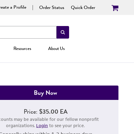
eate a Profile
Order Status
Quick Order
Resources
About Us
Buy Now
Price:
$35.00 EA
counts may be available for our fellow nonprofit
organizations.
Login
to see your price.