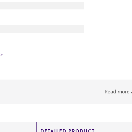
Read more a
DETAILED PRODUCT