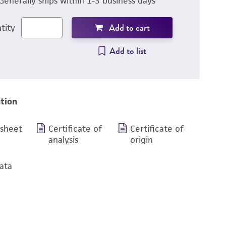
Generally ships within 1-3 business days
Add to cart
tity
Add to list
tion
 sheet
Certificate of
Certificate of
analysis
origin
ata