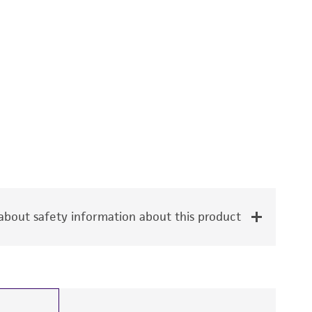
bout safety information about this product