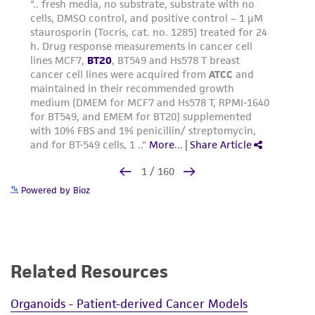
Powered by Bioz
Related Resources
Organoids - Patient-derived Cancer Models