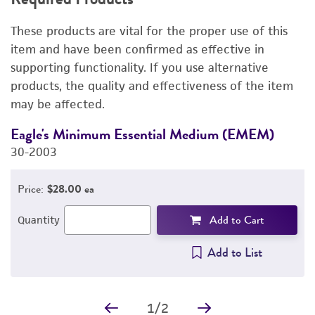
RELATED PRODUCTS
These products are vital for the proper use of this
DETAILED PRODUCT INFORMATION
item and have been confirmed as effective in
supporting functionality. If you use alternative
PERMITS & RESTRICTIONS
products, the quality and effectiveness of the item
may be affected.
IMAGES
Eagle's Minimum Essential Medium (EMEM)
F
REFERENCES
30-2003
3
Price:
$28.00 ea
Add to Cart
Quantity
Add to List
1
/
2