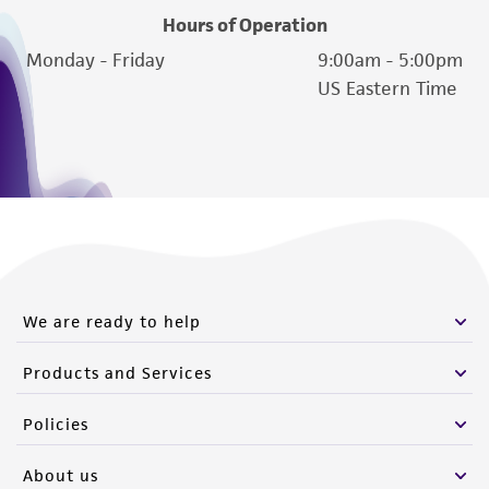
Hours of Operation
Monday - Friday
9:00am - 5:00pm
US Eastern Time
We are ready to help
Products and Services
Policies
About us