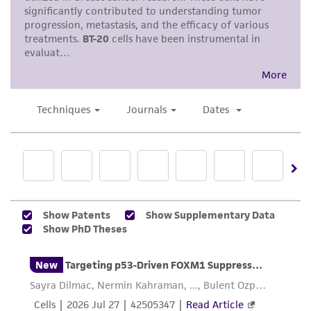
deposit, ATCC is not liable for damages arising
microscope until cell layer is dispersed
from the misidentification or misrepresentation
(usually within 5 to 15 minutes).
of such materials.
Note: To avoid clumping do not agitate the
cells by hitting or shaking the flask while
Please see the material transfer agreement
waiting for the cells to detach. Cells that
(MTA) for further details regarding the use of
are difficult to detach may be placed at
this product. The MTA is available at
37°C to facilitate dispersal.
www.atcc.org.
Add 6.0 to 8.0 ml of complete growth
medium and aspirate cells by gently
pipetting.
Add appropriate aliquots of the cell
suspension to new culture vessels.
Incubate cultures at 37°C.
Subcultivation Ratio:
A subcultivation ratio of
1:2 to 1:4 is recommended