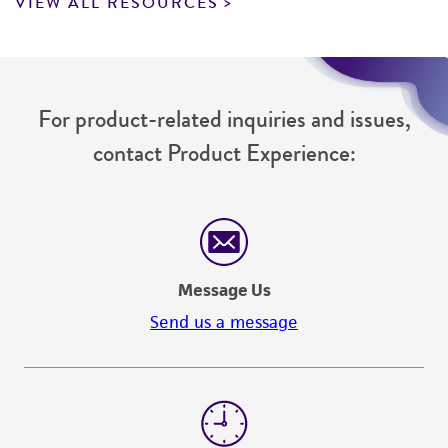
VIEW ALL RESOURCES
For product-related inquiries and issues,
contact Product Experience:
Message Us
Send us a message