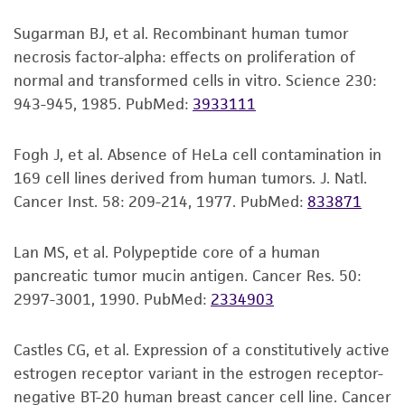
that has deletion of exon 5.
Resuspend cell pellet with the
product sheet, ATCC makes no warranties or
Sugarman BJ, et al. Recombinant human tumor
recommended complete medium (see the
representations as to its accuracy. Citations
necrosis factor-alpha: effects on proliferation of
specific batch information for the culture
from scientific literature and patents are
normal and transformed cells in vitro. Science 230:
recommended dilution ratio). and dispense
provided for informational purposes only. ATCC
943-945, 1985.
PubMed:
3933111
2
2
into a 25 cm
or a 75 cm
culture flask. It is
does not warrant that such information has
important to avoid excessive alkalinity of
been confirmed to be accurate or complete
Fogh J, et al. Absence of HeLa cell contamination in
the medium during recovery of the cells. It
and the customer bears the sole responsibility
169 cell lines derived from human tumors. J. Natl.
is suggested that, prior to the addition of
of confirming the accuracy and completeness
Cancer Inst. 58: 209-214, 1977.
PubMed:
833871
the vial contents, the culture vessel
of any such information.
containing the complete growth medium
This product is sent on the condition that the
Lan MS, et al. Polypeptide core of a human
be placed into the incubator for at least 15
customer is responsible for and assumes all risk
pancreatic tumor mucin antigen. Cancer Res. 50:
minutes to allow the medium to reach its
and responsibility in connection with the
2997-3001, 1990.
PubMed:
2334903
normal pH (7.0 to 7.6).
receipt, handling, storage, disposal, and use of
Incubate the culture at 37°C in a suitable
the ATCC product including without limitation
Castles CG, et al. Expression of a constitutively active
incubator. A 5% CO
in air atmosphere is
taking all appropriate safety and handling
2
estrogen receptor variant in the estrogen receptor-
recommended if using the medium
precautions to minimize health or
negative BT-20 human breast cancer cell line. Cancer