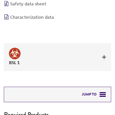
Safety data sheet
Characterization data
BSL 1
JUMP TO
REQUIRED PRODUCTS
Required Products