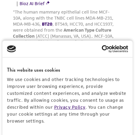
Medium Renewal:
2 to 3 times per week
Reagents for cryopreservation
Complete growth medium supplemented with
5% (v/v) DMSO (
ATCC 4-X
)
This website uses cookies
We use cookies and other tracking technologies to
improve user browsing experience, provide
customized content experiences, and analyze website
traffic. By allowing cookies, you consent to usage as
described within our
Privacy Policy
. You can change
your cookie settings at any time through your
browser settings.