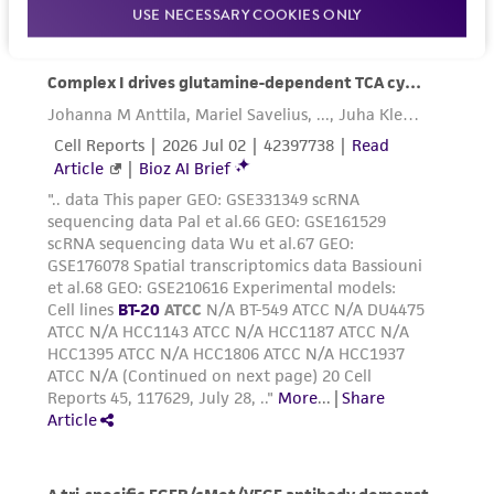
USE NECESSARY COOKIES ONLY