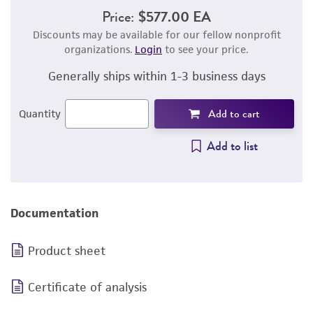
Price:
$577.00 EA
Discounts may be available for our fellow nonprofit
organizations.
Login
to see your price.
Generally ships within 1-3 business days
Add to cart
Quantity
Add to list
Documentation
Product sheet
Certificate of analysis