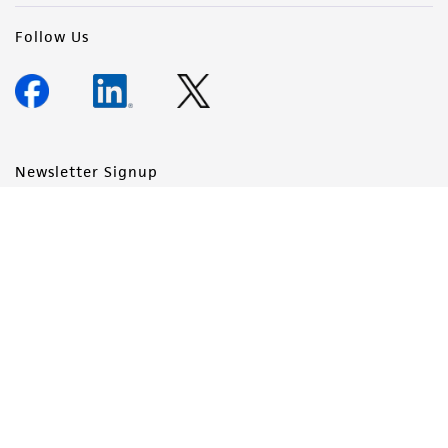
Follow Us
Newsletter Signup
Keep up to date with our events, news, and more. Enter your
email to sign up.
Sign Up