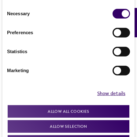
Consent
Necessary
Feedback
Selection
Preferences
Statistics
Marketing
Show details
ALLOW ALL COOKIES
ALLOW SELECTION