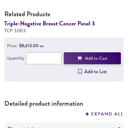
Related Products
Triple-Negative Breast Cancer Panel 3
T
TCP-1003
T
Price:
$8,613.00 ea
Add to Cart
Quantity
Add to List
Detailed product information
EXPAND ALL