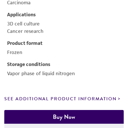
Carcinoma
Applications
3D cell culture
Cancer research
Product format
Frozen
Storage conditions
Vapor phase of liquid nitrogen
SEE ADDITIONAL PRODUCT INFORMATION
Buy Now