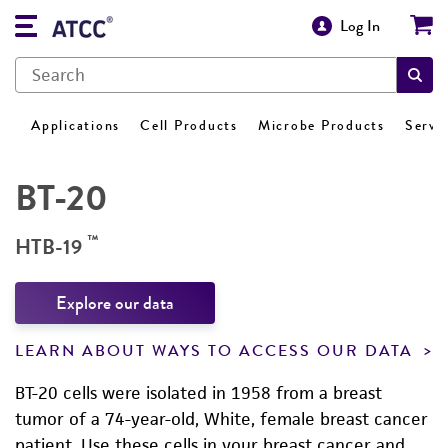
Log In
Applications
Cell Products
Microbe Products
Servi
BT-20
™
HTB-19
Explore our data
LEARN ABOUT WAYS TO ACCESS OUR DATA
BT-20 cells were isolated in 1958 from a breast
tumor of a 74-year-old, White, female breast cancer
patient. Use these cells in your breast cancer and