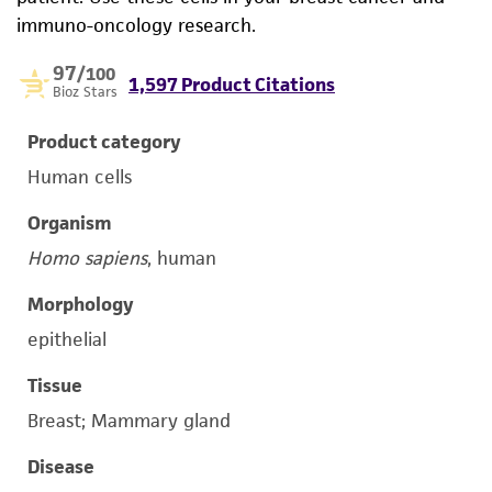
immuno-oncology research.
97
/100
1,597 Product Citations
Bioz Stars
Product category
Human cells
Organism
Homo sapiens
, human
Morphology
epithelial
Tissue
Breast; Mammary gland
Disease