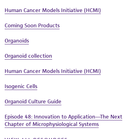
Human Cancer Models Initiative (HCMI)
Coming Soon Products
Organoids
Organoid collection
Human Cancer Models Initiative (HCMI)
Isogenic Cells
Organoid Culture Guide
Episode 48: Innovation to Application—The Next
Chapter of Microphysiological Systems