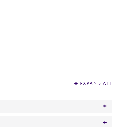
EXPAND ALL