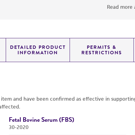
Read more a
DETAILED PRODUCT
PERMITS &
INFORMATION
RESTRICTIONS
s item and have been confirmed as effective in supporting 
affected.
Fetal Bovine Serum (FBS)
30-2020