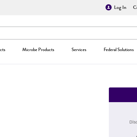
Log In
Cr
cts
Microbe Products
Services
Federal Solutions
Dis