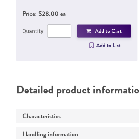
Price:
$28.00 ea
Add to Cart
Quantity
Add to List
Detailed product informati
Characteristics
Handling information
Growth properties