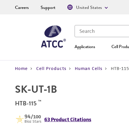
Careers
Support
United States
Applications
Cell Produ
Home
Cell Products
Human Cells
HTB-115
SK-UT-1B
™
HTB-115
94
/100
63 Product Citations
Bioz Stars