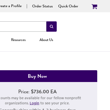
eate a Profile
Order Status
Quick Order
Resources
About Us
Buy Now
Price:
$736.00 EA
counts may be available for our fellow nonprofit
organizations.
Login
to see your price.