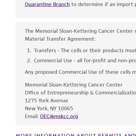
Quarantine Branch
to determine if an import p
Comments
The Memorial Sloan-Kettering Cancer Center rel
Material Transfer Agreement:
Disclaimers
Transfers - The cells or their products must
Commercial Use - all for-profit and non-pr
Any proposed Commercial Use of these cells mu
Memorial Sloan-Kettering Cancer Center
Office of Entrepreneurship & Commercializati
1275 York Avenue
New York, NY 10065
Email:
OEC@mskcc.org
MORE INFORMATION ABOUT PERMITS AND