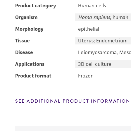
Product category
Human cells
Organism
Homo sapiens
, human
Morphology
epithelial
Tissue
Uterus; Endometrium
Disease
Leiomyosarcoma; Mesod
Applications
3D cell culture
Product format
Frozen
SEE ADDITIONAL PRODUCT INFORMATION