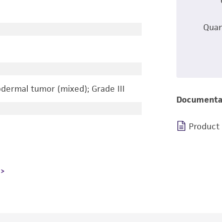
Quan
ermal tumor (mixed); Grade III
Documenta
Product