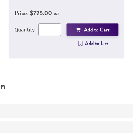
Price:
$725.00 ea
Add to Cart
Quantity
Add to List
on
Adherent