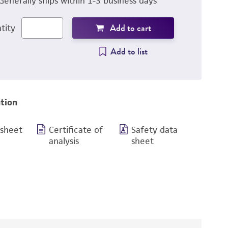
Generally ships within 1-3 business days
Add to cart
tity
Add to list
tion
 sheet
Certificate of
Safety data
analysis
sheet