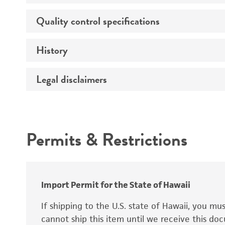
Age
Quality control specifications
Unpacking and storage instructions
Ethnicity
History
Mycoplasma contamination
Sex
STR profiling
Karyotype
Legal disclaimers
Deposited as
Complete medium
Tumorigenic
Depositors
Intended use
Special collection
Antigen expression
Temperature
Permits & Restrictions
Warranty
Genes expressed
Atmosphere
Isoenzymes
Handling procedure
Import Permit for the State of Hawaii
If shipping to the U.S. state of Hawaii, you m
cannot ship this item until we receive this d