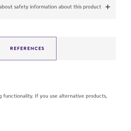
bout safety information about this product
REFERENCES
functionality. If you use alternative products,
E
3