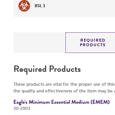
BSL 1
REQUIRED
PRODUCTS
Required Products
These products are vital for the proper use of thi
the quality and effectiveness of the item may be 
Eagle's Minimum Essential Medium (EMEM)
30-2003