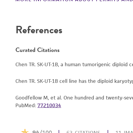
Subculturing procedure
References
Curated Citations
Chen TR. SK-UT-1B, a human tumorigenic diploid ce
Reagents for cryopreservation
Chen TR. SK-UT-1B cell line has the diploid karyot
Goodfellow M, et al. One hundred and twenty-seven
PubMed:
77210034