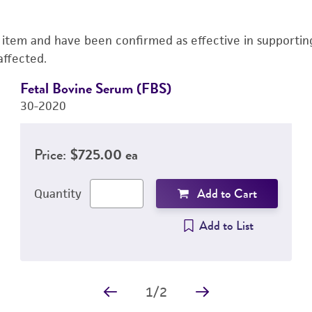
s item and have been confirmed as effective in supporting 
affected.
Fetal Bovine Serum (FBS)
30-2020
Price:
$725.00 ea
Add to Cart
Quantity
Add to List
1
/
2