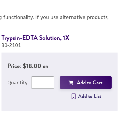
functionality. If you use alternative products,
Trypsin-EDTA Solution, 1X
D
30-2101
4-
Price:
$18.00 ea
Add to Cart
Quantity
Add to List