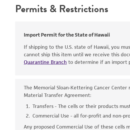
Temperature
Permits & Restrictions
Warranty
Atmosphere
Antigen expression
Handling procedure
Genes expressed
Import Permit for the State of Hawaii
Isoenzymes
If shipping to the U.S. state of Hawaii, you m
cannot ship this item until we receive this d
Quarantine Branch
to determine if an import p
The Memorial Sloan-Kettering Cancer Center rel
Material Transfer Agreement:
Disclaimers
Transfers - The cells or their products must
Commercial Use - all for-profit and non-pr
Any proposed Commercial Use of these cells mu