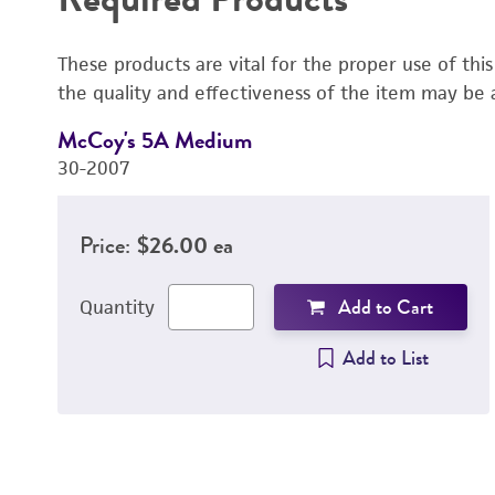
These products are vital for the proper use of thi
the quality and effectiveness of the item may be 
McCoy's 5A Medium
30-2007
Price:
$26.00 ea
Add to Cart
Quantity
Add to List