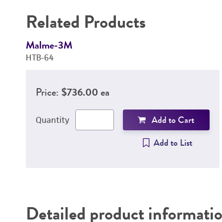
Related Products
Malme-3M
HTB-64
Price:
$736.00 ea
Add to Cart
Quantity
Add to List
Detailed product informati