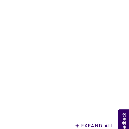
M
H
Feedback
EXPAND ALL