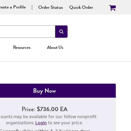
eate a Profile
Order Status
Quick Order
Resources
About Us
Buy Now
Price:
$736.00 EA
counts may be available for our fellow nonprofit
organizations.
Login
to see your price.