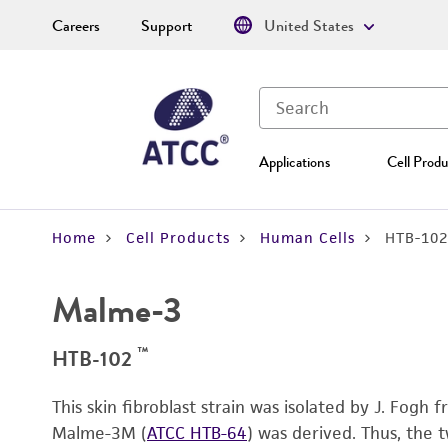
Careers
Support
United States
Applications
Cell Produ
Home
Cell Products
Human Cells
HTB-102
Malme-3
™
HTB-102
This skin fibroblast strain was isolated by J. Fog
Malme-3M (
ATCC HTB-64
) was derived. Thus, the 