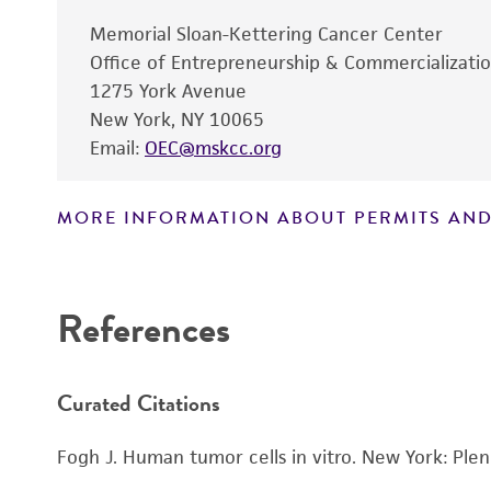
Memorial Sloan-Kettering Cancer Center
Office of Entrepreneurship & Commercializati
1275 York Avenue
New York, NY 10065
Email:
OEC@mskcc.org
Subculturing procedure
MORE INFORMATION ABOUT PERMITS AND
References
Curated Citations
Fogh J. Human tumor cells in vitro. New York: Ple