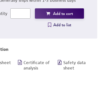
Generally ships within 1-3 business days
Add to cart
tity
Add to list
tion
 sheet
Certificate of
Safety data
analysis
sheet