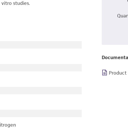
itro studies.
Quan
Documenta
Product
nitrogen