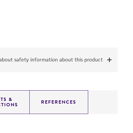
bout safety information about this product
TS &
REFERENCES
CTIONS