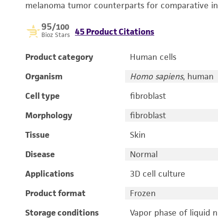
melanoma tumor counterparts for comparative in v
95
/100
45 Product Citations
Bioz Stars
Product category
Human cells
Organism
Homo sapiens
, human
Cell type
fibroblast
Morphology
fibroblast
Tissue
Skin
Disease
Normal
Applications
3D cell culture
Product format
Frozen
Storage conditions
Vapor phase of liquid 