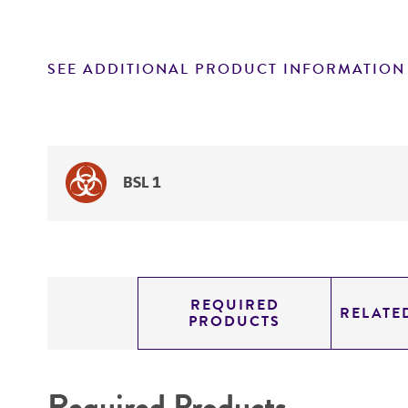
SEE ADDITIONAL PRODUCT INFORMATION
BSL 1
REQUIRED
RELATE
PRODUCTS
Required Products