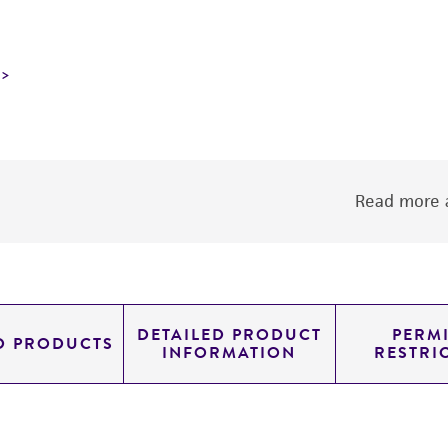
Read more a
DETAILED PRODUCT
PERMI
D PRODUCTS
INFORMATION
RESTRI