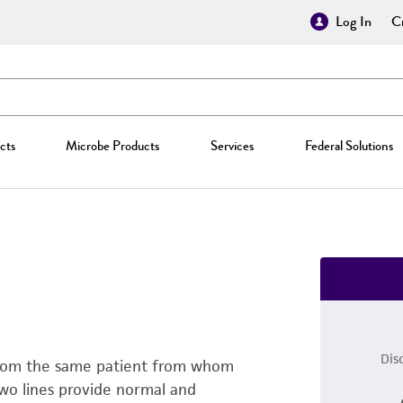
Log In
Cr
cts
Microbe Products
Services
Federal Solutions
Dis
h from the same patient from whom
two lines provide normal and