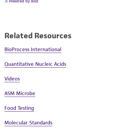
Powered by Bioz
Related Resources
BioProcess International
Quantitative Nucleic Acids
Videos
ASM Microbe
Food Testing
Molecular Standards