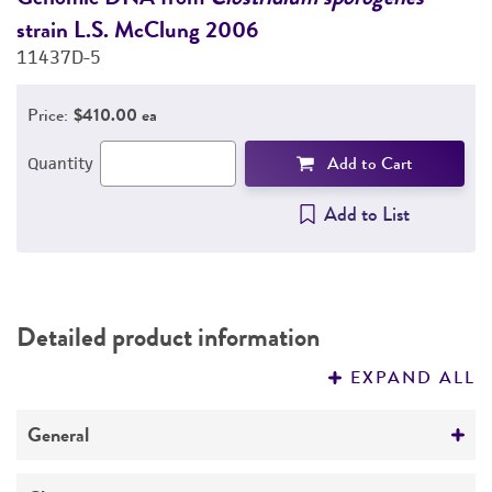
strain L.S. McClung 2006
s
PERMITS & RESTRICTIONS
11437D-5
1
REFERENCES
Price:
$410.00 ea
Add to Cart
Quantity
Add to List
Detailed product information
EXPAND ALL
General