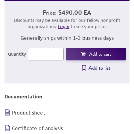
Price:
$490.00 EA
Discounts may be available for our fellow nonprofit
organizations.
Login
to see your price.
Generally ships within 1-3 business days
Add to cart
Quantity
Add to list
Documentation
Product sheet
Certificate of analysis