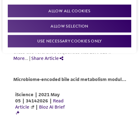
ALLOW ALL COOKIES
ALLOW SELECTION
USE NECESSARY COOKIES ONLY