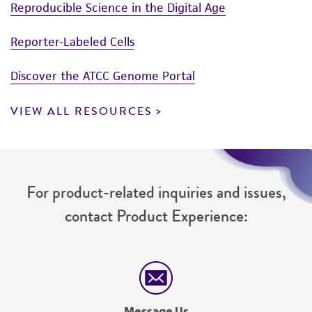
Reproducible Science in the Digital Age
Reporter-Labeled Cells
Discover the ATCC Genome Portal
VIEW ALL RESOURCES
For product-related inquiries and issues,
contact Product Experience:
Message Us