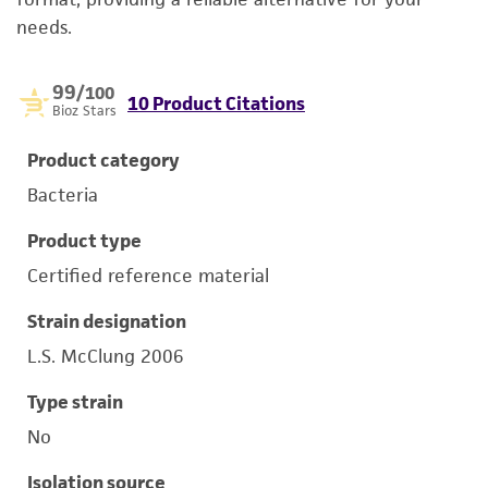
needs.
99
/100
10 Product Citations
Bioz Stars
Product category
Bacteria
Product type
Certified reference material
Strain designation
L.S. McClung 2006
Type strain
No
Isolation source