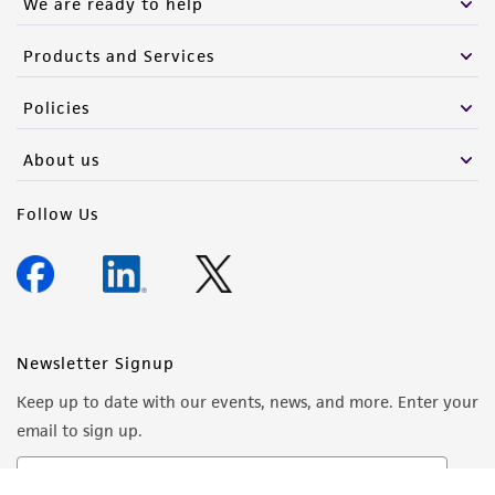
We are ready to help
Products and Services
Policies
About us
Follow Us
Newsletter Signup
Keep up to date with our events, news, and more. Enter your
email to sign up.