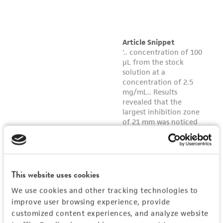
customer's use of the product. While
reasonable effort is made to ensure
authenticity and reliability of materials on
deposit, ATCC is not liable for damages arising
from the misidentification or misrepresentation
of such materials.
Please see the material transfer agreement
(MTA) for further details regarding the use of
this product. The MTA is available at
www.atcc.org.
This website uses cookies
We use cookies and other tracking technologies to
improve user browsing experience, provide
customized content experiences, and analyze website