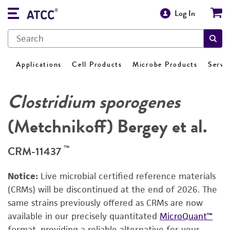
Log In
Applications
Cell Products
Microbe Products
Servi
Clostridium sporogenes
(Metchnikoff) Bergey et al.
™
CRM-11437
Notice:
Live microbial certified reference materials
(CRMs) will be discontinued at the end of 2026. The
same strains previously offered as CRMs are now
available in our precisely quantitated
MicroQuant™
format, providing a reliable alternative for your