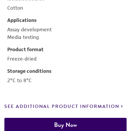
Cotton
Applications
Assay development
Media testing
Product format
Freeze-dried
Storage conditions
2°C to 8°C
SEE ADDITIONAL PRODUCT INFORMATION
Buy Now