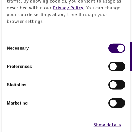
traffic. By allowing cookies, you consent to usage as
described within our
Privacy Policy
. You can change
your cookie settings at any time through your
browser settings.
Consent
Necessary
Feedback
Selection
Preferences
Statistics
Marketing
Show details