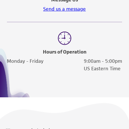
Send us a message
Hours of Operation
Monday - Friday
9:00am - 5:00pm
US Eastern Time