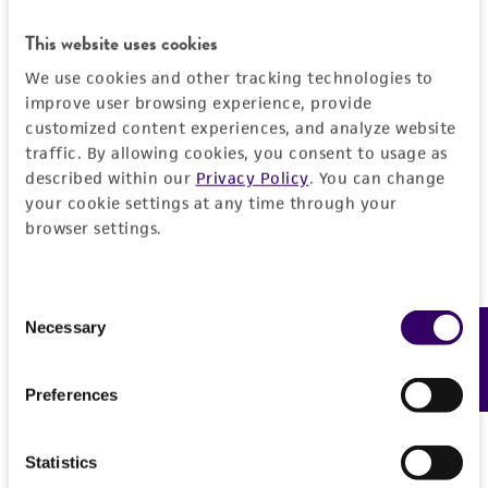
This website uses cookies
Add to Cart
Quantity
We use cookies and other tracking technologies to
Add to List
improve user browsing experience, provide
customized content experiences, and analyze website
traffic. By allowing cookies, you consent to usage as
described within our
Privacy Policy
. You can change
your cookie settings at any time through your
Detailed product information
browser settings.
EXPAND ALL
Consent
Characteristics
Necessary
Feedback
Selection
Growth properties
Handling information
Preferences
Adherent
Unpacking and storage instructions
Quality control specifications
Derivation
Statistics
Check all containers for leakage or
This line was established by transformation of