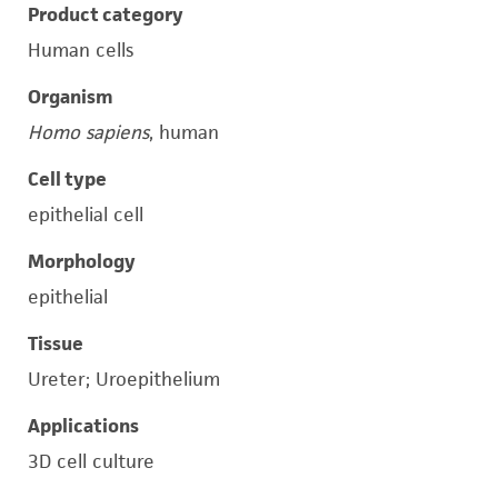
Product category
Human cells
Organism
Homo sapiens
, human
Cell type
epithelial cell
Morphology
epithelial
Tissue
Ureter; Uroepithelium
Applications
3D cell culture