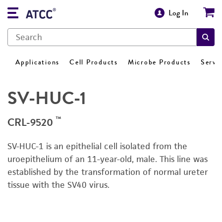
Log In
Applications
Cell Products
Microbe Products
Servi
SV-HUC-1
™
CRL-9520
SV-HUC-1 is an epithelial cell isolated from the
uroepithelium of an 11-year-old, male.
This line was
established by
the
transformation of normal ureter
tissue with
the
SV40 virus.