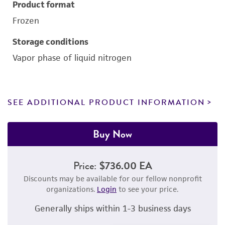
Product format
Frozen
Storage conditions
Vapor phase of liquid nitrogen
SEE ADDITIONAL PRODUCT INFORMATION
Buy Now
Price:
$736.00 EA
Discounts may be available for our fellow nonprofit
organizations.
Login
to see your price.
Generally ships within 1-3 business days