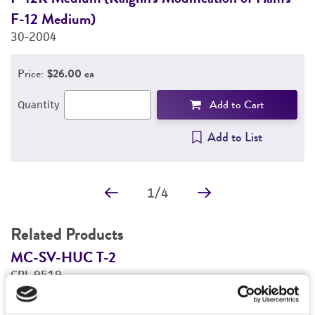
F-12 Medium)
3
30-2004
Price:
$26.00 ea
Add to Cart
Quantity
Add to List
1
/
4
Related Products
MC-SV-HUC T-2
M
CRL-9519
C
Price:
$877.00 ea