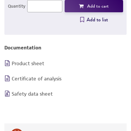
Add to cart
Quantity
Add to list
Documentation
Product sheet
Certificate of analysis
Safety data sheet