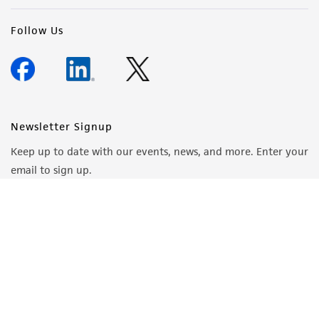
Follow Us
Newsletter Signup
Keep up to date with our events, news, and more. Enter your
email to sign up.
Sign Up