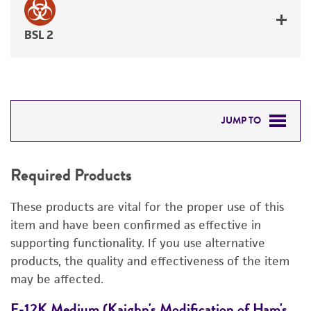
BSL 2
JUMP TO
REQUIRED PRODUCTS
Required Products
RELATED PRODUCTS
These products are vital for the proper use of this
DETAILED PRODUCT INFORMATION
item and have been confirmed as effective in
supporting functionality. If you use alternative
PERMITS & RESTRICTIONS
products, the quality and effectiveness of the item
may be affected.
REFERENCES
F-12K Medium (Kaighn's Modification of Ham's
F